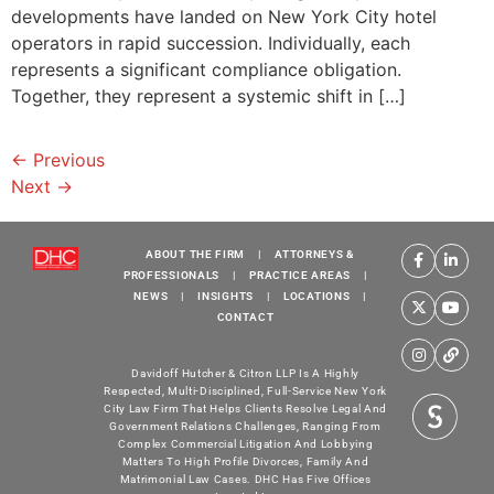
developments have landed on New York City hotel
operators in rapid succession. Individually, each
represents a significant compliance obligation.
Together, they represent a systemic shift in […]
←
Previous
Next
→
ABOUT THE FIRM
|
ATTORNEYS &
PROFESSIONALS
|
PRACTICE AREAS
|
NEWS
|
INSIGHTS
|
LOCATIONS
|
CONTACT
Davidoff Hutcher & Citron LLP Is A Highly
Respected, Multi-Disciplined, Full-Service New York
City Law Firm That Helps Clients Resolve Legal And
Government Relations Challenges, Ranging From
Complex Commercial Litigation And Lobbying
Matters To High Profile Divorces, Family And
Matrimonial Law Cases. DHC Has Five Offices