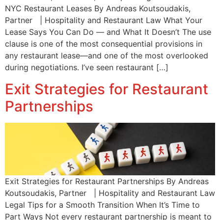
NYC Restaurant Leases By Andreas Koutsoudakis,
Partner | Hospitality and Restaurant Law What Your
Lease Says You Can Do — and What It Doesn’t The use
clause is one of the most consequential provisions in
any restaurant lease—and one of the most overlooked
during negotiations. I’ve seen restaurant […]
Exit Strategies for Restaurant
Partnerships
Exit Strategies for Restaurant Partnerships By Andreas
Koutsoudakis, Partner | Hospitality and Restaurant Law
Legal Tips for a Smooth Transition When It’s Time to
Part Ways Not every restaurant partnership is meant to