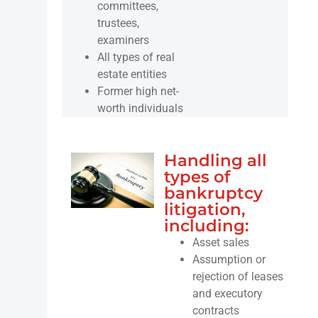
committees,
trustees,
examiners
All types of real
estate entities
Former high net-
worth individuals
Handling all
types of
bankruptcy
litigation,
including:
Asset sales
Assumption or
rejection of leases
and executory
contracts