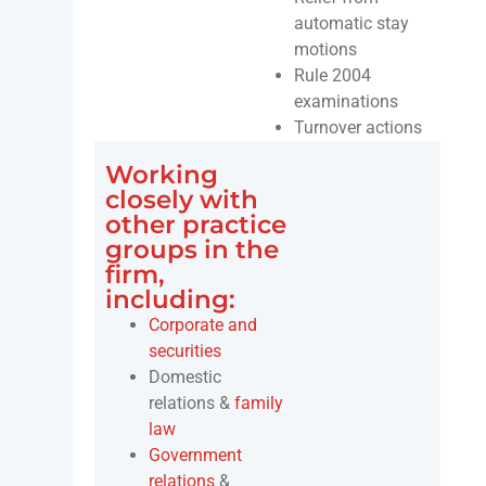
automatic stay
motions
Rule 2004
examinations
Turnover actions
Working
closely with
other practice
groups in the
firm,
including:
Corporate and
securities
Domestic
relations &
family
law
Government
relations
&