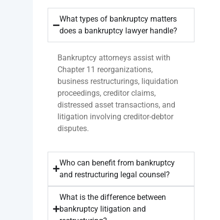
What types of bankruptcy matters
does a bankruptcy lawyer handle?
Bankruptcy attorneys assist with
Chapter 11 reorganizations,
business restructurings, liquidation
proceedings, creditor claims,
distressed asset transactions, and
litigation involving creditor-debtor
disputes.
Who can benefit from bankruptcy
and restructuring legal counsel?
What is the difference between
bankruptcy litigation and