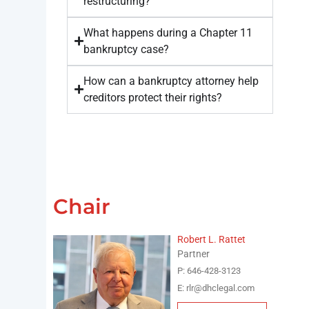
restructuring?
What happens during a Chapter 11
bankruptcy case?
How can a bankruptcy attorney help
creditors protect their rights?
Chair
Robert L. Rattet
Partner
P: 646-428-3123
E: rlr@dhclegal.com