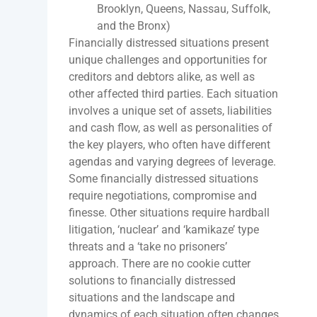
Brooklyn, Queens, Nassau, Suffolk,
and the Bronx)
Financially distressed situations present
unique challenges and opportunities for
creditors and debtors alike, as well as
other affected third parties. Each situation
involves a unique set of assets, liabilities
and cash flow, as well as personalities of
the key players, who often have different
agendas and varying degrees of leverage.
Some financially distressed situations
require negotiations, compromise and
finesse. Other situations require hardball
litigation, ‘nuclear’ and ‘kamikaze’ type
threats and a ‘take no prisoners’
approach. There are no cookie cutter
solutions to financially distressed
situations and the landscape and
dynamics of each situation often changes