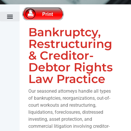
Administrative Law
Bankruptcy Law
Cannabis Law
Commercial Banking & Finance Law
Commercial Litigation
Fertility Law Practice
Construction Law
Co-op & Condominium Law Practice
Corporate & Securities Law
Divorce & Family Law
Economic Development & Tax Incentives
Elder Law
Employment Law
Fashion Law
Fertility Law Practice
Government Relations Practice
Healthcare Law
Hospitality & Restaurant Law
Immigration Law
Intellectual Property & Technology
Land Use & Zoning
Municipalities & Public Authorities
Outdoor Advertising
Public Relations & Crisis Management
Real Estate Law
Trusts & Estates Law
White Collar Criminal Defense
Bankruptcy,
Restructuring
& Creditor-
Debtor Rights
Law Practice
Our seasoned attorneys handle all types
of bankruptcies, reorganizations, out-of-
court workouts and restructuring,
liquidations, foreclosures, distressed
investing, asset protection, and
commercial litigation involving creditor-