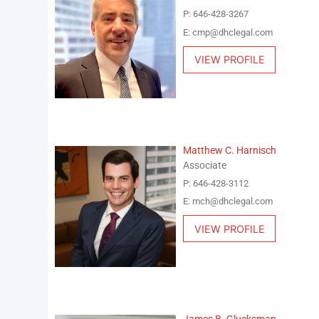
P: 646-428-3267
E: cmp@dhclegal.com
VIEW PROFILE
Matthew C. Harnisch
Associate
P: 646-428-3112
E: mch@dhclegal.com
VIEW PROFILE