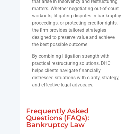
that arise in insolvency and restructuring
matters. Whether negotiating out-of-court
workouts, litigating disputes in bankruptcy
proceedings, or protecting creditor rights,
the firm provides tailored strategies
designed to preserve value and achieve
the best possible outcome.
By combining litigation strength with
practical restructuring solutions, DHC
helps clients navigate financially
distressed situations with clarity, strategy,
and effective legal advocacy.
Frequently Asked
Questions (FAQs):
Bankruptcy Law