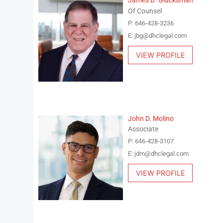
James B. Glucksman
Of Counsel
P: 646-428-3236
E: jbg@dhclegal.com
VIEW PROFILE
John D. Molino
Associate
P: 646-428-3107
E: jdm@dhclegal.com
VIEW PROFILE