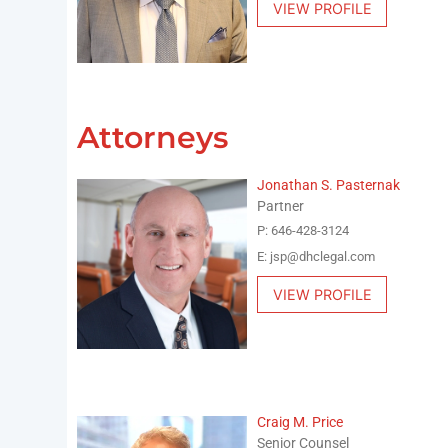
VIEW PROFILE
Attorneys
Jonathan S. Pasternak
Partner
P: 646-428-3124
E: jsp@dhclegal.com
VIEW PROFILE
Craig M. Price
Senior Counsel