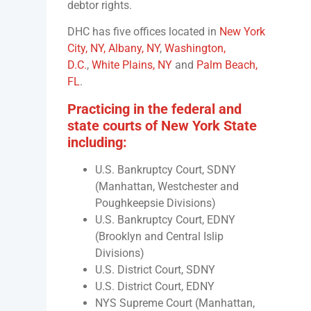
debtor rights.
DHC has five offices located in
New York
City, NY,
Albany, NY
,
Washington,
D.C.
,
White Plains, NY
and
Palm Beach,
FL
.
Practicing in the federal and
state courts of New York State
including:
U.S. Bankruptcy Court, SDNY
(Manhattan, Westchester and
Poughkeepsie Divisions)
U.S. Bankruptcy Court, EDNY
(Brooklyn and Central Islip
Divisions)
U.S. District Court, SDNY
U.S. District Court, EDNY
NYS Supreme Court (Manhattan,