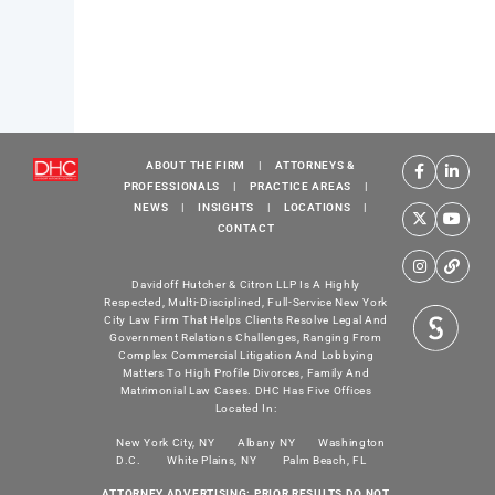
ABOUT THE FIRM
|
ATTORNEYS &
PROFESSIONALS
|
PRACTICE AREAS
|
NEWS
|
INSIGHTS
|
LOCATIONS
|
CONTACT
Davidoff Hutcher & Citron LLP Is A Highly
Respected, Multi-Disciplined, Full-Service New York
City Law Firm That Helps Clients Resolve Legal And
Government Relations Challenges, Ranging From
Complex Commercial Litigation And Lobbying
Matters To High Profile Divorces, Family And
Matrimonial Law Cases. DHC Has Five Offices
Located In:
New York City, NY
Albany NY
Washington
D.C.
White Plains, NY
Palm Beach, FL
ATTORNEY ADVERTISING: PRIOR RESULTS DO NOT