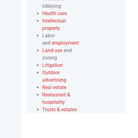
lobbying
Health care
Intellectual
property
Labor
and
employment
Land use
and
zoning
Litigation
Outdoor
advertising
Real estate
Restaurant &
hospitality
Trusts & estates