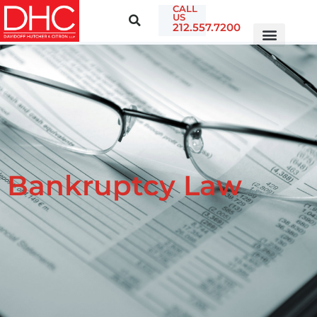
CALL
US
212.557.7200
Bankruptcy Law