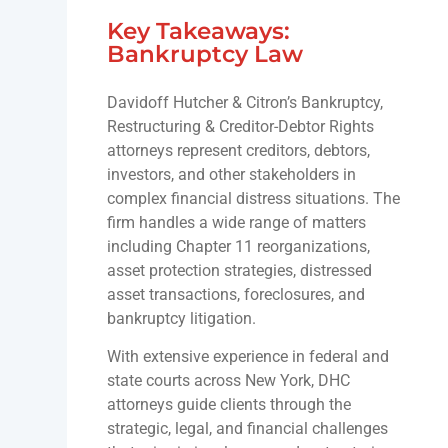
Key Takeaways:
Bankruptcy Law
Davidoff Hutcher & Citron’s Bankruptcy,
Restructuring & Creditor-Debtor Rights
attorneys represent creditors, debtors,
investors, and other stakeholders in
complex financial distress situations. The
firm handles a wide range of matters
including Chapter 11 reorganizations,
asset protection strategies, distressed
asset transactions, foreclosures, and
bankruptcy litigation.
With extensive experience in federal and
state courts across New York, DHC
attorneys guide clients through the
strategic, legal, and financial challenges