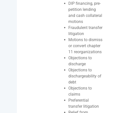
DIP financing, pre-
petition lending
and cash collateral
motions
Fraudulent transfer
litigation
Motions to dismiss
or convert chapter
11 reorganizations
Objections to
discharge
Objections to
dischargeability of
debt
Objections to
claims
Preferential
transfer litigation
Relief from