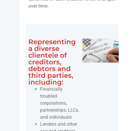
over time.
Representing
a diverse
clientele of
creditors,
debtors and
third parties,
including:
Financially
troubled
corporations,
partnerships, LLCs,
and individuals
Lenders and other