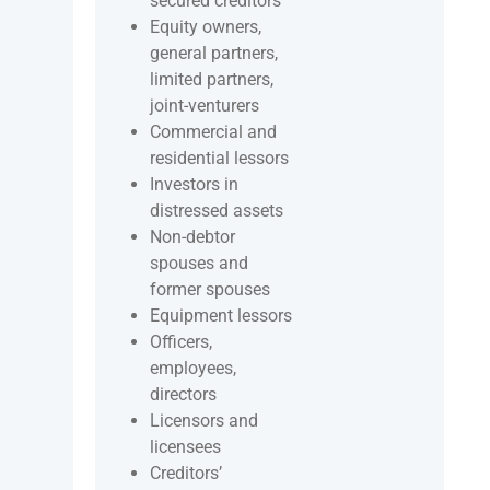
secured creditors
Equity owners,
general partners,
limited partners,
joint-venturers
Commercial and
residential lessors
Investors in
distressed assets
Non-debtor
spouses and
former spouses
Equipment lessors
Officers,
employees,
directors
Licensors and
licensees
Creditors’