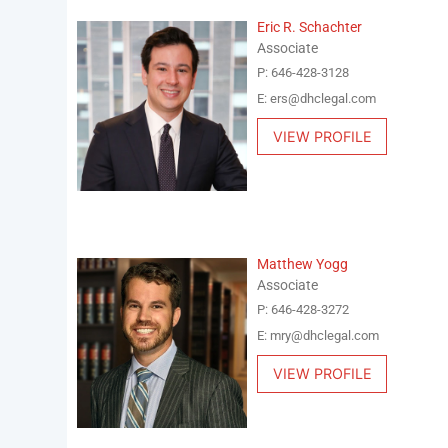
Eric R. Schachter
Associate
P: 646-428-3128
E: ers@dhclegal.com
VIEW PROFILE
Matthew Yogg
Associate
P: 646-428-3272
E: mry@dhclegal.com
VIEW PROFILE