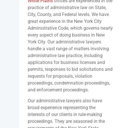
White Plains
offices are experienced in the
practice of administrative law on State,
City, County, and Federal levels. We have
great experience in the New York City
Administrative Code, which governs nearly
every aspect of doing business in New
York City. Our administrative lawyers
handle a vast range of matters involving
administrative law practice, including
applications for business licenses and
permits, responses to bid solicitations and
requests for proposals, violation
proceedings, condemnation proceedings,
and enforcement proceedings.
Our administrative lawyers also have
broad experience representing the
interests of our clients in rule-making
proceedings. They are seasoned in the