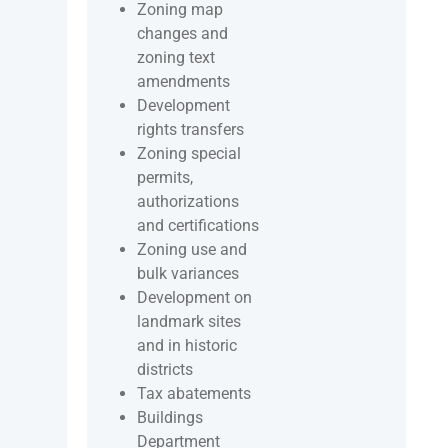
Zoning map
changes and
zoning text
amendments
Development
rights transfers
Zoning special
permits,
authorizations
and certifications
Zoning use and
bulk variances
Development on
landmark sites
and in historic
districts
Tax abatements
Buildings
Department