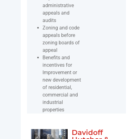
administrative
appeals and
audits
Zoning and code
appeals before
zoning boards of
appeal
Benefits and
incentives for
Improvement or
new development
of residential,
commercial and
industrial
properties
Davidoff