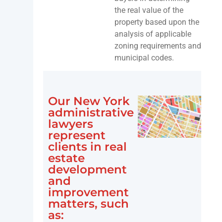
the real value of the
property based upon the
analysis of applicable
zoning requirements and
municipal codes.
Our New York
administrative
lawyers
represent
clients in real
estate
development
and
improvement
matters, such
as: