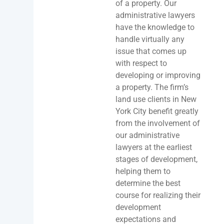
of a property. Our
administrative lawyers
have the knowledge to
handle virtually any
issue that comes up
with respect to
developing or improving
a property. The firm’s
land use clients in New
York City benefit greatly
from the involvement of
our administrative
lawyers at the earliest
stages of development,
helping them to
determine the best
course for realizing their
development
expectations and