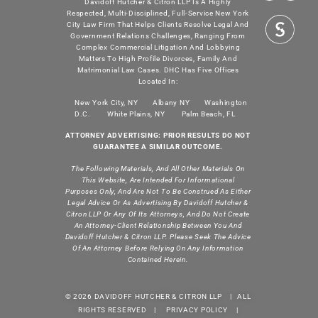
Davidoff Hutcher & Citron LLP Is A Highly
Respected, Multi-Disciplined, Full-Service New York
City Law Firm That Helps Clients Resolve Legal And
Government Relations Challenges, Ranging From
Complex Commercial Litigation And Lobbying
Matters To High Profile Divorces, Family And
Matrimonial Law Cases. DHC Has Five Offices
Located In:
New York City, NY
Albany NY
Washington
D.C.
White Plains, NY
Palm Beach, FL
ATTORNEY ADVERTISING: PRIOR RESULTS DO NOT
GUARANTEE A SIMILAR OUTCOME.
The Following Materials, And All Other Materials On
This Website, Are Intended For Informational
Purposes Only, And Are Not To Be Construed As Either
Legal Advice Or As Advertising By Davidoff Hutcher &
Citron LLP Or Any Of Its Attorneys, And Do Not Create
An Attorney-Client Relationship Between You And
Davidoff Hutcher & Citron LLP. Please Seek The Advice
Of An Attorney Before Relying On Any Information
Contained Herein.
© 2026 DAVIDOFF HUTCHER & CITRON LLP | ALL
RIGHTS RESERVED |
PRIVACY POLICY
|