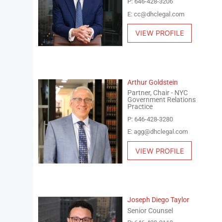
P: 646-428-3206
E: cc@dhclegal.com
VIEW PROFILE
Arthur Goldstein
Partner, Chair - NYC
Government Relations
Practice
P: 646-428-3280
E: agg@dhclegal.com
VIEW PROFILE
Joseph Diego Taylor
Senior Counsel