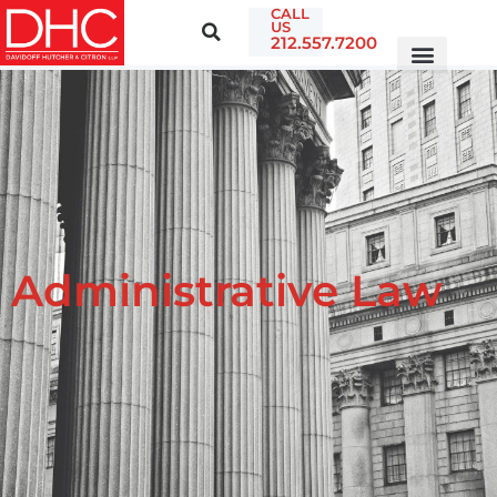
CALL
US
212.557.7200
Administrative Law