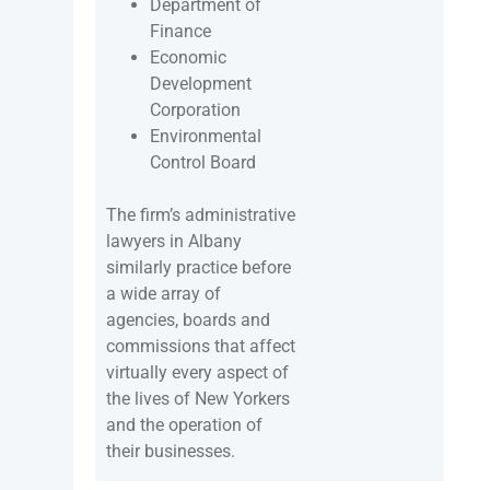
Department of
Finance
Economic
Development
Corporation
Environmental
Control Board
The firm’s administrative
lawyers in Albany
similarly practice before
a wide array of
agencies, boards and
commissions that affect
virtually every aspect of
the lives of New Yorkers
and the operation of
their businesses.