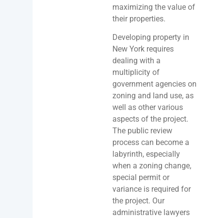
maximizing the value of
their properties.
Developing property in
New York requires
dealing with a
multiplicity of
government agencies on
zoning and land use, as
well as other various
aspects of the project.
The public review
process can become a
labyrinth, especially
when a zoning change,
special permit or
variance is required for
the project. Our
administrative lawyers