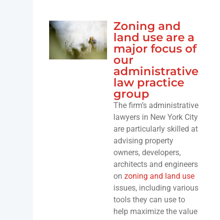
Zoning and
land use are a
major focus of
our
administrative
law practice
group
The firm’s administrative
lawyers in New York City
are particularly skilled at
advising property
owners, developers,
architects and engineers
on
zoning and land use
issues, including various
tools they can use to
help maximize the value