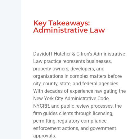
Key Takeaways:
Administrative Law
Davidoff Hutcher & Citron’s Administrative
Law practice represents businesses,
property owners, developers, and
organizations in complex matters before
city, county, state, and federal agencies.
With decades of experience navigating the
New York City Administrative Code,
NYCRR, and public review processes, the
firm guides clients through licensing,
permitting, regulatory compliance,
enforcement actions, and government
approvals.