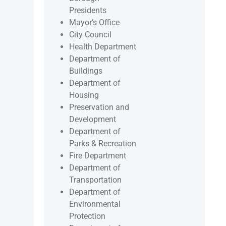
Presidents
Mayor’s Office
City Council
Health Department
Department of
Buildings
Department of
Housing
Preservation and
Development
Department of
Parks & Recreation
Fire Department
Department of
Transportation
Department of
Environmental
Protection