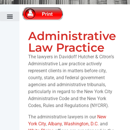
Administrative Law
Bankruptcy Law
Cannabis Law
Commercial Banking & Finance Law
Commercial Litigation
Fertility Law Practice
Construction Law
Co-op & Condominium Law Practice
Corporate & Securities Law
Divorce & Family Law
Economic Development & Tax Incentives
Elder Law
Employment Law
Fashion Law
Fertility Law Practice
Government Relations Practice
Healthcare Law
Hospitality & Restaurant Law
Immigration Law
Intellectual Property & Technology
Land Use & Zoning
Municipalities & Public Authorities
Outdoor Advertising
Public Relations & Crisis Management
Real Estate Law
Trusts & Estates Law
White Collar Criminal Defense
Administrative
Law Practice
The lawyers in Davidoff Hutcher & Citron’s
Administrative Law practice actively
represent clients in matters before city,
county, state, and federal government
agencies and administrative tribunals,
particularly in regard to the New York City
Administrative Code and the New York
Codes, Rules and Regulations (NYCRR).
The administrative lawyers in our
New
York City
,
Albany
,
Washington, D.C.
and