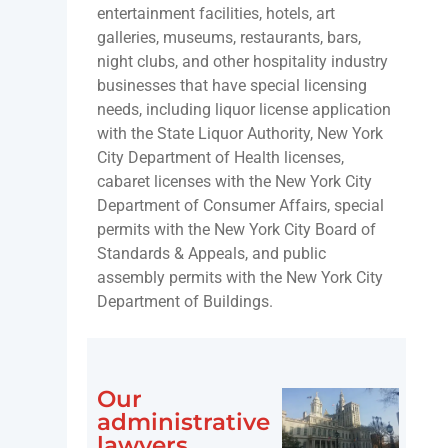
entertainment facilities, hotels, art
galleries, museums, restaurants, bars,
night clubs, and other hospitality industry
businesses that have special licensing
needs, including liquor license application
with the State Liquor Authority, New York
City Department of Health licenses,
cabaret licenses with the New York City
Department of Consumer Affairs, special
permits with the New York City Board of
Standards & Appeals, and public
assembly permits with the New York City
Department of Buildings.
Our
administrative
lawyers