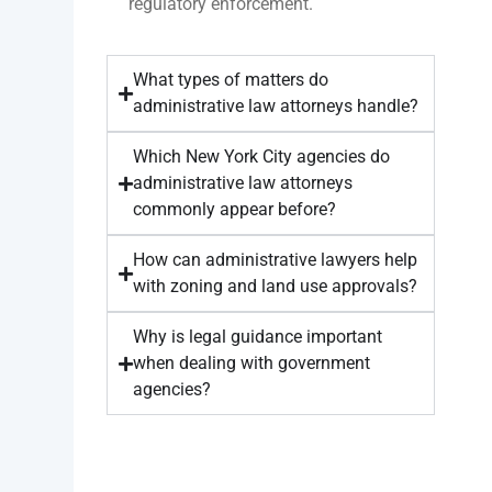
regulatory enforcement.
What types of matters do
administrative law attorneys handle?
Which New York City agencies do
administrative law attorneys
commonly appear before?
How can administrative lawyers help
with zoning and land use approvals?
Why is legal guidance important
when dealing with government
agencies?