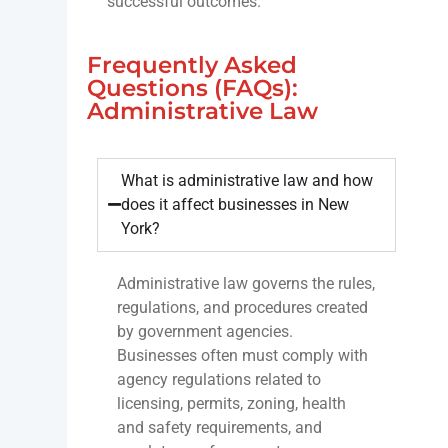
successful outcomes.
Frequently Asked
Questions (FAQs):
Administrative Law
What is administrative law and how
does it affect businesses in New
York?
Administrative law governs the rules,
regulations, and procedures created
by government agencies.
Businesses often must comply with
agency regulations related to
licensing, permits, zoning, health
and safety requirements, and