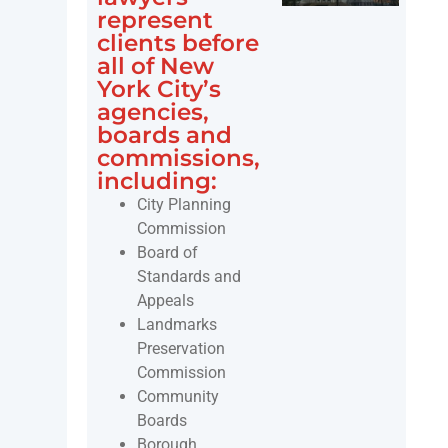
represent
clients before
all of New
York City’s
agencies,
boards and
commissions,
including:
City Planning
Commission
Board of
Standards and
Appeals
Landmarks
Preservation
Commission
Community
Boards
Borough