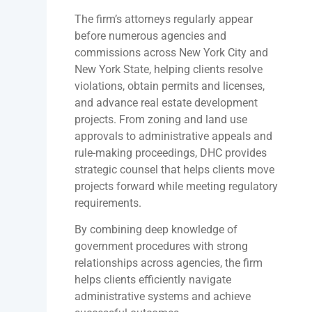
The firm’s attorneys regularly appear
before numerous agencies and
commissions across New York City and
New York State, helping clients resolve
violations, obtain permits and licenses,
and advance real estate development
projects. From zoning and land use
approvals to administrative appeals and
rule-making proceedings, DHC provides
strategic counsel that helps clients move
projects forward while meeting regulatory
requirements.
By combining deep knowledge of
government procedures with strong
relationships across agencies, the firm
helps clients efficiently navigate
administrative systems and achieve