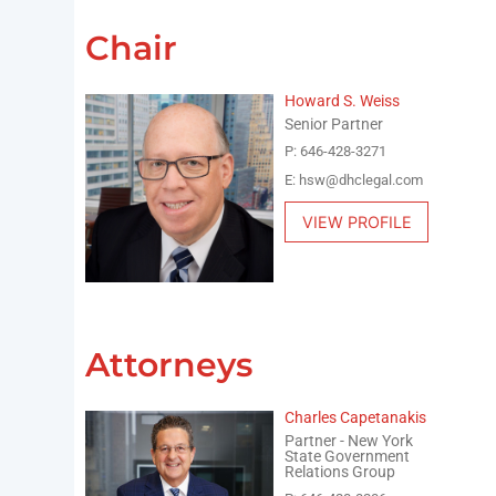
Chair
Howard S. Weiss
Senior Partner
P: 646-428-3271
E: hsw@dhclegal.com
VIEW PROFILE
Attorneys
Charles Capetanakis
Partner - New York
State Government
Relations Group