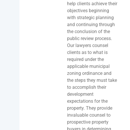
help clients achieve their
objectives beginning
with strategic planning
and continuing through
the conclusion of the
public review process.
Our lawyers counsel
clients as to what is
required under the
applicable municipal
zoning ordinance and
the steps they must take
to accomplish their
development
expectations for the
property. They provide
invaluable counsel to
prospective property
buyers in determining