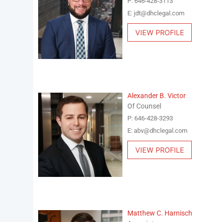
P: 646-428-3113
E: jdt@dhclegal.com
VIEW PROFILE
Alexander B. Victor
Of Counsel
P: 646-428-3293
E: abv@dhclegal.com
VIEW PROFILE
Matthew C. Harnisch