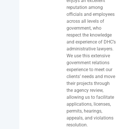
enjoys an excellent
reputation among
officials and employees
across all levels of
government, who
respect the knowledge
and experience of DHC’s
administrative lawyers.
We use this extensive
government relations
experience to meet our
clients’ needs and move
their projects through
the agency review,
allowing us to facilitate
applications, licenses,
permits, hearings,
appeals, and violations
resolution.