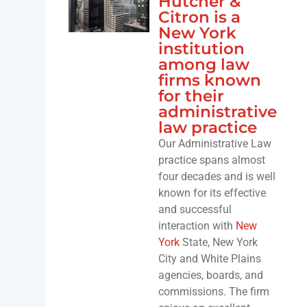
Hutcher &
Citron is a
New York
institution
among law
firms known
for their
administrative
law practice
Our Administrative Law
practice spans almost
four decades and is well
known for its effective
and successful
interaction with
New
York
State, New York
City and White Plains
agencies, boards, and
commissions. The firm