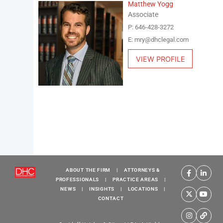
Matthew Yogg
Associate
P: 646-428-3272
E: mry@dhclegal.com
VIEW PROFILE
ABOUT THE FIRM
|
ATTORNEYS &
PROFESSIONALS
|
PRACTICE AREAS
|
NEWS
|
INSIGHTS
|
LOCATIONS
|
CONTACT