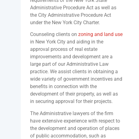
requirements of the New York State
Administrative Procedure Act as well as
the City Administrative Procedure Act
under the New York City Charter.
Counseling clients on
zoning and land use
in New York City and aiding in the
approval process of real estate
improvements and development are a
large part of our Administrative Law
practice. We assist clients in obtaining a
wide variety of government incentives and
benefits in connection with the
development of their property, as well as
in securing approval for their projects.
The Administrative lawyers of the firm
have extensive experience with respect to
the development and operation of places
of public accommodation, such as