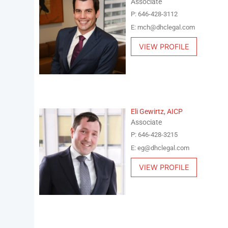
Associate
P: 646-428-3112
E: mch@dhclegal.com
VIEW PROFILE
Eli Gewirtz, AICP
Associate
P: 646-428-3215
E: eg@dhclegal.com
VIEW PROFILE