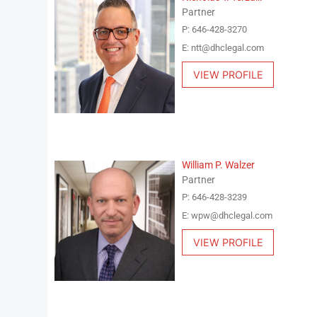
Partner
P: 646-428-3270
E: ntt@dhclegal.com
VIEW PROFILE
William P. Walzer
Partner
P: 646-428-3239
E: wpw@dhclegal.com
VIEW PROFILE