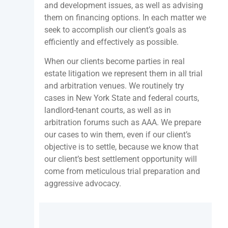
and development issues, as well as advising
them on financing options. In each matter we
seek to accomplish our client’s goals as
efficiently and effectively as possible.
When our clients become parties in real
estate litigation we represent them in all trial
and arbitration venues. We routinely try
cases in New York State and federal courts,
landlord-tenant courts, as well as in
arbitration forums such as AAA. We prepare
our cases to win them, even if our client’s
objective is to settle, because we know that
our client’s best settlement opportunity will
come from meticulous trial preparation and
aggressive advocacy.