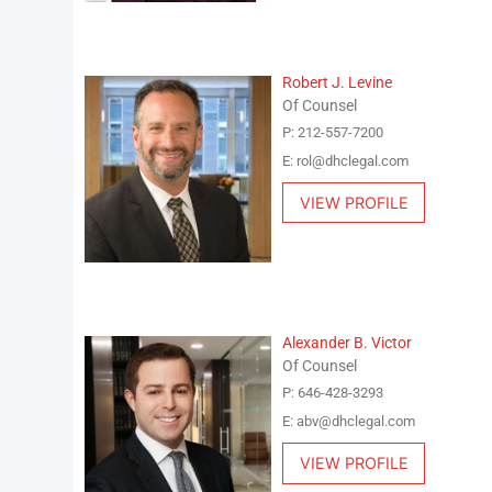
Robert J. Levine
Of Counsel
P: 212-557-7200
E: rol@dhclegal.com
VIEW PROFILE
Alexander B. Victor
Of Counsel
P: 646-428-3293
E: abv@dhclegal.com
VIEW PROFILE