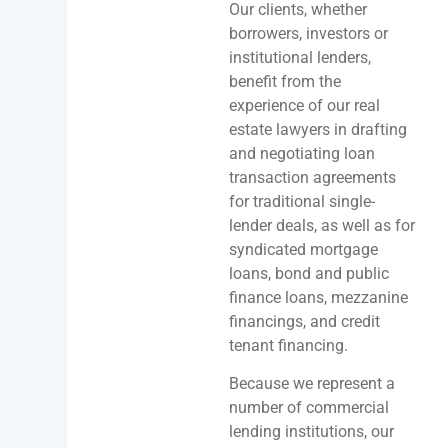
Our clients, whether
borrowers, investors or
institutional lenders,
benefit from the
experience of our real
estate lawyers in drafting
and negotiating loan
transaction agreements
for traditional single-
lender deals, as well as for
syndicated mortgage
loans, bond and public
finance loans, mezzanine
financings, and credit
tenant financing.
Because we represent a
number of commercial
lending institutions, our