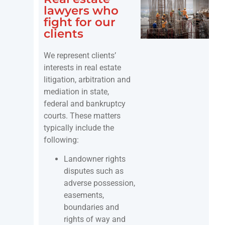
lawyers who
fight for our
clients
We represent clients’
interests in real estate
litigation, arbitration and
mediation in state,
federal and bankruptcy
courts. These matters
typically include the
following:
Landowner rights
disputes such as
adverse possession,
easements,
boundaries and
rights of way and