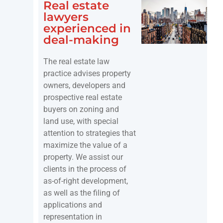
Real estate
lawyers
experienced in
deal-making
The real estate law
practice advises property
owners, developers and
prospective real estate
buyers on zoning and
land use, with special
attention to strategies that
maximize the value of a
property. We assist our
clients in the process of
as-of-right development,
as well as the filing of
applications and
representation in