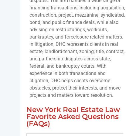
disputes. The firm handles a wide range of
financing transactions, including acquisition,
construction, project, mezzanine, syndicated,
bond, and public finance deals, while also
advising on restructurings, workouts,
bankruptcy, and foreclosure-related matters.
In litigation, DHC represents clients in real
estate, landlord-tenant, zoning, title, contract,
and partnership disputes across state,
federal, and bankruptcy courts. With
experience in both transactions and
litigation, DHC helps clients overcome
obstacles, protect their interests, and move
projects and matters toward resolution.
New York Real Estate Law
Favorite Asked Questions
(FAQs)