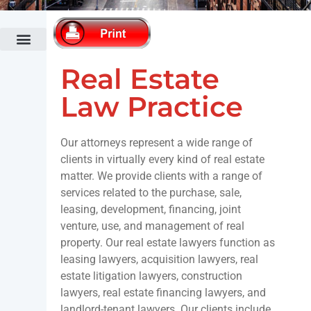
Administrative Law
Bankruptcy Law
Cannabis Law
Commercial Banking & Finance Law
Commercial Litigation
Fertility Law Practice
Construction Law
Co-op & Condominium Law Practice
Corporate & Securities Law
Divorce & Family Law
Economic Development & Tax Incentives
Elder Law
Employment Law
Fashion Law
Fertility Law Practice
Government Relations Practice
Healthcare Law
Hospitality & Restaurant Law
Immigration Law
Intellectual Property & Technology
Land Use & Zoning
Municipalities & Public Authorities
Outdoor Advertising
Public Relations & Crisis Management
Real Estate Law
Trusts & Estates Law
White Collar Criminal Defense
Real Estate
Law Practice
Our attorneys represent a wide range of
clients in virtually every kind of real estate
matter. We provide clients with a range of
services related to the purchase, sale,
leasing, development, financing, joint
venture, use, and management of real
property. Our real estate lawyers function as
leasing lawyers, acquisition lawyers, real
estate litigation lawyers, construction
lawyers, real estate financing lawyers, and
landlord-tenant lawyers. Our clients include