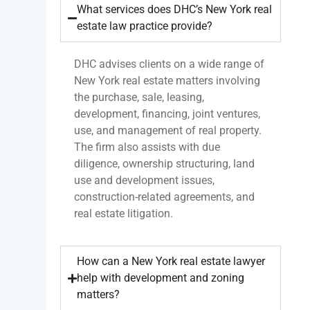
What services does DHC’s New York real
estate law practice provide?
DHC advises clients on a wide range of
New York real estate matters involving
the purchase, sale, leasing,
development, financing, joint ventures,
use, and management of real property.
The firm also assists with due
diligence, ownership structuring, land
use and development issues,
construction-related agreements, and
real estate litigation.
How can a New York real estate lawyer
help with development and zoning
matters?