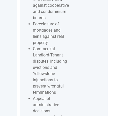
against cooperative
and condominium
boards
Foreclosure of
mortgages and
liens against real
property
Commercial
Landlord-Tenant
disputes, including
evictions and
Yellowstone
injunctions to
prevent wrongful
terminations
Appeal of
administrative
decisions