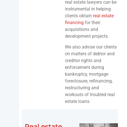
real estate lawyers can be
instrumental in helping
clients obtain
real estate
financing
for their
acquisitions and
development projects.
We also advise our clients
on matters of debtor and
creditor rights and
enforcement during
bankruptcy, mortgage
foreclosure, refinancing,
restructuring and
workouts of troubled real
estate loans.
Real estate