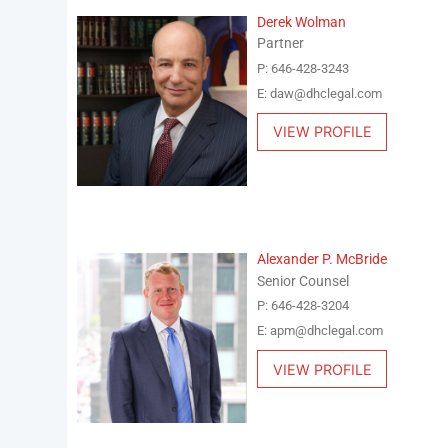
Derek Wolman
Partner
P: 646-428-3243
E: daw@dhclegal.com
VIEW PROFILE
Alexander P. McBride
Senior Counsel
P: 646-428-3204
E: apm@dhclegal.com
VIEW PROFILE