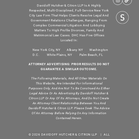
Davidoff Hutcher & Citron LLP Is A Highly
Respected, Multi-Disciplined, Full-Service New York
City Law Firm That Helps Clients Resolve Legal And
Government Relations Challenges, Ranging From
Complex Commercial Litigation And Lobbying
Matters To High Profile Divorces, Family And
Matrimonial Law Cases. DHC Has Five Offices
Located In:
New York City, NY
Albany NY
Washington
D.C.
White Plains, NY
Palm Beach, FL
ATTORNEY ADVERTISING: PRIOR RESULTS DO NOT
GUARANTEE A SIMILAR OUTCOME.
The Following Materials, And All Other Materials On
This Website, Are Intended For Informational
Purposes Only, And Are Not To Be Construed As Either
Legal Advice Or As Advertising By Davidoff Hutcher &
Citron LLP Or Any Of Its Attorneys, And Do Not Create
An Attorney-Client Relationship Between You And
Davidoff Hutcher & Citron LLP. Please Seek The Advice
Of An Attorney Before Relying On Any Information
Contained Herein.
© 2026 DAVIDOFF HUTCHER & CITRON LLP | ALL