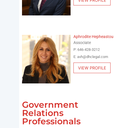
VIEW PROFILE
Aphrodite Hepheastou
Associate
P: 646-428-3212
E: avh@dhclegal.com
VIEW PROFILE
Government
Relations
Professionals