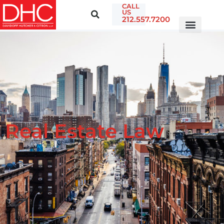
CALL
US
212.557.7200
Real Estate Law