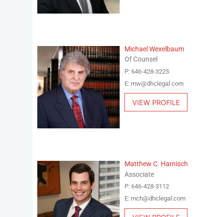
Michael Wexelbaum
Of Counsel
P: 646-428-3225
E: mw@dhclegal.com
VIEW PROFILE
Matthew C. Harnisch
Associate
P: 646-428-3112
E: mch@dhclegal.com