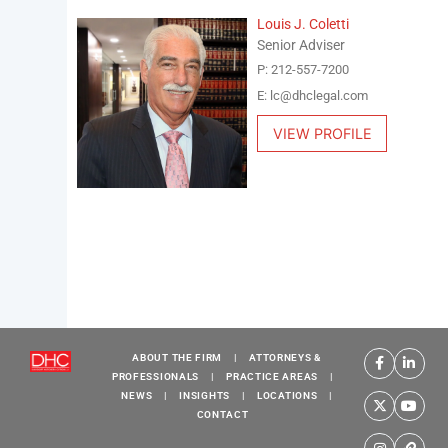
Louis J. Coletti
Senior Adviser
P: 212-557-7200
E: lc@dhclegal.com
VIEW PROFILE
ABOUT THE FIRM
|
ATTORNEYS &
PROFESSIONALS
|
PRACTICE AREAS
|
NEWS
|
INSIGHTS
|
LOCATIONS
|
CONTACT