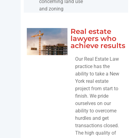
concerning land use
and zoning
Real estate
lawyers who
achieve results
Our Real Estate Law
practice has the
ability to take a New
York real estate
project from start to
finish. We pride
ourselves on our
ability to overcome
hurdles and get
transactions closed.
The high quality of