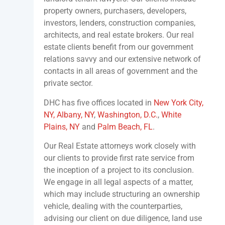
property owners, purchasers, developers,
investors, lenders, construction companies,
architects, and real estate brokers. Our real
estate clients benefit from our government
relations savvy and our extensive network of
contacts in all areas of government and the
private sector.
DHC has five offices located in
New York City,
NY,
Albany, NY
,
Washington, D.C.
,
White
Plains, NY
and
Palm Beach, FL
.
Our Real Estate attorneys work closely with
our clients to provide first rate service from
the inception of a project to its conclusion.
We engage in all legal aspects of a matter,
which may include structuring an ownership
vehicle, dealing with the counterparties,
advising our client on due diligence, land use