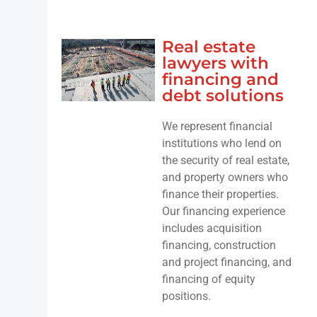
Real estate
lawyers with
financing and
debt solutions
We represent financial
institutions who lend on
the security of real estate,
and property owners who
finance their properties.
Our financing experience
includes acquisition
financing, construction
and project financing, and
financing of equity
positions.