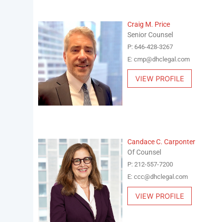
Craig M. Price
Senior Counsel
P: 646-428-3267
E: cmp@dhclegal.com
VIEW PROFILE
Candace C. Carponter
Of Counsel
P: 212-557-7200
E: ccc@dhclegal.com
VIEW PROFILE