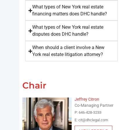
What types of New York real estate
financing matters does DHC handle?
What types of New York real estate
disputes does DHC handle?
When should a client involve a New
York real estate litigation attorney?
Chair
Jeffrey Citron
Co-Managing Partner
P: 646-428-3233
E: cit@dhclegal.com