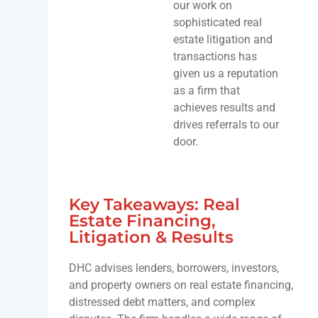
our work on
sophisticated real
estate litigation and
transactions has
given us a reputation
as a firm that
achieves results and
drives referrals to our
door.
Key Takeaways: Real
Estate Financing,
Litigation & Results
DHC advises lenders, borrowers, investors,
and property owners on real estate financing,
distressed debt matters, and complex