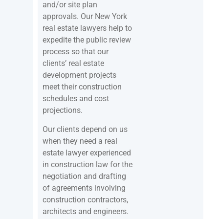
and/or site plan
approvals. Our New York
real estate lawyers help to
expedite the public review
process so that our
clients’ real estate
development projects
meet their construction
schedules and cost
projections.
Our clients depend on us
when they need a real
estate lawyer experienced
in construction law for the
negotiation and drafting
of agreements involving
construction contractors,
architects and engineers.