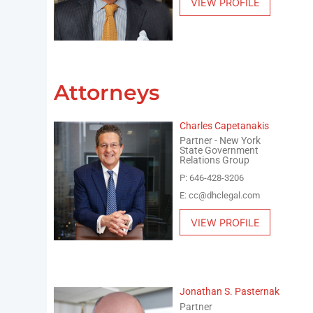
VIEW PROFILE
Attorneys
Charles Capetanakis
Partner - New York
State Government
Relations Group
P: 646-428-3206
E: cc@dhclegal.com
VIEW PROFILE
Jonathan S. Pasternak
Partner