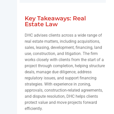
Key Takeaways: Real
Estate Law
DHC advises clients across a wide range of
real estate matters, including acquisitions,
sales, leasing, development, financing, land
use, construction, and litigation. The firm
works closely with clients from the start of a
project through completion, helping structure
deals, manage due diligence, address
regulatory issues, and support financing
strategies. With experience in zoning,
approvals, construction-related agreements,
and dispute resolution, DHC helps clients
protect value and move projects forward
efficiently.