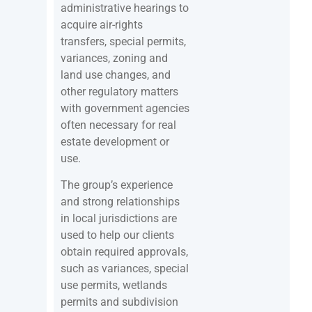
administrative hearings to
acquire air-rights
transfers, special permits,
variances, zoning and
land use changes, and
other regulatory matters
with government agencies
often necessary for real
estate development or
use.
The group’s experience
and strong relationships
in local jurisdictions are
used to help our clients
obtain required approvals,
such as variances, special
use permits, wetlands
permits and subdivision