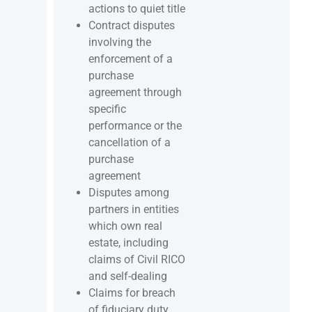
actions to quiet title
Contract disputes
involving the
enforcement of a
purchase
agreement through
specific
performance or the
cancellation of a
purchase
agreement
Disputes among
partners in entities
which own real
estate, including
claims of Civil RICO
and self-dealing
Claims for breach
of fiduciary duty