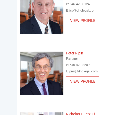
P: 646-428-3124
E: jsp@dhclegal.com
VIEW PROFILE
Peter Ripin
Partner
P: 646-428-3209
E: pmr@dhclegal.com
VIEW PROFILE
Nicholas T. Terzulli