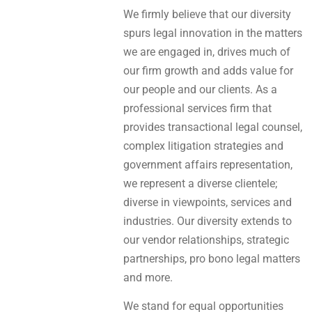
We firmly believe that our diversity
spurs legal innovation in the matters
we are engaged in, drives much of
our firm growth and adds value for
our people and our clients. As a
professional services firm that
provides transactional legal counsel,
complex litigation strategies and
government affairs representation,
we represent a diverse clientele;
diverse in viewpoints, services and
industries. Our diversity extends to
our vendor relationships, strategic
partnerships, pro bono legal matters
and more.
We stand for equal opportunities