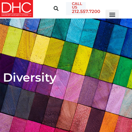
CALL
US
212.557.7200
Diversity