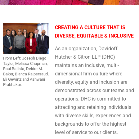
CREATING A CULTURE THAT IS
DIVERSE, EQUITABLE & INCLUSIVE
As an organization, Davidoff
Hutcher & Citron LLP (DHC)
From Left: Joseph Diego
Taylor, Melissa Chapman,
maintains an inclusive, multi-
Raul Batista, Deidre M.
dimensional firm culture where
Baker, Bianca Rajpersaud,
Eli Gewirtz and Ashwani
diversity, equity and inclusion are
Prabhakar.
demonstrated across our teams and
operations. DHC is committed to
attracting and retaining individuals
with diverse skills, experiences and
backgrounds to offer the highest
level of service to our clients.