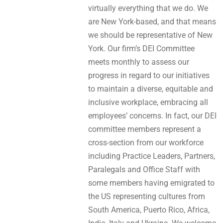
virtually everything that we do. We
are New York-based, and that means
we should be representative of New
York. Our firm’s DEI Committee
meets monthly to assess our
progress in regard to our initiatives
to maintain a diverse, equitable and
inclusive workplace, embracing all
employees’ concerns. In fact, our DEI
committee members represent a
cross-section from our workforce
including Practice Leaders, Partners,
Paralegals and Office Staff with
some members having emigrated to
the US representing cultures from
South America, Puerto Rico, Africa,