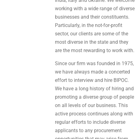
India, Italy and Ukraine. We welcome
working with a wide range of diverse
businesses and their constituents.
Particularly, in the not-for-profit
sector, our clients are some of the
most diverse in the state and they
are the most rewarding to work with.
Since our firm was founded in 1975,
we have always made a concerted
effort to interview and hire BIPOC.
We have a long history of hiring and
promoting a diverse group of people
on all levels of our business. This
active process continues along with
regular efforts to include diverse
applicants to any procurement
opportunities that may arise from