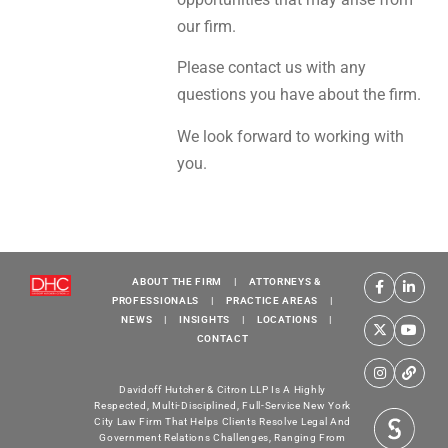
our firm.
Please contact us with any
questions you have about the firm.
We look forward to working with
you.
ABOUT THE FIRM
|
ATTORNEYS &
PROFESSIONALS
|
PRACTICE AREAS
|
NEWS
|
INSIGHTS
|
LOCATIONS
|
CONTACT
Davidoff Hutcher & Citron LLP Is A Highly
Respected, Multi-Disciplined, Full-Service New York
City Law Firm That Helps Clients Resolve Legal And
Government Relations Challenges, Ranging From