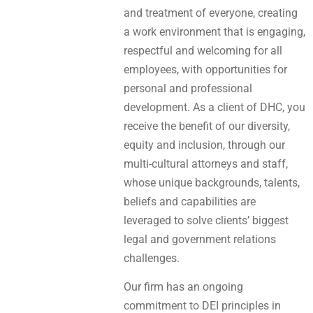
and treatment of everyone, creating
a work environment that is engaging,
respectful and welcoming for all
employees, with opportunities for
personal and professional
development. As a client of DHC, you
receive the benefit of our diversity,
equity and inclusion, through our
multi-cultural attorneys and staff,
whose unique backgrounds, talents,
beliefs and capabilities are
leveraged to solve clients’ biggest
legal and government relations
challenges.
Our firm has an ongoing
commitment to DEI principles in