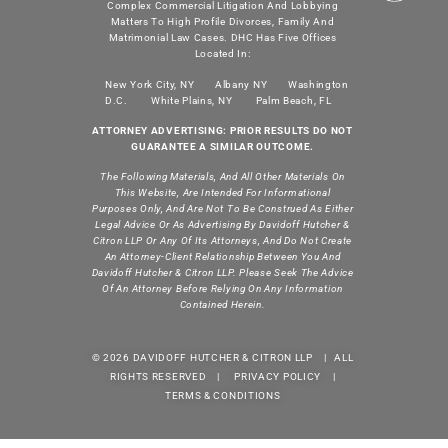
Complex Commercial Litigation And Lobbying
Matters To High Profile Divorces, Family And
Matrimonial Law Cases. DHC Has Five Offices
Located In:
New York City, NY
Albany NY
Washington
D.C.
White Plains, NY
Palm Beach, FL
ATTORNEY ADVERTISING: PRIOR RESULTS DO NOT
GUARANTEE A SIMILAR OUTCOME.
The Following Materials, And All Other Materials On
This Website, Are Intended For Informational
Purposes Only, And Are Not To Be Construed As Either
Legal Advice Or As Advertising By Davidoff Hutcher &
Citron LLP Or Any Of Its Attorneys, And Do Not Create
An Attorney-Client Relationship Between You And
Davidoff Hutcher & Citron LLP. Please Seek The Advice
Of An Attorney Before Relying On Any Information
Contained Herein.
© 2026 DAVIDOFF HUTCHER & CITRON LLP | ALL
RIGHTS RESERVED |
PRIVACY POLICY
|
TERMS & CONDITIONS