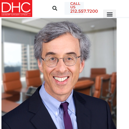
CALL
US
212.557.7200