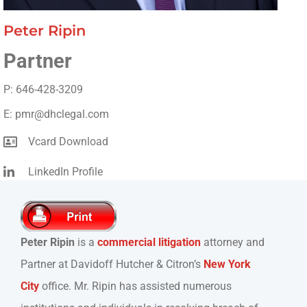
Peter Ripin
Partner
P: 646-428-3209
E: pmr@dhclegal.com
Vcard Download
LinkedIn Profile
Peter Ripin
is a
commercial litigation
attorney and
Partner at Davidoff Hutcher & Citron’s
New York
City
office. Mr. Ripin has assisted numerous