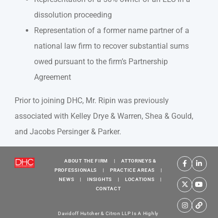
dissolution proceeding
Representation of a former name partner of a
national law firm to recover substantial sums
owed pursuant to the firm’s Partnership
Agreement
Prior to joining DHC, Mr. Ripin was previously
associated with Kelley Drye & Warren, Shea & Gould,
and Jacobs Persinger & Parker.
ABOUT THE FIRM
|
ATTORNEYS &
PROFESSIONALS
|
PRACTICE AREAS
|
NEWS
|
INSIGHTS
|
LOCATIONS
|
CONTACT
Davidoff Hutcher & Citron LLP Is A Highly