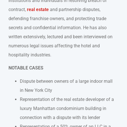
institutions and individuals in resolving breach of
contract,
real estate
and partnership disputes,
defending franchise owners, and protecting trade
secrets and confidential information. He has also
written extensively, lectured and been interviewed on
numerous legal issues affecting the hotel and
hospitality industries.
NOTABLE CASES
Dispute between owners of a large indoor mall
in New York City
Representation of the real estate developer of a
luxury Manhattan condominium building in
connection with a dispute with its lender
Representation of a 50% owner of an LLC in a