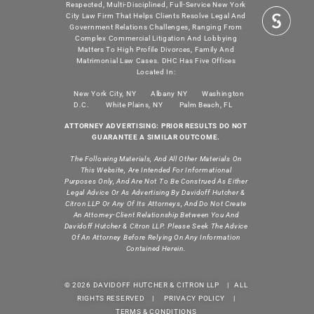
Respected, Multi-Disciplined, Full-Service New York
City Law Firm That Helps Clients Resolve Legal And
Government Relations Challenges, Ranging From
Complex Commercial Litigation And Lobbying
Matters To High Profile Divorces, Family And
Matrimonial Law Cases. DHC Has Five Offices
Located In:
New York City, NY
Albany NY
Washington
D.C.
White Plains, NY
Palm Beach, FL
ATTORNEY ADVERTISING: PRIOR RESULTS DO NOT
GUARANTEE A SIMILAR OUTCOME.
The Following Materials, And All Other Materials On
This Website, Are Intended For Informational
Purposes Only, And Are Not To Be Construed As Either
Legal Advice Or As Advertising By Davidoff Hutcher &
Citron LLP Or Any Of Its Attorneys, And Do Not Create
An Attorney-Client Relationship Between You And
Davidoff Hutcher & Citron LLP. Please Seek The Advice
Of An Attorney Before Relying On Any Information
Contained Herein.
© 2026 DAVIDOFF HUTCHER & CITRON LLP | ALL
RIGHTS RESERVED |
PRIVACY POLICY
|
TERMS & CONDITIONS