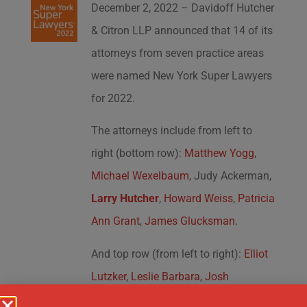
December 2, 2022 – Davidoff Hutcher
& Citron LLP announced that 14 of its
attorneys from seven practice areas
were named New York Super Lawyers
for 2022.
The attorneys include from left to
right (bottom row):
Matthew Yogg
,
Michael Wexelbaum
, Judy Ackerman,
Larry Hutcher
,
Howard Weiss
,
Patricia
Ann Grant
,
James Glucksman
.
And top row (from left to right):
Elliot
Lutzker
,
Leslie Barbara
,
Josh
Krakowsky
,
Jonathan Pasternak
,