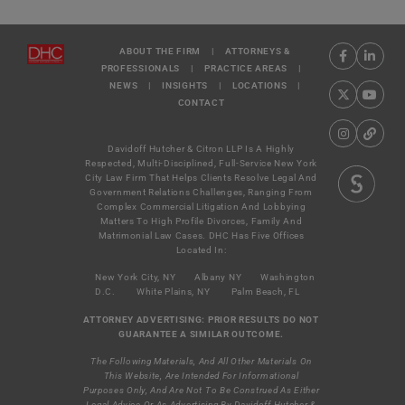
ABOUT THE FIRM
|
ATTORNEYS &
PROFESSIONALS
|
PRACTICE AREAS
|
NEWS
|
INSIGHTS
|
LOCATIONS
|
CONTACT
Davidoff Hutcher & Citron LLP Is A Highly
Respected, Multi-Disciplined, Full-Service New York
City Law Firm That Helps Clients Resolve Legal And
Government Relations Challenges, Ranging From
Complex Commercial Litigation And Lobbying
Matters To High Profile Divorces, Family And
Matrimonial Law Cases. DHC Has Five Offices
Located In:
New York City, NY
Albany NY
Washington
D.C.
White Plains, NY
Palm Beach, FL
ATTORNEY ADVERTISING: PRIOR RESULTS DO NOT
GUARANTEE A SIMILAR OUTCOME.
The Following Materials, And All Other Materials On
This Website, Are Intended For Informational
Purposes Only, And Are Not To Be Construed As Either
Legal Advice Or As Advertising By Davidoff Hutcher &