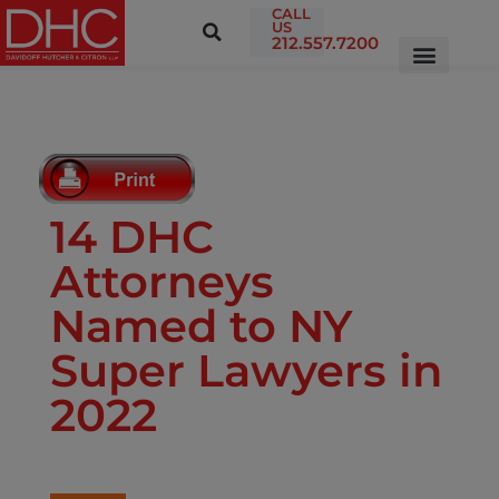
CALL
US
212.557.7200
14 DHC
Attorneys
Named to NY
Super Lawyers in
2022