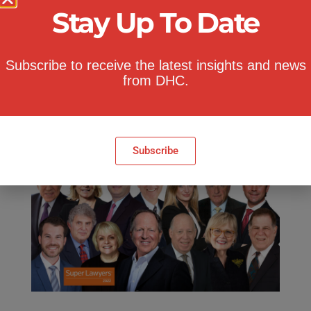
Stay Up To Date
Nicole Santo
,
Bob Costello
and
Adam
Citron
.
Subscribe to receive the latest insights and news
Congratulations to all 2022 honorees!
from DHC.
Click here
to visit NY Super Lawyers
website.
Subscribe