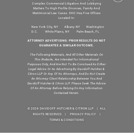
Complex Commercial Litigation And Lobbying
Matters To High Profile Divorces, Family And
Matrimonial Law Cases. DHC Has Five Offices
Located In:
New York City, NY
Albany NY
Washington
D.C.
White Plains, NY
Palm Beach, FL
ATTORNEY ADVERTISING: PRIOR RESULTS DO NOT
GUARANTEE A SIMILAR OUTCOME.
The Following Materials, And All Other Materials On
This Website, Are Intended For Informational
Purposes Only, And Are Not To Be Construed As Either
Legal Advice Or As Advertising By Davidoff Hutcher &
Citron LLP Or Any Of Its Attorneys, And Do Not Create
An Attorney-Client Relationship Between You And
Davidoff Hutcher & Citron LLP. Please Seek The Advice
Of An Attorney Before Relying On Any Information
Contained Herein.
© 2026 DAVIDOFF HUTCHER & CITRON LLP | ALL
RIGHTS RESERVED |
PRIVACY POLICY
|
TERMS & CONDITIONS