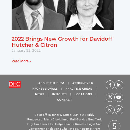
2022 Brings New Growth for Davidoff
Hutcher & Citron
January 23, 2022
Read More »
ABOUT THE FIRM
|
ATTORNEYS &
PROFESSIONALS
|
PRACTICE AREAS
|
NEWS
|
INSIGHTS
|
LOCATIONS
|
CONTACT
Davidoff Hutcher & Citron LLP Is A Highly
Respected, Multi-Disciplined, Full-Service New York
City Law Firm That Helps Clients Resolve Legal And
Government Relations Challenges, Ranging From