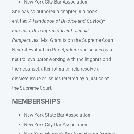
New York City Bar Association
She has co-authored a chapter in a book
entitled
A Handbook of Divorce and Custody:
Forensic, Developmental and Clinical
Perspectives
. Ms. Grant is on the Supreme Court
Neutral Evaluation Panel, where she serves as a
neutral evaluator working with the litigants and
their counsel, attempting to help resolve a
discrete issue or issues referred by a justice of
the Supreme Court.
MEMBERSHIPS
New York State Bar Association
New York City Bar Association