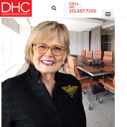
CALL
US
212.557.7200