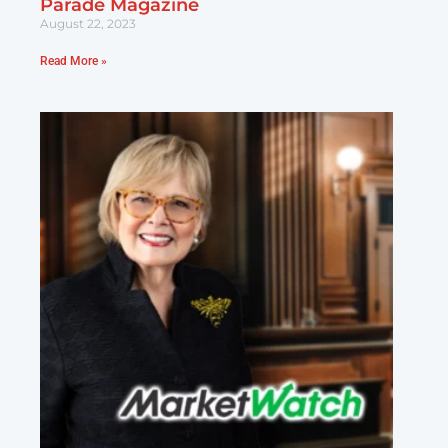
Parade Magazine
August 22, 2023
Read More »