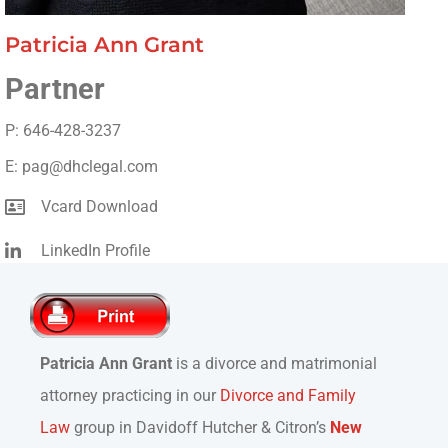
Patricia Ann Grant
Partner
P: 646-428-3237
E: pag@dhclegal.com
Vcard Download
LinkedIn Profile
Patricia Ann Grant
is a divorce and matrimonial
attorney practicing in our
Divorce and Family
Law
group in Davidoff Hutcher & Citron’s
New