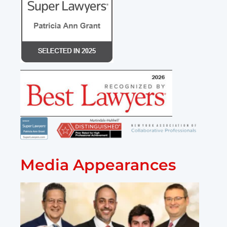
Media Appearances