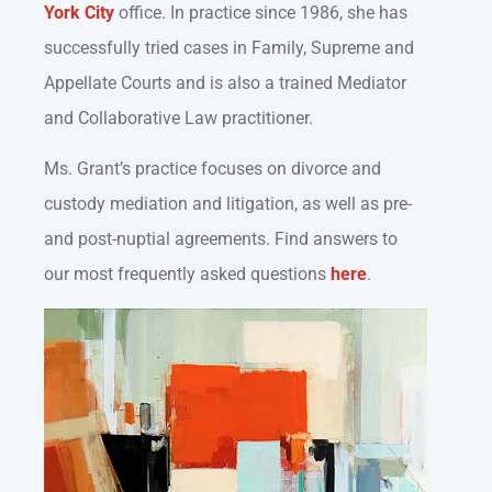
York City
office. In practice since 1986, she has
successfully tried cases in Family, Supreme and
Appellate Courts and is also a trained Mediator
and Collaborative Law practitioner.
Ms. Grant’s practice focuses on divorce and
custody mediation and litigation, as well as pre-
and post-nuptial agreements. Find answers to
our most frequently asked questions
here
.