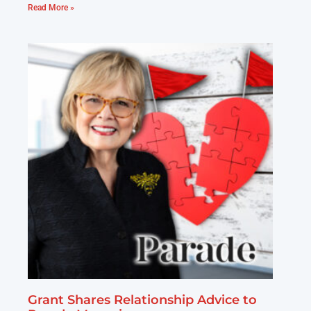
Read More »
Grant Shares Relationship Advice to