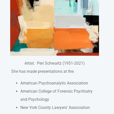
Artist: Peri Schwartz (1951-2021)
She has made presentations at the:
American Psychoanalytic Association
American College of Forensic Psychiatry
and Psychology
New York County Lawyers’ Association