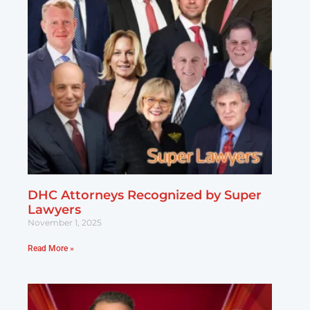
DHC Attorneys Recognized by Super
Lawyers
November 1, 2025
Read More »