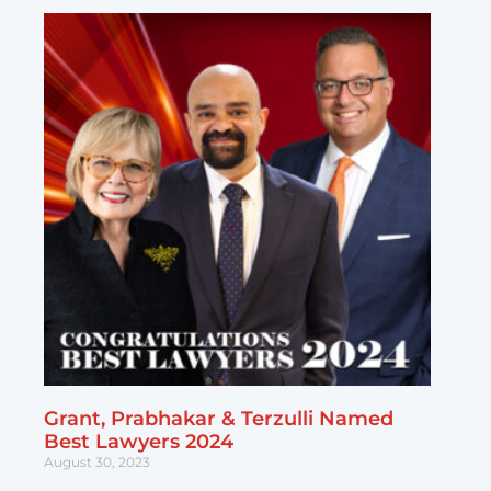
Grant, Prabhakar & Terzulli Named
Best Lawyers 2024
August 30, 2023