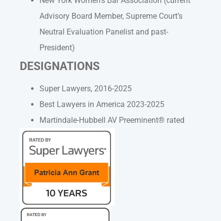
New York Women’s Bar Association (current
Advisory Board Member, Supreme Court’s
Neutral Evaluation Panelist and past-
President)
DESIGNATIONS
Super Lawyers, 2016-2025
Best Lawyers in America 2023-2025
Martindale-Hubbell AV Preeminent® rated