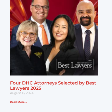
Four DHC Attorneys Selected by Best
Lawyers 2025
August 16, 2024
Read More »