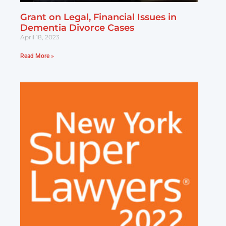
Grant on Legal, Financial Issues in
Dementia Divorce Cases
April 18, 2023
Read More »