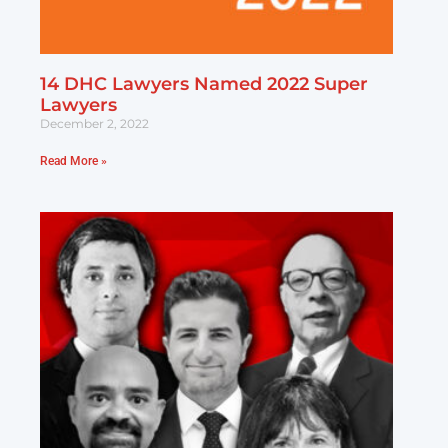
14 DHC Lawyers Named 2022 Super
Lawyers
December 2, 2022
Read More »