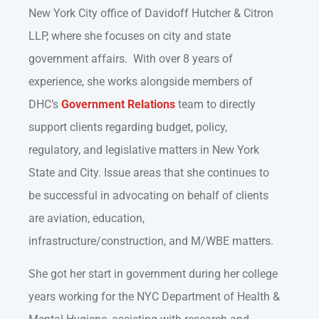
New York City office of Davidoff Hutcher & Citron
LLP, where she focuses on city and state
government affairs
.
With over 8 years of
experience, she works alongside members of
DHC’s
Government Relations
team to directly
support clients regarding budget, policy,
regulatory, and legislative matters in New York
State and City. Issue areas that she continues to
be successful in advocating on behalf of clients
are aviation, education,
infrastructure/construction, and M/WBE matters.
She got her start in government during her college
years working for the NYC Department of Health &