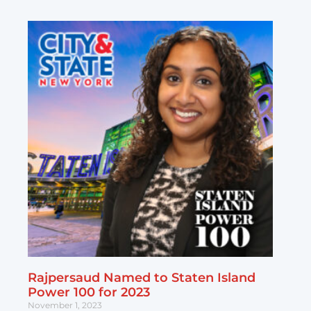
Rajpersaud Named to Staten Island
Power 100 for 2023
November 1, 2023