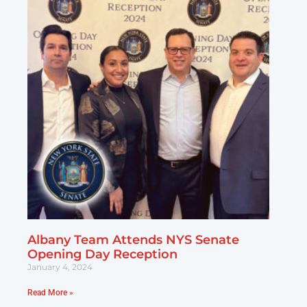
Albany Team Attends NYS Senate
Opening Day Reception
January 4, 2024
Read More »