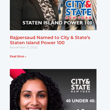
Rajpersaud Named to City & State’s
Staten Island Power 100
November 17, 2022
Read More »