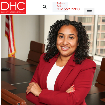
CALL
US
212.557.7200