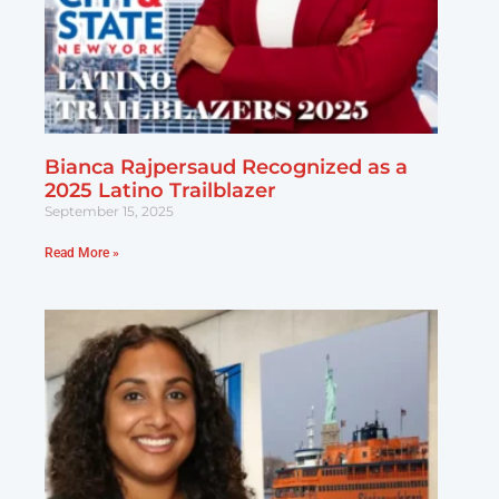
Bianca Rajpersaud Recognized as a
2025 Latino Trailblazer
September 15, 2025
Read More »