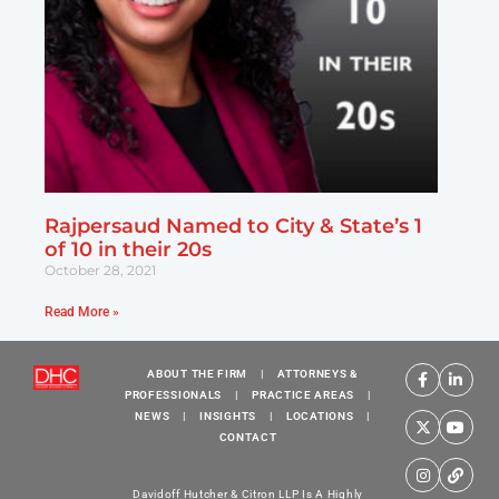
Rajpersaud Named to City & State’s 1
of 10 in their 20s
October 28, 2021
Read More »
ABOUT THE FIRM
|
ATTORNEYS &
PROFESSIONALS
|
PRACTICE AREAS
|
NEWS
|
INSIGHTS
|
LOCATIONS
|
CONTACT
Davidoff Hutcher & Citron LLP Is A Highly