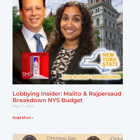
Lobbying Insider: Malito & Rajpersaud
Breakdown NYS Budget
May 7, 2024
Read More »