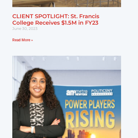
CLIENT SPOTLIGHT: St. Francis
College Receives $1.5M in FY23
June 30, 2023
Read More »