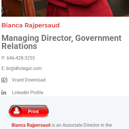
Bianca Rajpersaud
Managing Director, Government
Relations
P: 646-428-3255
E: br@dhclegal.com
Vcard Download
LinkedIn Profile
Bianca Rajpersaud
is an Associate Director i
n the