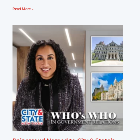
Read More »