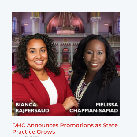
DHC Announces Promotions as State
Practice Grows