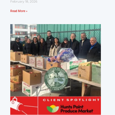
February 18, 2026
Read More »