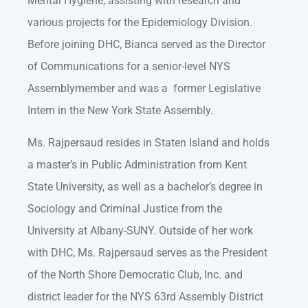
Mental Hygiene, assisting with research and
various projects for the Epidemiology Division.
Before joining DHC, Bianca served as the Director
of Communications for a senior-level NYS
Assemblymember and was a former Legislative
Intern in the New York State Assembly.
Ms. Rajpersaud resides in Staten Island and holds
a master’s in Public Administration from Kent
State University, as well as a bachelor’s degree in
Sociology and Criminal Justice from the
University at Albany-SUNY. Outside of her work
with DHC, Ms. Rajpersaud serves as the President
of the North Shore Democratic Club, Inc. and
district leader for the NYS 63rd Assembly District