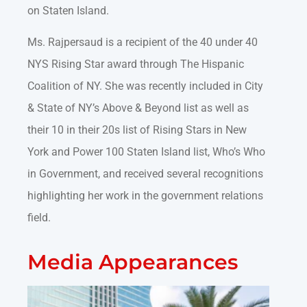
on Staten Island.
Ms. Rajpersaud is a recipient of the 40 under 40
NYS Rising Star award through The Hispanic
Coalition of NY. She was recently included in City
& State of NY’s Above & Beyond list as well as
their 10 in their 20s list of Rising Stars in New
York and Power 100 Staten Island list, Who’s Who
in Government, and received several recognitions
highlighting her work in the government relations
field.
Media Appearances