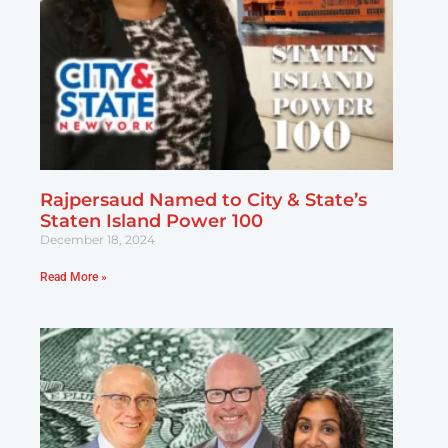
Rajpersaud Named to City & State’s
Staten Island Power 100
December 18, 2024
Read More »