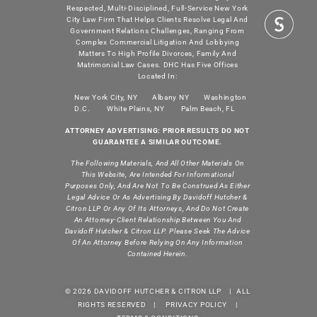
Respected, Multi-Disciplined, Full-Service New York
City Law Firm That Helps Clients Resolve Legal And
Government Relations Challenges, Ranging From
Complex Commercial Litigation And Lobbying
Matters To High Profile Divorces, Family And
Matrimonial Law Cases. DHC Has Five Offices
Located In:
New York City, NY
Albany NY
Washington
D.C.
White Plains, NY
Palm Beach, FL
ATTORNEY ADVERTISING: PRIOR RESULTS DO NOT
GUARANTEE A SIMILAR OUTCOME.
The Following Materials, And All Other Materials On
This Website, Are Intended For Informational
Purposes Only, And Are Not To Be Construed As Either
Legal Advice Or As Advertising By Davidoff Hutcher &
Citron LLP Or Any Of Its Attorneys, And Do Not Create
An Attorney-Client Relationship Between You And
Davidoff Hutcher & Citron LLP. Please Seek The Advice
Of An Attorney Before Relying On Any Information
Contained Herein.
© 2026 DAVIDOFF HUTCHER & CITRON LLP | ALL
RIGHTS RESERVED |
PRIVACY POLICY
|