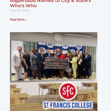
Rajpersaud Named to City & State’s
Who’s Who
July 24, 2023
Read More »