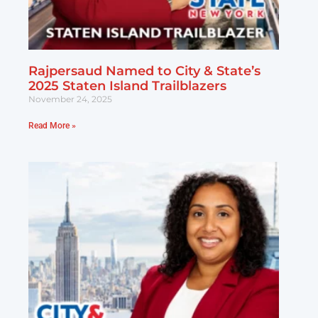
Rajpersaud Named to City & State’s
2025 Staten Island Trailblazers
November 24, 2025
Read More »