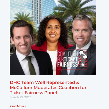
DHC Team Well Represented &
McCollum Moderates Coalition for
Ticket Fairness Panel
March 27, 2026
Read More »