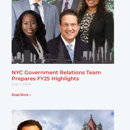
NYC Government Relations Team
Prepares FY25 Highlights
July 1, 2024
Read More »