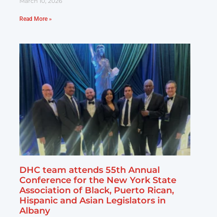
March 10, 2026
Read More »
DHC team attends 55th Annual
Conference for the New York State
Association of Black, Puerto Rican,
Hispanic and Asian Legislators in
Albany