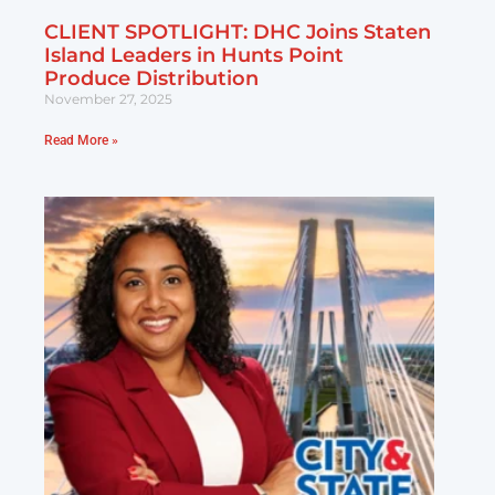
CLIENT SPOTLIGHT: DHC Joins Staten
Island Leaders in Hunts Point
Produce Distribution
November 27, 2025
Read More »