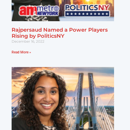
Rajpersaud Named a Power Players
Rising by PoliticsNY
December 16, 2022
Read More »