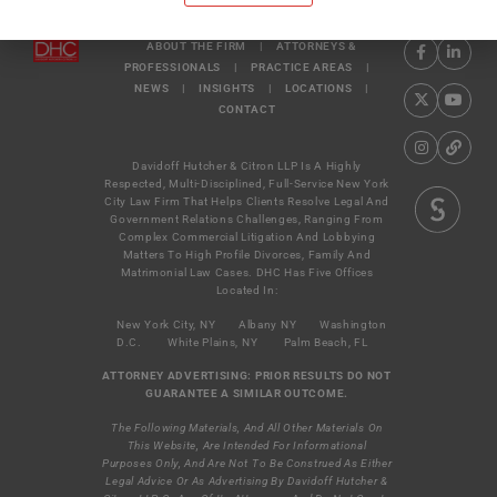
ABOUT THE FIRM
|
ATTORNEYS &
PROFESSIONALS
|
PRACTICE AREAS
|
NEWS
|
INSIGHTS
|
LOCATIONS
|
CONTACT
Davidoff Hutcher & Citron LLP Is A Highly
Respected, Multi-Disciplined, Full-Service New York
City Law Firm That Helps Clients Resolve Legal And
Government Relations Challenges, Ranging From
Complex Commercial Litigation And Lobbying
Matters To High Profile Divorces, Family And
Matrimonial Law Cases. DHC Has Five Offices
Located In:
New York City, NY
Albany NY
Washington
D.C.
White Plains, NY
Palm Beach, FL
ATTORNEY ADVERTISING: PRIOR RESULTS DO NOT
GUARANTEE A SIMILAR OUTCOME.
The Following Materials, And All Other Materials On
This Website, Are Intended For Informational
Purposes Only, And Are Not To Be Construed As Either
Legal Advice Or As Advertising By Davidoff Hutcher &