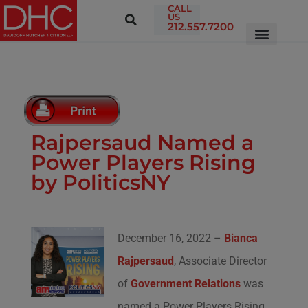
CALL
US
212.557.7200
Rajpersaud Named a
Power Players Rising
by PoliticsNY
December 16, 2022 –
Bianca
Rajpersaud
, Associate Director
of
Government Relations
was
named a Power Players Rising