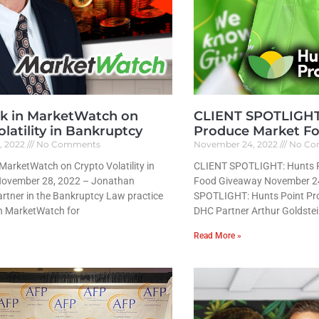
k in MarketWatch on
CLIENT SPOTLIGHT:
latility in Bankruptcy
Produce Market F
, 2022
No Comments
November 24, 2022
No Co
MarketWatch on Crypto Volatility in
CLIENT SPOTLIGHT: Hunts P
November 28, 2022 – Jonathan
Food Giveaway November 2
rtner in the Bankruptcy Law practice
SPOTLIGHT: Hunts Point P
n MarketWatch for
DHC Partner Arthur Goldstei
Read More »