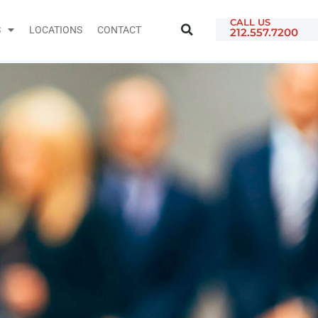
CALL US
S
LOCATIONS
CONTACT
212.557.7200