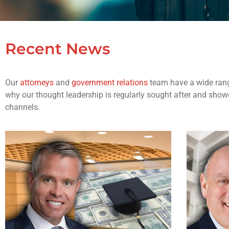
Recent News
Our
attorneys
and
government relations
team have a wide rang
why our thought leadership is regularly sought after and showc
channels.