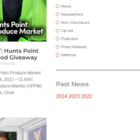
News
Newsletters
Non-Disclosure
Op-ed
Podcasts
Press Release
 Hunts Point
Webinar
ood Giveaway
mments
oint Produce Market
4, 2022 – CLIENT
Past News
roduce Market (HPPM)
n, Chair
2024
2023
2022