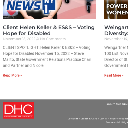
Client Helen Keller & ES&S – Voting
Weingar
Hope for Disabled
Diversit
November 15, 2022
No Comments
November 14
CLIENT SPOTLIGHT: Helen Keller & ES&S – Voting
Weingartner 
Hope for Disabled November 15, 2022 – Steve
100 List Nove
Malito, State Government Relations Practice Chair
Director of S
and Partner and Nicole
Government R
Read More »
Read More »
ABOUT THE FIRM
Davidoff Hutcher & Citron LLP Is A Highly Respec
Commercial Litiga