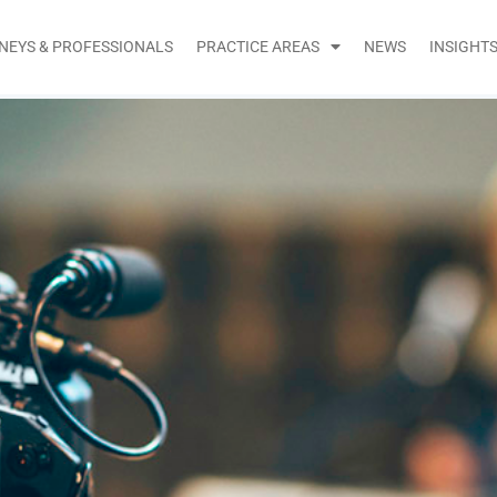
NEYS & PROFESSIONALS
PRACTICE AREAS
NEWS
INSIGHT