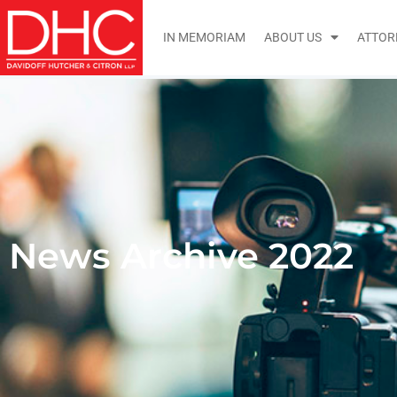
IN MEMORIAM
ABOUT US
ATTOR
News Archive 2022