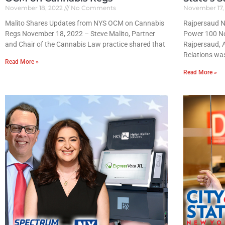
November 18, 2022
No Comments
November 17,
Malito Shares Updates from NYS OCM on Cannabis
Rajpersaud Na
Regs November 18, 2022 – Steve Malito, Partner
Power 100 N
and Chair of the Cannabis Law practice shared that
Rajpersaud, 
Relations wa
Read More »
Read More »