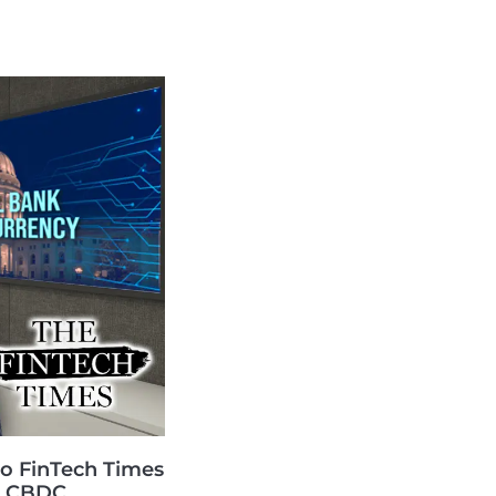
o FinTech Times
US CBDC