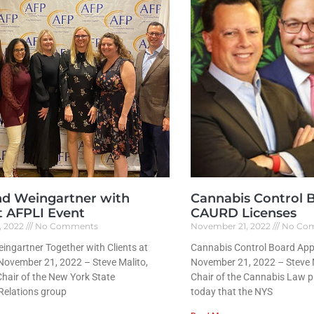
nd Weingartner with
Cannabis Control 
at AFPLI Event
CAURD Licenses
, 2022
No Comments
November 21, 2022
No Co
ingartner Together with Clients at
Cannabis Control Board Ap
November 21, 2022 – Steve Malito,
November 21, 2022 – Steve M
hair of the New York State
Chair of the Cannabis Law 
elations group
today that the NYS