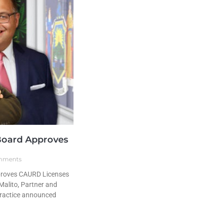
Board Approves
mments
proves CAURD Licenses
alito, Partner and
practice announced