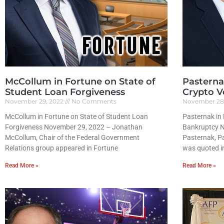
McCollum in Fortune on State of
Pasterna
Student Loan Forgiveness
Crypto Vo
November 29, 2022
No Comments
November 28
McCollum in Fortune on State of Student Loan
Pasternak in 
Forgiveness November 29, 2022 – Jonathan
Bankruptcy 
McCollum, Chair of the Federal Government
Pasternak, Pa
Relations group appeared in Fortune
was quoted i
Read More »
Read More »