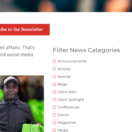
ibe to Our Newsletter
t affairs. That’s
Filter News Categories
 and social media
Announcements
Articles
Awards
Blogs
Client Alert
Client Spotlight
Conferences
Events
Magazines
Media