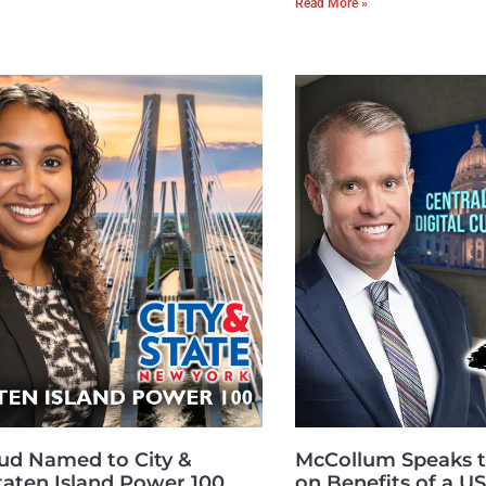
Read More »
ud Named to City &
McCollum Speaks t
Staten Island Power 100
on Benefits of a 