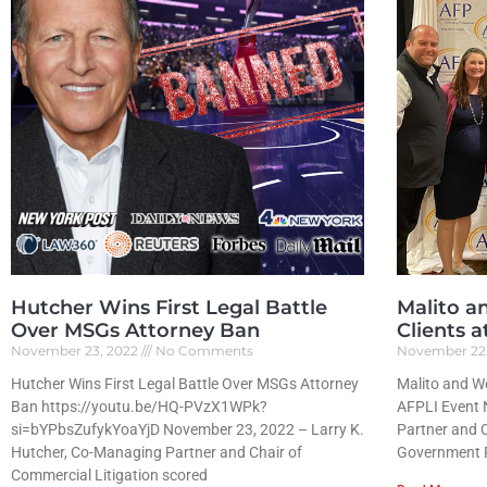
Hutcher Wins First Legal Battle
Malito a
Over MSGs Attorney Ban
Clients 
November 23, 2022
No Comments
November 22
Hutcher Wins First Legal Battle Over MSGs Attorney
Malito and We
Ban https://youtu.be/HQ-PVzX1WPk?
AFPLI Event 
si=bYPbsZufykYoaYjD November 23, 2022 – Larry K.
Partner and C
Hutcher, Co-Managing Partner and Chair of
Government R
Commercial Litigation scored