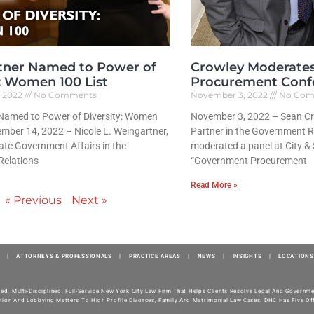
tner Named to Power of
Crowley Moderate
y: Women 100 List
Procurement Conf
, 2022
No Comments
November 3, 2022
No Com
Named to Power of Diversity: Women
November 3, 2022 – Sean Cr
mber 14, 2022 – Nicole L. Weingartner,
Partner in the Government R
tate Government Affairs in the
moderated a panel at City &
elations
“Government Procurement
Read More »
« Previous
Next »
|
ATTORNEYS & PROFESSIONALS
|
PRACTICE AREAS
|
NEWS
|
INSIGHTS
|
LOCATIONS
ted, Multi-Disciplined, Full-Service New York City Law Firm That Helps Clients Resolve Legal And Govern
tion And Lobbying Matters To High Profile Divorces, Family And Matrimonial Law Cases. DHC Has Five Off