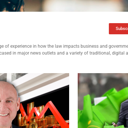
Subscr
e of experience in how the law impacts business and governmen
ased in major news outlets and a variety of traditional, digital