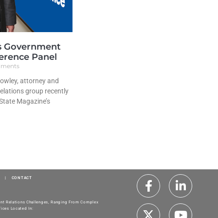
s Government
erence Panel
ments
owley, attorney and
elations group recently
 State Magazine’s
|
CONTACT
ment Relations Challenges, Ranging From Complex
ices Located In: