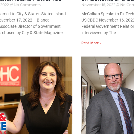
 2022
No Comments
November 16, 2022
No Co
med to City & State’s Staten Island
McCollum Speaks to FinTech 
ovember 17, 2022 – Bianca
US CBDC November 16, 202
Associate Director of Government
Federal Government Relatio
s chosen by City & State Magazine
interviewed by The
Read More »