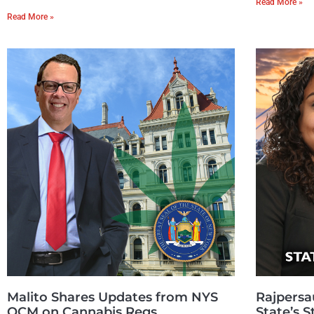
Read More »
Read More »
Malito Shares Updates from NYS
Rajpersa
OCM on Cannabis Regs
State’s 