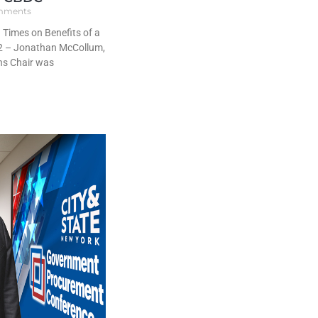
mments
Times on Benefits of a
2 – Jonathan McCollum,
ns Chair was