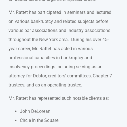
Mr. Rattet has participated in seminars and lectured
on various bankruptcy and related subjects before
various bar associations and industry associations
throughout the New York area. During his over 45-
year career, Mr. Rattet has acted in various
professional capacities in bankruptcy and
insolvency proceedings including serving as an
attorney for Debtor, creditors’ committees, Chapter 7
trustees, and as an operating trustee.
Mr. Rattet has represented such notable clients as:
John DeLorean
Circle In the Square