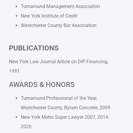
Turnaround Management Association
New York Institute of Credit
Westchester County Bar Association
PUBLICATIONS
New York Law Journal Article on DIP Financing,
1991
AWARDS & HONORS
Turnaround Professional of the Year,
Westchester County, Byram Concrete, 2009
New York Metro Super Lawyer 2007, 2014-
2020