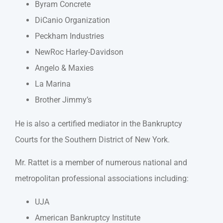
Byram Concrete
DiCanio Organization
Peckham Industries
NewRoc Harley-Davidson
Angelo & Maxies
La Marina
Brother Jimmy’s
He is also a certified mediator in the Bankruptcy
Courts for the Southern District of New York.
Mr. Rattet is a member of numerous national and
metropolitan professional associations including:
UJA
American Bankruptcy Institute