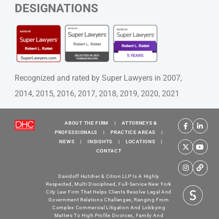
DESIGNATIONS
Recognized and rated by Super Lawyers in 2007,
2014, 2015, 2016, 2017, 2018, 2019, 2020, 2021
ABOUT THE FIRM
|
ATTORNEYS &
PROFESSIONALS
|
PRACTICE AREAS
|
NEWS
|
INSIGHTS
|
LOCATIONS
|
CONTACT
Davidoff Hutcher & Citron LLP Is A Highly
Respected, Multi-Disciplined, Full-Service New York
City Law Firm That Helps Clients Resolve Legal And
Government Relations Challenges, Ranging From
Complex Commercial Litigation And Lobbying
Matters To High Profile Divorces, Family And