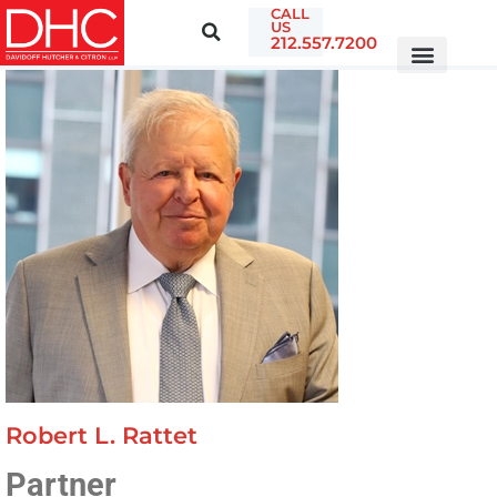
CALL
US
212.557.7200
Robert L. Rattet
Partner