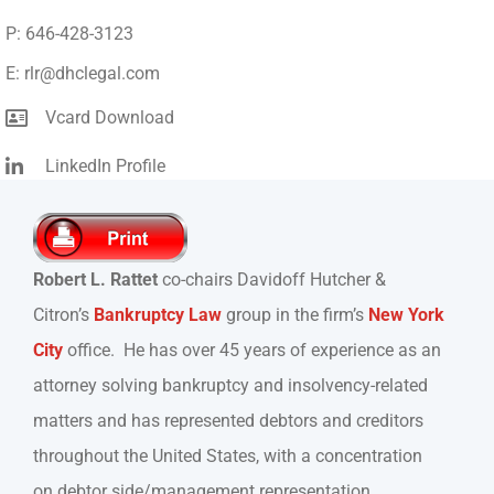
P: 646-428-3123
E: rlr@dhclegal.com
Vcard Download
LinkedIn Profile
Robert L. Rattet
co-chairs Davidoff Hutcher &
Citron’s
Bankruptcy Law
group in the firm’s
New York
City
office. He has over 45 years of experience as an
attorney solving bankruptcy and insolvency-related
matters and has represented debtors and creditors
throughout the United States, with a concentration
on debtor side/management representation.