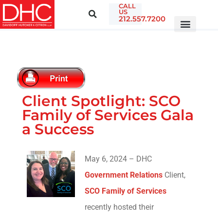
CALL
US
212.557.7200
Client Spotlight: SCO
Family of Services Gala
a Success
May 6, 2024 – DHC
Government Relations
Client,
SCO Family of Services
recently hosted their