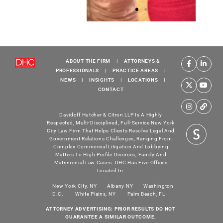
SCO
SCO
Family of
Family of
Services
Services
ABOUT THE FIRM
|
ATTORNEYS &
Inspiration
Inspiration
I
PROFESSIONALS
|
PRACTICE AREAS
|
NEWS
|
INSIGHTS
|
LOCATIONS
|
Gala '24
Gala '24
CONTACT
Nicole L.
SCO’s VP of
Weingartner,
Communications
Davidoff Hutcher & Citron LLP Is A Highly
Respected, Multi-Disciplined, Full-Service New York
Sean Crowley
and Marketing
City Law Firm That Helps Clients Resolve Legal And
and SCO, CEO
Leslie Johnson,
Government Relations Challenges, Ranging From
Complex Commercial Litigation And Lobbying
Suzette Gordon.
Shamise Harvin
S
Matters To High Profile Divorces, Family And
and her daughter
Matrimonial Law Cases. DHC Has Five Offices
with Nicole L.
Located In:
Weingartner.
New York City, NY
Albany NY
Washington
D.C.
White Plains, NY
Palm Beach, FL
ATTORNEY ADVERTISING: PRIOR RESULTS DO NOT
GUARANTEE A SIMILAR OUTCOME.