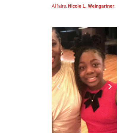
Affairs
,
Nicole L. Weingartner
.