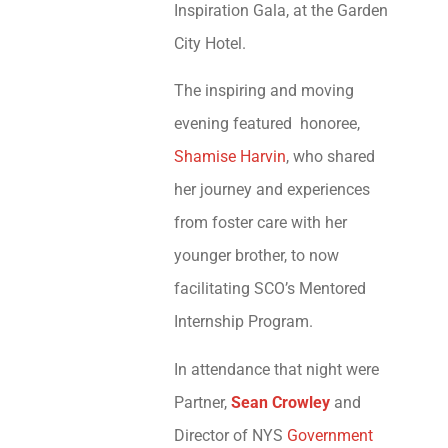
Inspiration Gala, at the Garden
City Hotel.
The inspiring and moving
evening featured honoree,
Shamise Harvin
, who shared
her journey and experiences
from foster care with her
younger brother, to now
facilitating SCO’s Mentored
Internship Program.
In attendance that night were
Partner,
Sean Crowley
and
Director of NYS
Government