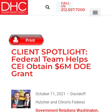
CALL
US
212.557.7200
CLIENT SPOTLIGHT:
Federal Team Helps
CEI Obtain $6M DOE
Grant
October 11, 2021 – Davidoff
Hutcher and Citron’s Federal
Government Relations Washington,