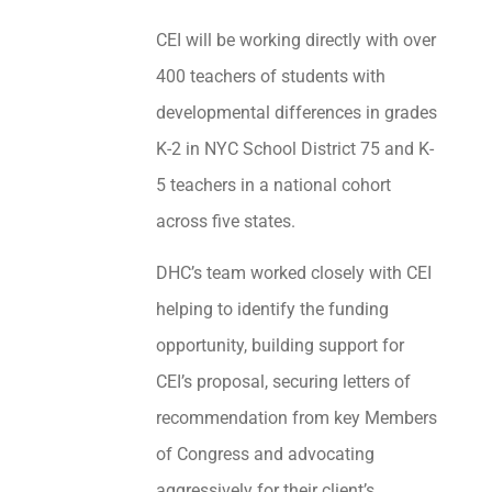
CEI will be working directly with over
400 teachers of students with
developmental differences in grades
K-2 in NYC School District 75 and K-
5 teachers in a national cohort
across five states.
DHC’s team worked closely with CEI
helping to identify the funding
opportunity, building support for
CEI’s proposal, securing letters of
recommendation from key Members
of Congress and advocating
aggressively for their client’s