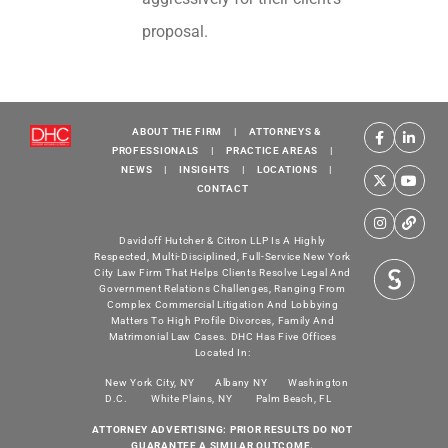
proposal.
ABOUT THE FIRM
|
ATTORNEYS &
PROFESSIONALS
|
PRACTICE AREAS
|
NEWS
|
INSIGHTS
|
LOCATIONS
|
CONTACT
Davidoff Hutcher & Citron LLP Is A Highly
Respected, Multi-Disciplined, Full-Service New York
City Law Firm That Helps Clients Resolve Legal And
Government Relations Challenges, Ranging From
Complex Commercial Litigation And Lobbying
Matters To High Profile Divorces, Family And
Matrimonial Law Cases. DHC Has Five Offices
Located In:
New York City, NY
Albany NY
Washington
D.C.
White Plains, NY
Palm Beach, FL
ATTORNEY ADVERTISING: PRIOR RESULTS DO NOT
GUARANTEE A SIMILAR OUTCOME.