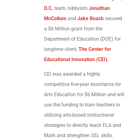
D.C.
team, lobbyists
Jonathan
McCollum
and
Jake Roach
secured
a $6 Million grant from the
Department of Education (DOE) for
longtime client,
The Center for
Educational Innovation (CEI)
,
CEI was awarded a highly
competitive five-year
Assistance for
Arts Education
for $6 Million and will
use the funding to train teachers in
utilizing arts-based instructional
strategies to directly teach ELA and
Math and strengthen SEL skills.