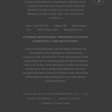
Government Relations Challenges, Ranging From
Complex Commercial Litigation And Lobbying
Matters To High Profile Divorces, Family And
Matrimonial Law Cases. DHC Has Five Offices
Located In:
New York City, NY
Albany NY
Washington
D.C.
White Plains, NY
Palm Beach, FL
ATTORNEY ADVERTISING: PRIOR RESULTS DO NOT
GUARANTEE A SIMILAR OUTCOME.
The Following Materials, And All Other Materials On
This Website, Are Intended For Informational
Purposes Only, And Are Not To Be Construed As Either
Legal Advice Or As Advertising By Davidoff Hutcher &
Citron LLP Or Any Of Its Attorneys, And Do Not Create
An Attorney-Client Relationship Between You And
Davidoff Hutcher & Citron LLP. Please Seek The Advice
Of An Attorney Before Relying On Any Information
Contained Herein.
© 2026 DAVIDOFF HUTCHER & CITRON LLP | ALL
RIGHTS RESERVED |
PRIVACY POLICY
|
TERMS & CONDITIONS