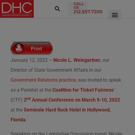
CALL
US
212.557.7200
January 12, 2022 –
Nicole L. Weingartner
, our
Director of State Government Affairs in our
Government Relations practice
, was invited to speak
as a Panelist at the
Coalition for Ticket Fairness
’
nd
(CTF)
2
Annual Conference on March 9-10, 2022
at the
Seminole Hard Rock Hotel in Hollywood,
Florida
.
Speaking on the Legislative Discussion panel, Nicole