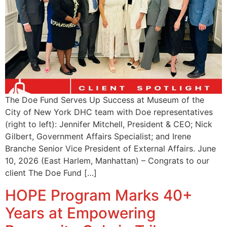
The Doe Fund Serves Up Success at Museum of the
City of New York DHC team with Doe representatives
(right to left): Jennifer Mitchell, President & CEO; Nick
Gilbert, Government Affairs Specialist; and Irene
Branche Senior Vice President of External Affairs. June
10, 2026 (East Harlem, Manhattan) – Congrats to our
client The Doe Fund […]
HOPE Program Marks 40+
Years at Empowering