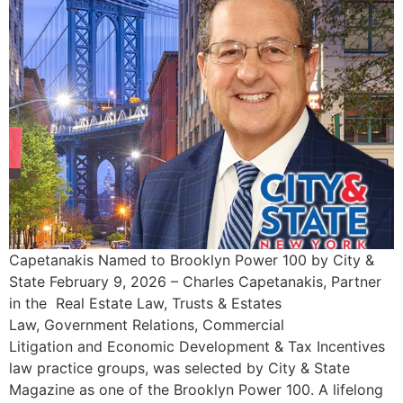
Capetanakis Named to Brooklyn Power 100 by City &
State February 9, 2026 – Charles Capetanakis, Partner
in the Real Estate Law, Trusts & Estates
Law, Government Relations, Commercial
Litigation and Economic Development & Tax Incentives
law practice groups, was selected by City & State
Magazine as one of the Brooklyn Power 100. A lifelong