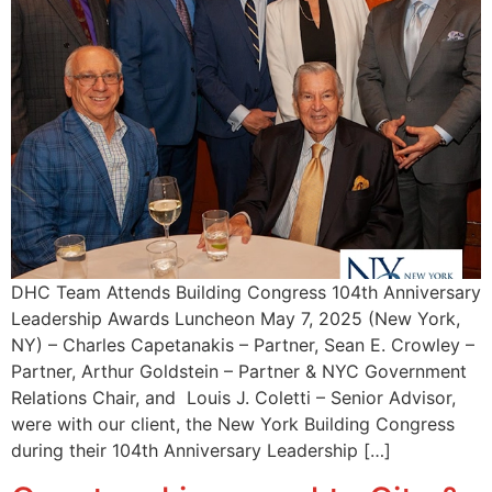
DHC Team Attends Building Congress 104th Anniversary
Leadership Awards Luncheon May 7, 2025 (New York,
NY) – Charles Capetanakis – Partner, Sean E. Crowley –
Partner, Arthur Goldstein – Partner & NYC Government
Relations Chair, and Louis J. Coletti – Senior Advisor,
were with our client, the New York Building Congress
during their 104th Anniversary Leadership […]