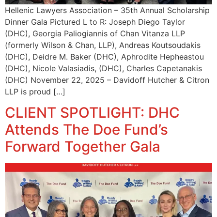
Hellenic Lawyers Association – 35th Annual Scholarship
Dinner Gala Pictured L to R: Joseph Diego Taylor
(DHC), Georgia Paliogiannis of Chan Vitanza LLP
(formerly Wilson & Chan, LLP), Andreas Koutsoudakis
(DHC), Deidre M. Baker (DHC), Aphrodite Hepheastou
(DHC), Nicole Valasiadis, (DHC), Charles Capetanakis
(DHC) November 22, 2025 – Davidoff Hutcher & Citron
LLP is proud […]
CLIENT SPOTLIGHT: DHC
Attends The Doe Fund’s
Forward Together Gala