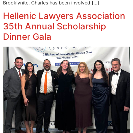
Brooklynite, Charles has been involved […]
Hellenic Lawyers Association
35th Annual Scholarship
Dinner Gala