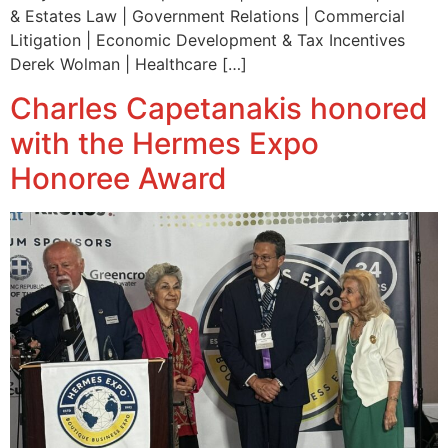
& Estates Law | Government Relations | Commercial
Litigation | Economic Development & Tax Incentives
Derek Wolman | Healthcare […]
Charles Capetanakis honored
with the Hermes Expo
Honoree Award