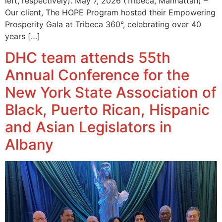
left, respectively). May 7, 2026 (Tribeca, Manhattan) –
Our client, The HOPE Program hosted their Empowering
Prosperity Gala at Tribeca 360°, celebrating over 40
years […]
DHC team attends 55th
Annual Conference for the
New York State Association of
Black, Puerto Rican, Hispanic
and Asian Legislators in
Albany