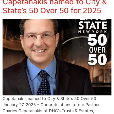
Capetanakis named to City &
State’s 50 Over 50 for 2025
Capetanakis named to City & State’s 50 Over 50
January 27, 2025 – Congratulations to our Partner,
Charles Capetanakis of DHC’s Trusts & Estates,