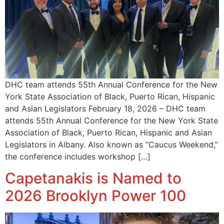
DHC team attends 55th Annual Conference for the New
York State Association of Black, Puerto Rican, Hispanic
and Asian Legislators February 18, 2026 – DHC team
attends 55th Annual Conference for the New York State
Association of Black, Puerto Rican, Hispanic and Asian
Legislators in Albany. Also known as “Caucus Weekend,”
the conference includes workshop […]
Capetanakis is Named to
2026 Brooklyn Power 100