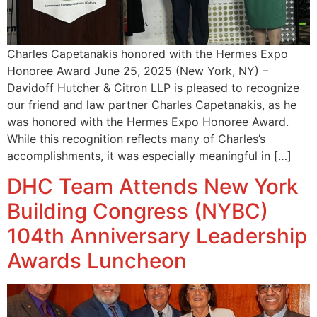
Charles Capetanakis honored with the Hermes Expo
Honoree Award June 25, 2025 (New York, NY) –
Davidoff Hutcher & Citron LLP is pleased to recognize
our friend and law partner Charles Capetanakis, as he
was honored with the Hermes Expo Honoree Award.
While this recognition reflects many of Charles’s
accomplishments, it was especially meaningful in […]
DHC Team Attends New York
Building Congress (NYBC)
104th Anniversary Leadership
Awards Luncheon