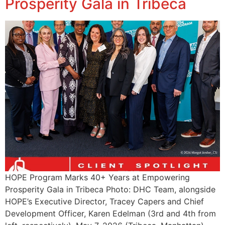
Prosperity Gala in Tribeca
HOPE Program Marks 40+ Years at Empowering
Prosperity Gala in Tribeca Photo: DHC Team, alongside
HOPE’s Executive Director, Tracey Capers and Chief
Development Officer, Karen Edelman (3rd and 4th from