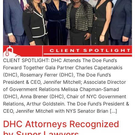
CLIENT SPOTLIGHT: DHC Attends The Doe Fund’s
Forward Together Gala Partner Charles Capetanakis
(DHC), Rosemary Ferrer (DHC), The Doe Fund’s
President & CEO, Jennifer Mitchell; Associate Director
of Government Relations Melissa Chapman-Samad
(DHC), Anna Brener (DHC), Chair of NYC Government
Relations, Arthur Goldstein. The Doe Fund’s President &
CEO, Jennifer Mitchell with NYS Senator Brian […]
DHC Attorneys Recognized
by Super Lawyers