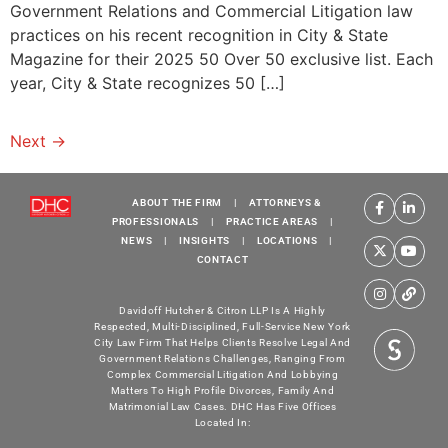
Government Relations and Commercial Litigation law
practices on his recent recognition in City & State
Magazine for their 2025 50 Over 50 exclusive list. Each
year, City & State recognizes 50 […]
Next
→
ABOUT THE FIRM
|
ATTORNEYS &
PROFESSIONALS
|
PRACTICE AREAS
|
NEWS
|
INSIGHTS
|
LOCATIONS
|
CONTACT
Davidoff Hutcher & Citron LLP Is A Highly
Respected, Multi-Disciplined, Full-Service New York
City Law Firm That Helps Clients Resolve Legal And
Government Relations Challenges, Ranging From
Complex Commercial Litigation And Lobbying
Matters To High Profile Divorces, Family And
Matrimonial Law Cases. DHC Has Five Offices
Located In: