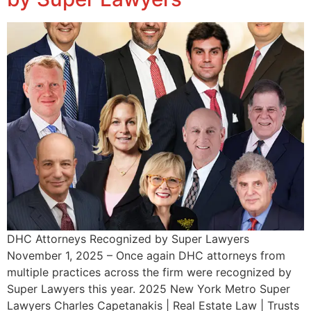
DHC Attorneys Recognized by Super Lawyers
November 1, 2025 – Once again DHC attorneys from
multiple practices across the firm were recognized by
Super Lawyers this year. 2025 New York Metro Super
Lawyers Charles Capetanakis | Real Estate Law | Trusts