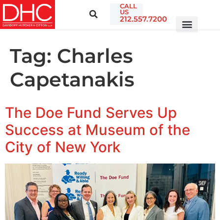
CALL
US
212.557.7200
Tag:
Charles
Capetanakis
The Doe Fund Serves Up
Success at Museum of the
City of New York