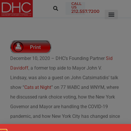
CALL
US
212.557.7200
December 10, 2020 – DHC’s Founding Partner
Sid
Davidoff
, a former top aide to Mayor John V.
Lindsay, was also a guest on John Catsimatidis’ talk
show “
Cats at Night
” on 77 WABC and WNYM, where
he discussed rank choice voting, how the New York
Governor and Mayor are handling the COVID-19
pandemic, and how New York City has changed since
Mayor Lindsay.