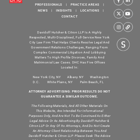
PROFESSIONALS
|
PRACTICE AREAS
|
NEWS
|
INSIGHTS
|
LOCATIONS
|
CONTACT
Davidoff Hutcher & Citron LLP Is A Highly
Respected, Multi-Disciplined, Full-Service New York
City Law Firm That Helps Clients Resolve Legal And
Government Relations Challenges, Ranging From
Complex Commercial Litigation And Lobbying
Matters To High Profile Divorces, Family And
Matrimonial Law Cases. DHC Has Five Offices
Located In:
New York City, NY
Albany NY
Washington
D.C.
White Plains, NY
Palm Beach, FL
ATTORNEY ADVERTISING: PRIOR RESULTS DO NOT
GUARANTEE A SIMILAR OUTCOME.
The Following Materials, And All Other Materials On
This Website, Are Intended For Informational
Purposes Only, And Are Not To Be Construed As Either
Legal Advice Or As Advertising By Davidoff Hutcher &
Citron LLP Or Any Of Its Attorneys, And Do Not Create
An Attorney-Client Relationship Between You And
Davidoff Hutcher & Citron LLP. Please Seek The Advice