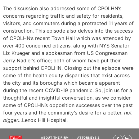
The discussion also addressed some of CPOLHN’s
concerns regarding traffic and safety for residents,
visitors, and commuters during a protracted 11 years of
construction. This episode also delves into the success
of CPOLHN’s recent Town Hall which was attended by
over 400 concerned citizens, along with NYS Senator
Liz Krueger and a spokesman from US Congressman
Jerry Nadler’s office; both of whom have put their
support behind CPOLHN. Closing out the episode were
some of the health equity disparities that exist across
the city and its boroughs which became apparent
during the recent COVID-19 pandemic. So, join us for a
thoughtful and insightful conversation, as we consider
some of CPOLHN’s opposition successes over the past
four years and the community’s desire for a better,
not
bigger…
Lenox Hill Hospital!
ABOUT THE FIRM
|
ATTORNEYS &