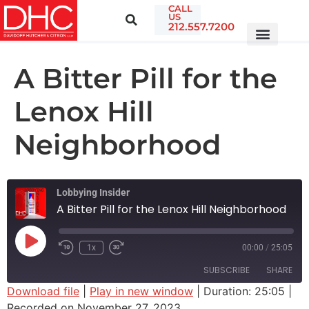
CALL
US
212.557.7200
A Bitter Pill for the
Lenox Hill
Neighborhood
Lobbying Insider
A Bitter Pill for the Lenox Hill Neighborhood
1x
00:00
/
25:05
SUBSCRIBE
SHARE
Download file
|
Play in new window
|
Duration: 25:05
|
Recorded on November 27, 2023