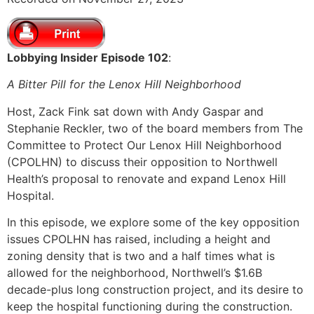
SHARE
RSS FEED
LINK
Lobbying Insider Episode 102
:
EMBED
A Bitter Pill for the Lenox Hill Neighborhood
Host, Zack Fink sat down with Andy Gaspar and
Stephanie Reckler, two of the board members from The
Committee to Protect Our Lenox Hill Neighborhood
(CPOLHN) to discuss their opposition to Northwell
Health’s proposal to renovate and expand Lenox Hill
Hospital.
In this episode, we explore some of the key opposition
issues CPOLHN has raised, including a height and
zoning density that is two and a half times what is
allowed for the neighborhood, Northwell’s $1.6B
decade-plus long construction project, and its desire to
keep the hospital functioning during the construction.