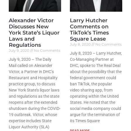
Alexander Victor
Larry Hutcher
Discusses New
Comments on
York State’s Liquor
TikTok’s Times
Laws and
Square Lease
Regulations
July 8, 2020
No Comments
July 9, 2020
No Comments
July 8, 2020 – Larry Hutcher,
July 9, 2020 – The Daily
Co-Managing Partner at
Mail called on Alexander
DHC, spoke to The Real Deal
Victor, a Partner in DHC’s
about the possibility that the
Restaurant and Hospitality
federal government could
practice group, to discuss
ban TikTok, the popular
New York State’s liquor laws
video sharing app, from
and regulations as the state
operating within the United
reopens after the extended
States. He noted that the
shutdown during the COVID-
social media company could
19 outbreak. Victor, whose
argue for the termination of
expertise includes State
its Times Square
Liquor Authority (SLA)
READ MORE