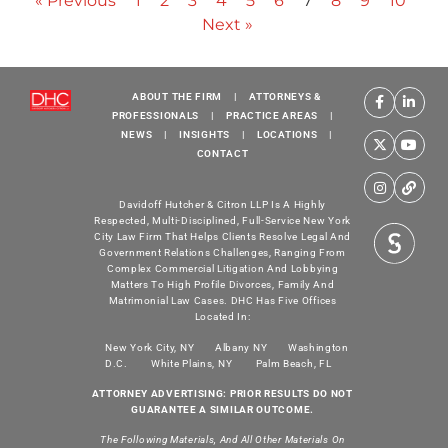
« Previous
1
2
3
4
5
6
7
8
9
10
Next »
ABOUT THE FIRM
|
ATTORNEYS &
PROFESSIONALS
|
PRACTICE AREAS
|
NEWS
|
INSIGHTS
|
LOCATIONS
|
CONTACT
Davidoff Hutcher & Citron LLP Is A Highly
Respected, Multi-Disciplined, Full-Service New York
City Law Firm That Helps Clients Resolve Legal And
Government Relations Challenges, Ranging From
Complex Commercial Litigation And Lobbying
Matters To High Profile Divorces, Family And
Matrimonial Law Cases. DHC Has Five Offices
Located In:
New York City, NY
Albany NY
Washington
D.C.
White Plains, NY
Palm Beach, FL
ATTORNEY ADVERTISING: PRIOR RESULTS DO NOT
GUARANTEE A SIMILAR OUTCOME.
The Following Materials, And All Other Materials On