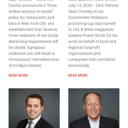
Cuomo announced a “three
July 13, 2020 – DHC Partner
strikes and you’re closed”
Sean Crowley of our
policy for restaurants and
Government Relations
bars in New York City: any
practice group was named
establishment that receives
to City & State magazine’s
three violations of the social
Queens Power 50 list for his
distancing requirements will
work on behalf of local and
be closed. Egregious
regional nonprofit
violations can still result in
organizations and
the business’ immediate loss
companies that contribute
of its liquor license
enormously
READ MORE
READ MORE