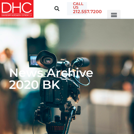
CALL
US
212.557.7200
News Archive
2020 BK