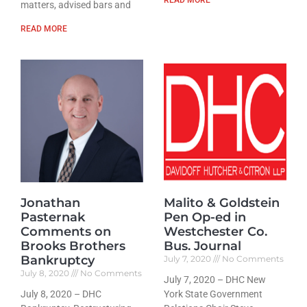
matters, advised bars and
READ MORE
Jonathan
Malito & Goldstein
Pasternak
Pen Op-ed in
Comments on
Westchester Co.
Brooks Brothers
Bus. Journal
Bankruptcy
July 7, 2020
No Comments
July 8, 2020
No Comments
July 7, 2020 – DHC New
July 8, 2020 – DHC
York State Government