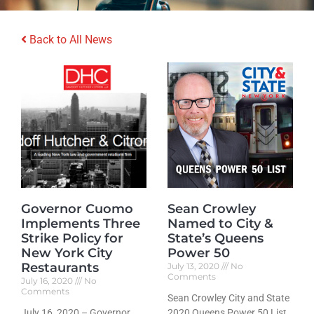
Back to All News
Governor Cuomo
Sean Crowley
Implements Three
Named to City &
Strike Policy for
State’s Queens
New York City
Power 50
Restaurants
July 13, 2020
No
Comments
July 16, 2020
No
Comments
Sean Crowley City and State
July 16, 2020 – Governor
2020 Queens Power 50 List