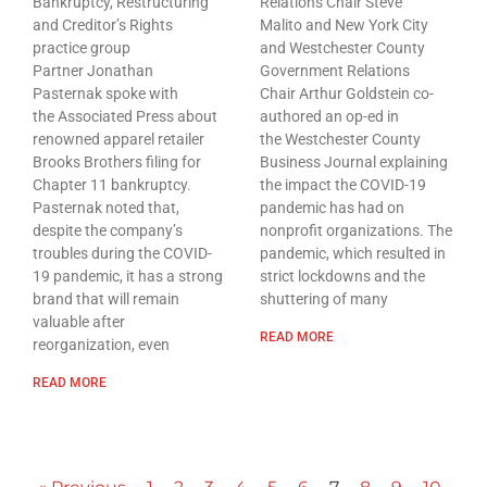
Bankruptcy, Restructuring
Relations Chair Steve
and Creditor’s Rights
Malito and New York City
practice group
and Westchester County
Partner Jonathan
Government Relations
Pasternak spoke with
Chair Arthur Goldstein co-
the Associated Press about
authored an op-ed in
renowned apparel retailer
the Westchester County
Brooks Brothers filing for
Business Journal explaining
Chapter 11 bankruptcy.
the impact the COVID-19
Pasternak noted that,
pandemic has had on
despite the company’s
nonprofit organizations. The
troubles during the COVID-
pandemic, which resulted in
19 pandemic, it has a strong
strict lockdowns and the
brand that will remain
shuttering of many
valuable after
READ MORE
reorganization, even
READ MORE