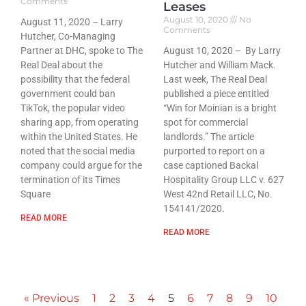
Comments
Leases
August 10, 2020
No
August 11, 2020 – Larry
Comments
Hutcher, Co-Managing
Partner at DHC, spoke to The
August 10, 2020 – By Larry
Real Deal about the
Hutcher and William Mack.
possibility that the federal
Last week, The Real Deal
government could ban
published a piece entitled
TikTok, the popular video
“Win for Moinian is a bright
sharing app, from operating
spot for commercial
within the United States. He
landlords.” The article
noted that the social media
purported to report on a
company could argue for the
case captioned Backal
termination of its Times
Hospitality Group LLC v. 627
Square
West 42nd Retail LLC, No.
154141/2020.
READ MORE
READ MORE
« Previous
1
2
3
4
5
6
7
8
9
10