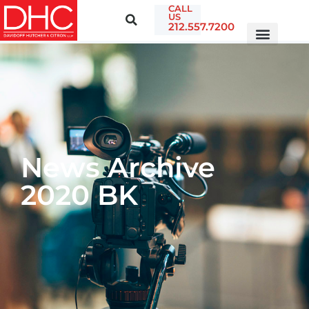
CALL
US
212.557.7200
News Archive
2020 BK