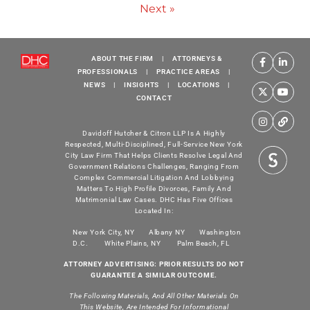
Next »
ABOUT THE FIRM
|
ATTORNEYS &
PROFESSIONALS
|
PRACTICE AREAS
|
NEWS
|
INSIGHTS
|
LOCATIONS
|
CONTACT
Davidoff Hutcher & Citron LLP Is A Highly
Respected, Multi-Disciplined, Full-Service New York
City Law Firm That Helps Clients Resolve Legal And
Government Relations Challenges, Ranging From
Complex Commercial Litigation And Lobbying
Matters To High Profile Divorces, Family And
Matrimonial Law Cases. DHC Has Five Offices
Located In:
New York City, NY
Albany NY
Washington
D.C.
White Plains, NY
Palm Beach, FL
ATTORNEY ADVERTISING: PRIOR RESULTS DO NOT
GUARANTEE A SIMILAR OUTCOME.
The Following Materials, And All Other Materials On
This Website, Are Intended For Informational