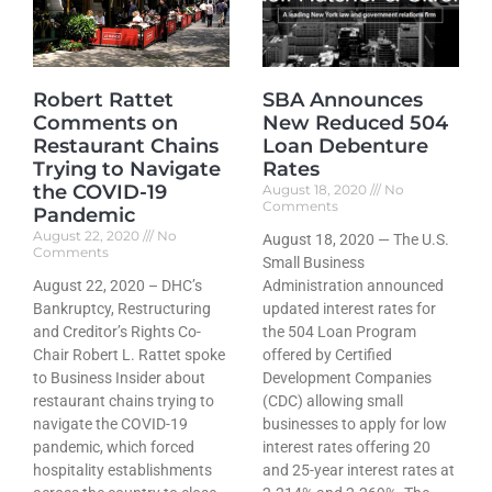
Robert Rattet
SBA Announces
Comments on
New Reduced 504
Restaurant Chains
Loan Debenture
Trying to Navigate
Rates
the COVID-19
August 18, 2020
No
Comments
Pandemic
August 22, 2020
No
August 18, 2020 — The U.S.
Comments
Small Business
August 22, 2020 – DHC’s
Administration announced
Bankruptcy, Restructuring
updated interest rates for
and Creditor’s Rights Co-
the 504 Loan Program
Chair Robert L. Rattet spoke
offered by Certified
to Business Insider about
Development Companies
restaurant chains trying to
(CDC) allowing small
navigate the COVID-19
businesses to apply for low
pandemic, which forced
interest rates offering 20
hospitality establishments
and 25-year interest rates at