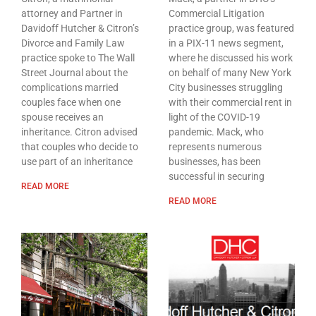
attorney and Partner in
Commercial Litigation
Davidoff Hutcher & Citron’s
practice group, was featured
Divorce and Family Law
in a PIX-11 news segment,
practice spoke to The Wall
where he discussed his work
Street Journal about the
on behalf of many New York
complications married
City businesses struggling
couples face when one
with their commercial rent in
spouse receives an
light of the COVID-19
inheritance. Citron advised
pandemic. Mack, who
that couples who decide to
represents numerous
use part of an inheritance
businesses, has been
successful in securing
READ MORE
READ MORE