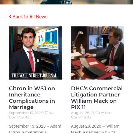
Back to All News
Citron in WSJ on
DHC’s Commercial
Inheritance
Litigation Partner
Complications in
William Mack on
Marriage
PIX 11
September 13, 2020
No
August 28, 2020
No
Comments
Comments
September 13, 2020 – Adam
August 28, 2020 — William
Citron, a matrimonial
Mack, a partner in DHC’s