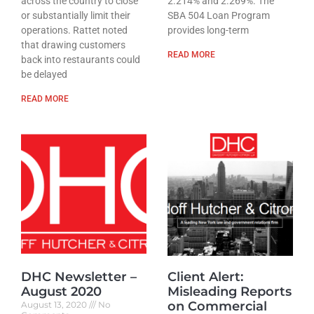
across the country to close
2.214% and 2.269%. The
or substantially limit their
SBA 504 Loan Program
operations. Rattet noted
provides long-term
that drawing customers
READ MORE
back into restaurants could
be delayed
READ MORE
DHC Newsletter –
Client Alert:
August 2020
Misleading Reports
on Commercial
August 13, 2020
No