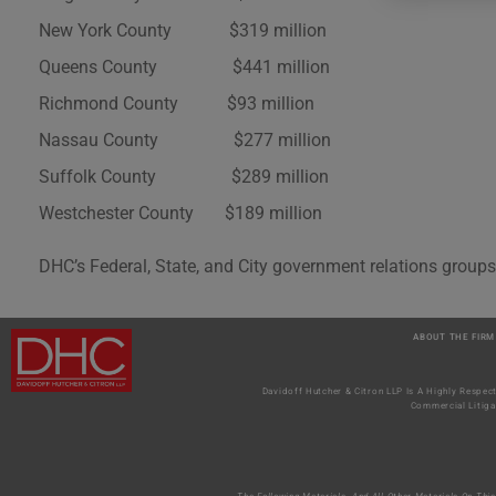
New York County $319 million
Queens County $441 million
Richmond County $93 million
Nassau County $277 million
Suffolk County $289 million
Westchester County $189 million
DHC’s Federal, State, and City government relations groups
ABOUT THE FIRM
Davidoff Hutcher & Citron LLP Is A Highly Respec
Commercial Litiga