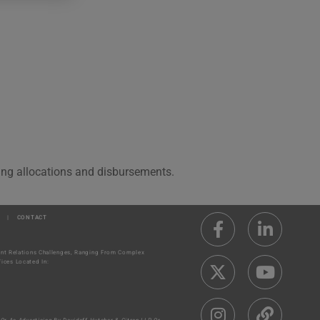
ding allocations and disbursements.
|
CONTACT
ment Relations Challenges, Ranging From Complex
ices Located In: