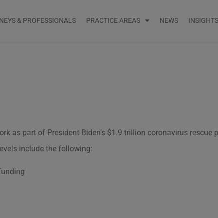
NEYS & PROFESSIONALS
PRACTICE AREAS
NEWS
INSIGHT
rk as part of President Biden’s $1.9 trillion coronavirus rescue
evels include the following:
 funding