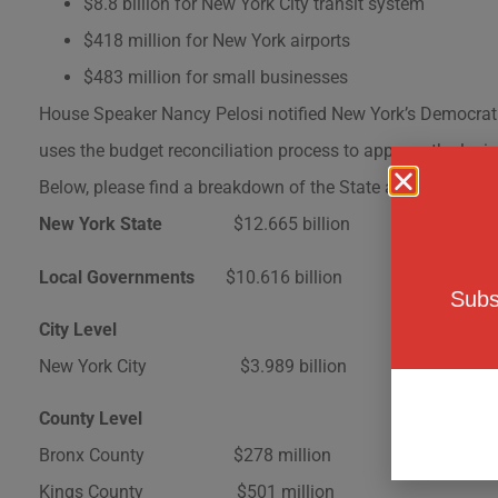
$8.8 billion for New York City transit system
$418 million for New York airports
$483 million for small businesses
House Speaker Nancy Pelosi notified New York’s Democratic 
uses the budget reconciliation process to approve the legi
Below, please find a breakdown of the State and Local Aid
New York State
$12.665 billion
Local Governments
$10.616 billion
Subs
City Level
New York City $3.989 billion
County Level
Bronx County $278 million
Kings County $501 million