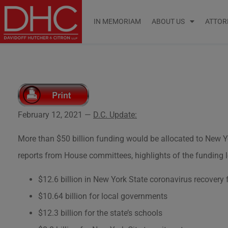
IN MEMORIAM
ABOUT US
ATTOR
February 12, 2021 —
D.C. Update:
More than $50 billion funding would be allocated to New Yo
reports from House committees, highlights of the funding l
$12.6 billion in New York State coronavirus recovery
$10.64 billion for local governments
$12.3 billion for the state’s schools