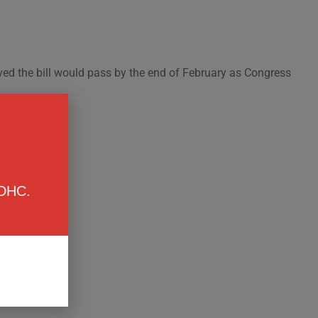
ved the bill would pass by the end of February as Congress
 DHC.