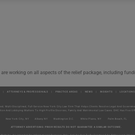
 are working on all aspects of the relief package, including fun
|
ATTORNEYS & PROFESSIONALS
|
PRACTICE AREAS
|
NEWS
|
INSIGHTS
|
LOCATIONS
ted, Multi-Disciplined, Full-Service New York City Law Firm That Helps Clients Resolve Legal And Govern
tion And Lobbying Matters To High Profile Divorces, Family And Matrimonial Law Cases. DHC Has Five Off
New York City, NY
Albany NY
Washington D.C.
White Plains, NY
Palm Beach, FL
ATTORNEY ADVERTISING: PRIOR RESULTS DO NOT GUARANTEE A SIMILAR OUTCOME.