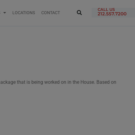
CALL US
S
LOCATIONS
CONTACT
212.557.7200
 package that is being worked on in the House. Based on