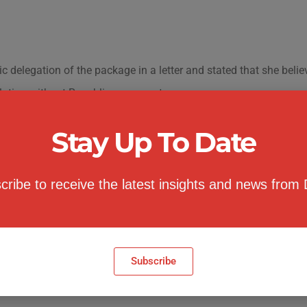
delegation of the package in a letter and stated that she belie
slation without Republican support.
 funding estimates
Stay Up To Date
cribe to receive the latest insights and news from
Subscribe