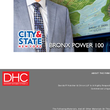
ABOUT THE FIRM
Davidoff Hutcher & Citron LLP Is A Highly Respec
Commercial Litiga
The Following Materials, And All Other Materials On Thi