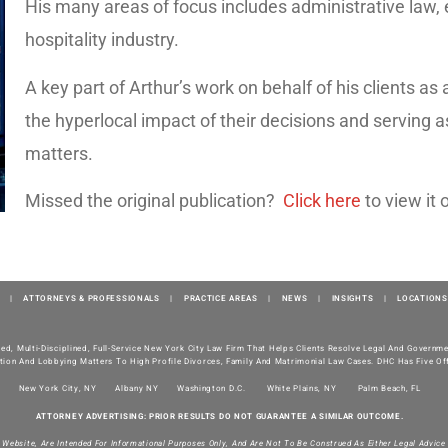
His many areas of focus includes administrative law,
hospitality industry.
A key part of Arthur’s work on behalf of his clients a
the hyperlocal impact of their decisions and serving a
matters.
Missed the original publication?
Click here
to view it 
|
ATTORNEYS & PROFESSIONALS
|
PRACTICE AREAS
|
NEWS
|
INSIGHTS
|
LOCATIONS
ted, Multi-Disciplined, Full-Service New York City Law Firm That Helps Clients Resolve Legal And Govern
tion And Lobbying Matters To High Profile Divorces, Family And Matrimonial Law Cases. DHC Has Five Off
New York City, NY
Albany NY
Washington D.C.
White Plains, NY
Palm Beach, FL
ATTORNEY ADVERTISING: PRIOR RESULTS DO NOT GUARANTEE A SIMILAR OUTCOME.
s Website, Are Intended For Informational Purposes Only, And Are Not To Be Construed As Either Legal Advice