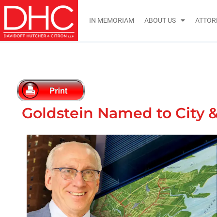
IN MEMORIAM
ABOUT US
ATTOR
Goldstein Named to City &