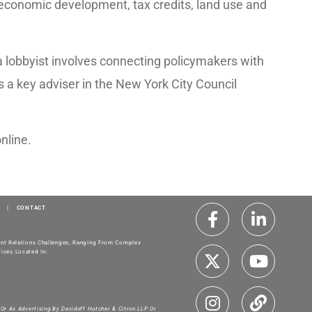
 economic development, tax credits, land use and
s a lobbyist involves connecting policymakers with
s a key adviser in the New York City Council
online.
|
CONTACT
ment Relations Challenges, Ranging From Complex
ices Located In:
 Or As Advertising By Davidoff Hutcher & Citron LLP Or