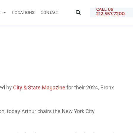
CALL US
S
LOCATIONS
CONTACT
212.557.7200
ed by
City & State Magazine
for their 2024, Bronx
on, today Arthur chairs the New York City