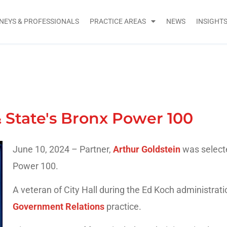
NEYS & PROFESSIONALS
PRACTICE AREAS
NEWS
INSIGHT
 State's Bronx Power 100
June 10, 2024 – Partner,
Arthur Goldstein
was select
Power 100.
A veteran of City Hall during the Ed Koch administrati
Government Relations
practice.