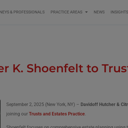
NEYS & PROFESSIONALS
PRACTICE AREAS
NEWS
INSIGHT
 K. Shoenfelt to Trust
September 2, 2025 (New York, NY) –
Davidoff Hutcher & Ci
joining our
Trusts and Estates Practice
.
Shoenfelt focuses on comprehensive estate planning using tai