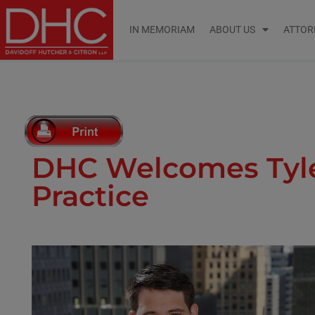
IN MEMORIAM
ABOUT US
ATTOR
DHC Welcomes Tyler
Practice