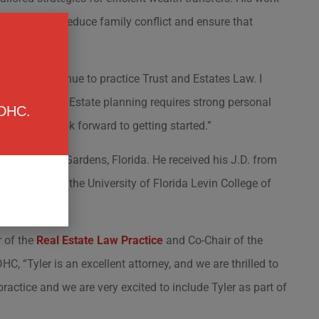
void probate, reduce family conflict and ensure that
re I can continue to practice Trust and Estates Law. I
 matters most. Estate planning requires strong personal
 DHC.
 clients. I look forward to getting started.”
n Palm Beach Gardens, Florida. He received his J.D. from
Taxation from the University of Florida Levin College of
 of the
Real Estate Law Practice
and Co-Chair of the
HC, “Tyler is an excellent attorney, and we are thrilled to
actice and we are very excited to include Tyler as part of