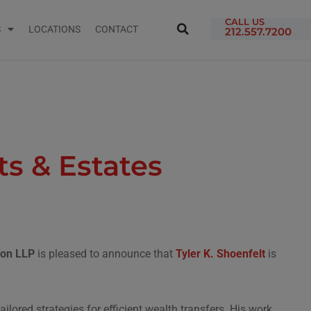
CALL US
S
LOCATIONS
CONTACT
212.557.7200
s & Estates
tron LLP
is pleased to announce that
Tyler K. Shoenfelt
is
lored strategies for efficient wealth transfers. His work