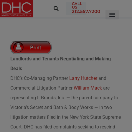
CALL
US
212.557.7200
Landlords and Tenants Negotiating and Making
Deals
DHC’s Co-Managing Partner
Larry Hutcher
and
Commercial Litigation Partner
William Mack
are
representing L Brands, Inc. — the parent company to
Victoria’s Secret and Bath & Body Works — in two
litigation matters filed in the New York State Supreme
Court. DHC has filed complaints seeking to rescind