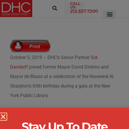
CALL
US
212.557.7200
October 5, 2019 – DHC’s Senior Partner
Sid
Davidoff
joined former Mayor David Dinkins and
Mayor de Blasio at a celebration of the Reverend Al
Sharpton’s 65th birthday during a gala at the New
York Public Library.
Stay Up To Date
ABOUT THE FIRM
|
ATTORNEYS &
PROFESSIONALS
|
PRACTICE AREAS
|