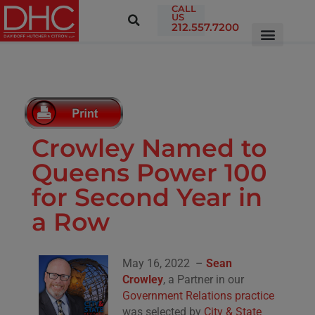
CALL
US
212.557.7200
Crowley Named to
Queens Power 100
for Second Year in
a Row
May 16, 2022 –
Sean
Crowley
, a Partner in our
Government Relations practice
was selected by
City & State