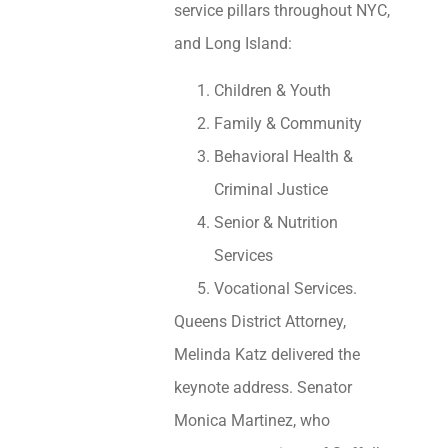
service pillars throughout NYC,
and Long Island:
Children & Youth
Family & Community
Behavioral Health &
Criminal Justice
Senior & Nutrition
Services
Vocational Services.
Queens District Attorney,
Melinda Katz delivered the
keynote address. Senator
Monica Martinez, who