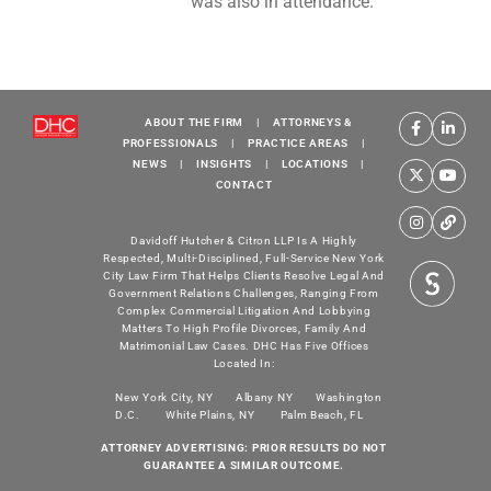
was also in attendance.
ABOUT THE FIRM
|
ATTORNEYS &
PROFESSIONALS
|
PRACTICE AREAS
|
NEWS
|
INSIGHTS
|
LOCATIONS
|
CONTACT
Davidoff Hutcher & Citron LLP Is A Highly
Respected, Multi-Disciplined, Full-Service New York
City Law Firm That Helps Clients Resolve Legal And
Government Relations Challenges, Ranging From
Complex Commercial Litigation And Lobbying
Matters To High Profile Divorces, Family And
Matrimonial Law Cases. DHC Has Five Offices
Located In:
New York City, NY
Albany NY
Washington
D.C.
White Plains, NY
Palm Beach, FL
ATTORNEY ADVERTISING: PRIOR RESULTS DO NOT
GUARANTEE A SIMILAR OUTCOME.