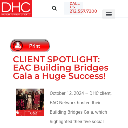
CALL
US
212.557.7200
CLIENT SPOTLIGHT:
EAC Building Bridges
Gala a Huge Success!
October 12, 2024 – DHC client,
EAC Network hosted their
Building Bridges Gala, which
highlighted their five social