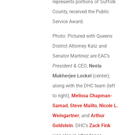
represents portions of Suffolk
County, received the Public
Service Award.
Photo: Pictured with Queens
District Attorney Katz and
Senator Martinez are EAC’s
President & CEO
,
Neela
Mukherjee Lockel
(center);
along with the DHC team (left
to right),
Melissa Chapman-
Samad
,
Steve Malito
,
Nicole L.
Weingartner
, and
Arthur
Goldstein
. DHC’s
Zack Fink