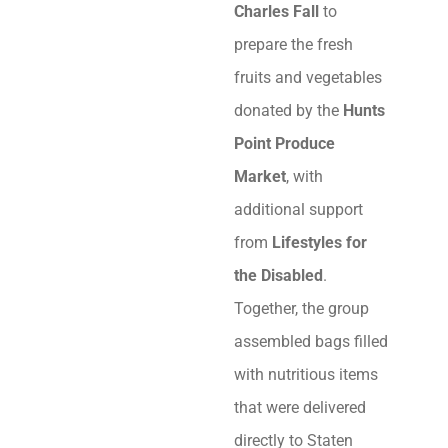
Charles Fall
to
prepare the fresh
fruits and vegetables
donated by the
Hunts
Point Produce
Market
, with
additional support
from
Lifestyles for
the Disabled
.
Together, the group
assembled bags filled
with nutritious items
that were delivered
directly to Staten