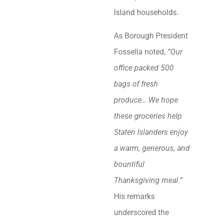
Island households.
As Borough President
Fossella noted,
“Our
office packed 500
bags of fresh
produce… We hope
these groceries help
Staten Islanders enjoy
a warm, generous, and
bountiful
Thanksgiving meal.”
His remarks
underscored the