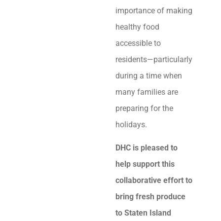
importance of making
healthy food
accessible to
residents—particularly
during a time when
many families are
preparing for the
holidays.
DHC is pleased to
help support this
collaborative effort to
bring fresh produce
to Staten Island