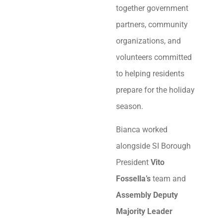
together government
partners, community
organizations, and
volunteers committed
to helping residents
prepare for the holiday
season.
Bianca worked
alongside SI Borough
President
Vito
Fossella’s
team and
Assembly Deputy
Majority Leader