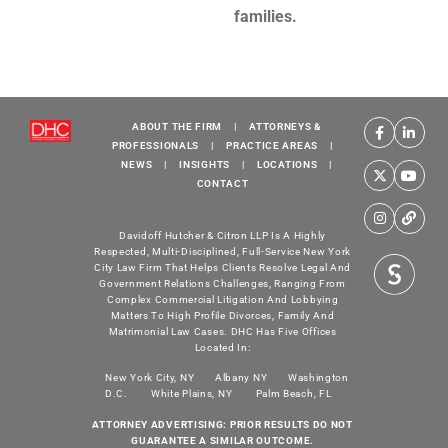
families.
ABOUT THE FIRM
|
ATTORNEYS &
PROFESSIONALS
|
PRACTICE AREAS
|
NEWS
|
INSIGHTS
|
LOCATIONS
|
CONTACT
Davidoff Hutcher & Citron LLP Is A Highly
Respected, Multi-Disciplined, Full-Service New York
City Law Firm That Helps Clients Resolve Legal And
Government Relations Challenges, Ranging From
Complex Commercial Litigation And Lobbying
Matters To High Profile Divorces, Family And
Matrimonial Law Cases. DHC Has Five Offices
Located In:
New York City, NY
Albany NY
Washington
D.C.
White Plains, NY
Palm Beach, FL
ATTORNEY ADVERTISING: PRIOR RESULTS DO NOT
GUARANTEE A SIMILAR OUTCOME.