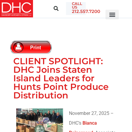
CALL
US
212.557.7200
CLIENT SPOTLIGHT:
DHC Joins Staten
Island Leaders for
Hunts Point Produce
Distribution
November 27, 2025 –
DHC’s
Bianca