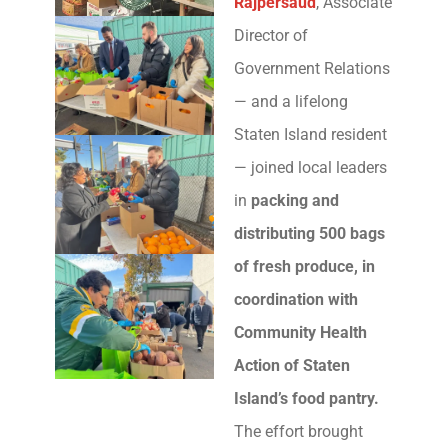
Rajpersaud
, Associate
Director of
Government Relations
— and a lifelong
Staten Island resident
— joined local leaders
in
packing and
distributing 500 bags
of fresh produce, in
coordination with
Community Health
Action of Staten
Island’s food pantry.
The effort brought