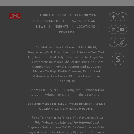
ABOUT THE FIRM
|
ATTORNEYS &
PROFESSIONALS
|
PRACTICE AREAS
|
NEWS
|
INSIGHTS
|
LOCATIONS
|
CONTACT
Davidoff Hutcher & Citron LLP Is A Highly
Respected, Multi-Disciplined, Full-Service New York
City Law Firm That Helps Clients Resolve Legal And
Government Relations Challenges, Ranging From
Complex Commercial Litigation And Lobbying
Matters To High Profile Divorces, Family And
Matrimonial Law Cases. DHC Has Five Offices
Located In:
New York City, NY
Albany NY
Washington
D.C.
White Plains, NY
Palm Beach, FL
ATTORNEY ADVERTISING: PRIOR RESULTS DO NOT
GUARANTEE A SIMILAR OUTCOME.
The Following Materials, And All Other Materials On
This Website, Are Intended For Informational
Purposes Only, And Are Not To Be Construed As Either
Legal Advice Or As Advertising By Davidoff Hutcher &