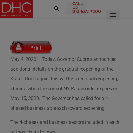
CALL
US
212.557.7200
May 4, 2020 – Today, Governor Cuomo announced
additional details on the gradual reopening of the
State. Once again, this will be a regional reopening,
starting when the current NY Pause order expires on
May 15, 2020. The Governor has called for a 4-
phased business approach toward reopening.
The 4-phases and business sectors included in each
of those is as follows: