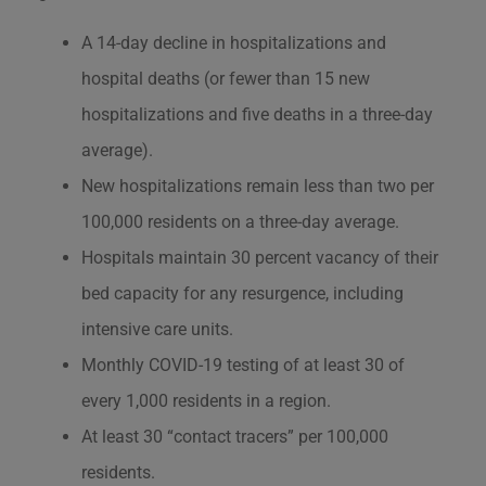
A 14-day decline in hospitalizations and
hospital deaths (or fewer than 15 new
hospitalizations and five deaths in a three-day
average).
New hospitalizations remain less than two per
100,000 residents on a three-day average.
Hospitals maintain 30 percent vacancy of their
bed capacity for any resurgence, including
intensive care units.
Monthly COVID-19 testing of at least 30 of
every 1,000 residents in a region.
At least 30 “contact tracers” per 100,000
residents.