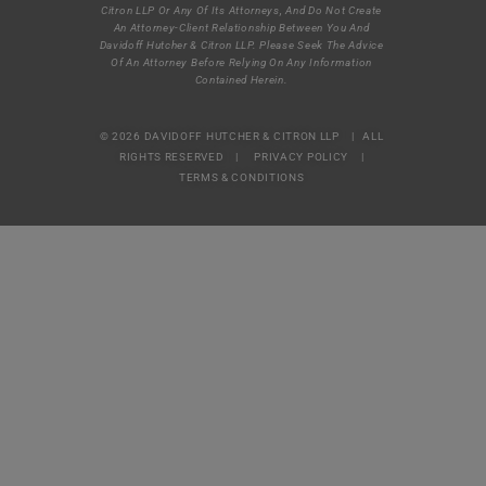
Citron LLP Or Any Of Its Attorneys, And Do Not Create
An Attorney-Client Relationship Between You And
Davidoff Hutcher & Citron LLP. Please Seek The Advice
Of An Attorney Before Relying On Any Information
Contained Herein.
© 2026 DAVIDOFF HUTCHER & CITRON LLP | ALL
RIGHTS RESERVED |
PRIVACY POLICY
|
TERMS & CONDITIONS