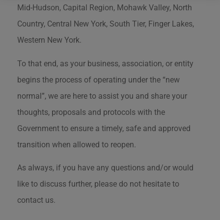
Mid-Hudson, Capital Region, Mohawk Valley, North
Country, Central New York, South Tier, Finger Lakes,
Western New York.
To that end, as your business, association, or entity
begins the process of operating under the “new
normal”, we are here to assist you and share your
thoughts, proposals and protocols with the
Government to ensure a timely, safe and approved
transition when allowed to reopen.
As always, if you have any questions and/or would
like to discuss further, please do not hesitate to
contact us.