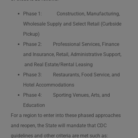
Phase 1: Construction, Manufacturing,
Wholesale Supply and Select Retail (Curbside
Pickup)
Phase 2: Professional Services, Finance
and Insurance, Retail, Administrative Support,
and Real Estate/Rental Leasing
Phase 3: Restaurants, Food Service, and
Hotel Accommodations
Phase 4: Sporting Venues, Arts, and
Education
For a region to enter into these phased approaches
and reopen, the State will mandate that CDC
guidelines and other criteria are met such as: