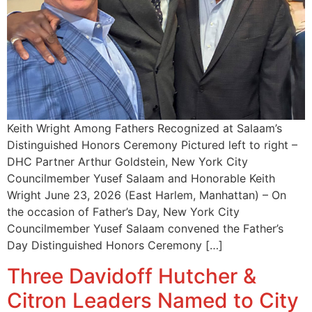
Keith Wright Among Fathers Recognized at Salaam’s
Distinguished Honors Ceremony Pictured left to right –
DHC Partner Arthur Goldstein, New York City
Councilmember Yusef Salaam and Honorable Keith
Wright June 23, 2026 (East Harlem, Manhattan) – On
the occasion of Father’s Day, New York City
Councilmember Yusef Salaam convened the Father’s
Day Distinguished Honors Ceremony […]
Three Davidoff Hutcher &
Citron Leaders Named to City