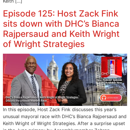
Keith […]
Episode 125: Host Zack Fink
sits down with DHC’s Bianca
Rajpersaud and Keith Wright
of Wright Strategies
In this episode, Host Zack Fink discusses this year’s
unusual mayoral race with DHC’s Bianca Rajpersaud and
Keith Wright of Wright Strategies. After a surprise upset