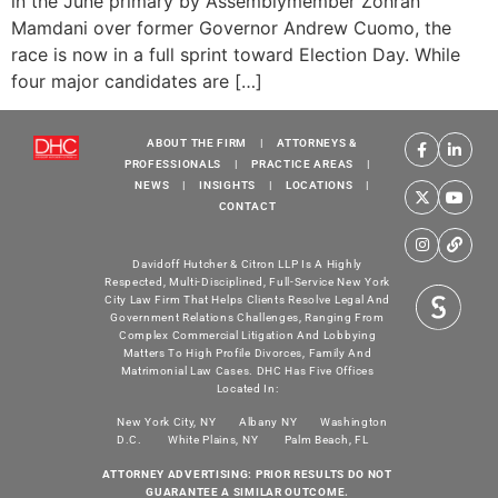
in the June primary by Assemblymember Zohran
Mamdani over former Governor Andrew Cuomo, the
race is now in a full sprint toward Election Day. While
four major candidates are […]
ABOUT THE FIRM
|
ATTORNEYS &
PROFESSIONALS
|
PRACTICE AREAS
|
NEWS
|
INSIGHTS
|
LOCATIONS
|
CONTACT
Davidoff Hutcher & Citron LLP Is A Highly
Respected, Multi-Disciplined, Full-Service New York
City Law Firm That Helps Clients Resolve Legal And
Government Relations Challenges, Ranging From
Complex Commercial Litigation And Lobbying
Matters To High Profile Divorces, Family And
Matrimonial Law Cases. DHC Has Five Offices
Located In:
New York City, NY
Albany NY
Washington
D.C.
White Plains, NY
Palm Beach, FL
ATTORNEY ADVERTISING: PRIOR RESULTS DO NOT
GUARANTEE A SIMILAR OUTCOME.