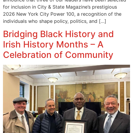
for inclusion in City & State Magazine’s prestigious
2026 New York City Power 100, a recognition of the
individuals who shape policy, politics, and […]
Bridging Black History and
Irish History Months – A
Celebration of Community