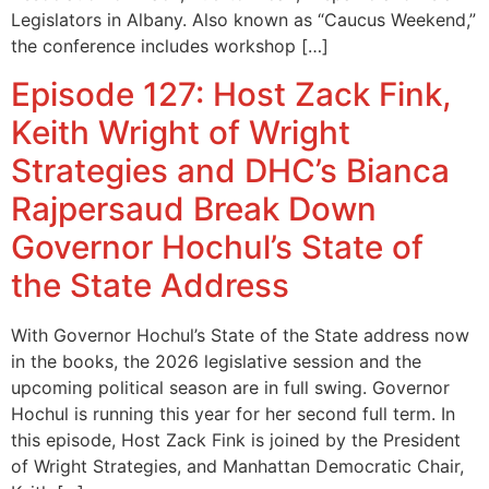
Legislators in Albany. Also known as “Caucus Weekend,”
the conference includes workshop […]
Episode 127: Host Zack Fink,
Keith Wright of Wright
Strategies and DHC’s Bianca
Rajpersaud Break Down
Governor Hochul’s State of
the State Address
With Governor Hochul’s State of the State address now
in the books, the 2026 legislative session and the
upcoming political season are in full swing. Governor
Hochul is running this year for her second full term. In
this episode, Host Zack Fink is joined by the President
of Wright Strategies, and Manhattan Democratic Chair,