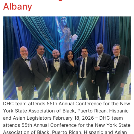
Albany
DHC team attends 55th Annual Conference for the New
York State Association of Black, Puerto Rican, Hispanic
and Asian Legislators February 18, 2026 – DHC team
attends 55th Annual Conference for the New York State
Association of Black, Puerto Rican, Hispanic and Asian