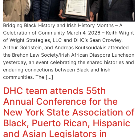
Bridging Black History and Irish History Months – A
Celebration of Community March 4, 2026 – Keith Wright
of Wright Strategies, LLC and DHC’s Sean Crowley,
Arthur Goldstein, and Andreas Koutsoudakis attended
the Brehon Law Society/Irish African Diaspora Luncheon
yesterday, an event celebrating the shared histories and
enduring connections between Black and Irish
communities. The […]
DHC team attends 55th
Annual Conference for the
New York State Association of
Black, Puerto Rican, Hispanic
and Asian Legislators in