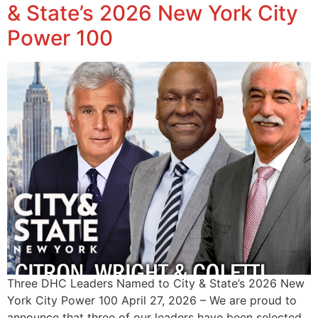
& State’s 2026 New York City
Power 100
Three DHC Leaders Named to City & State’s 2026 New
York City Power 100 April 27, 2026 – We are proud to
announce that three of our leaders have been selected