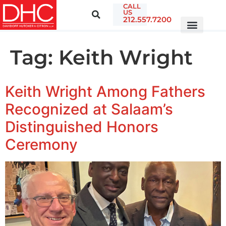
CALL
US
212.557.7200
Tag:
Keith Wright
Keith Wright Among Fathers
Recognized at Salaam’s
Distinguished Honors
Ceremony