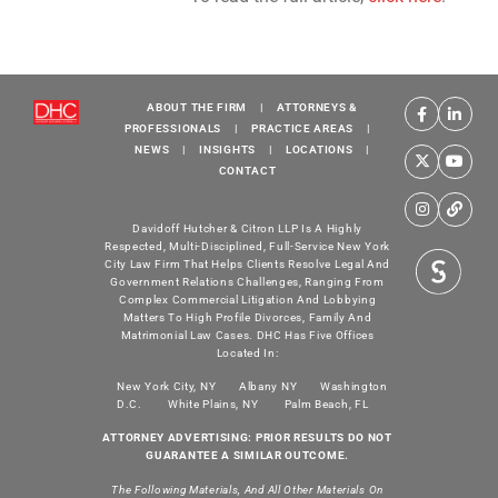
ABOUT THE FIRM
|
ATTORNEYS &
PROFESSIONALS
|
PRACTICE AREAS
|
NEWS
|
INSIGHTS
|
LOCATIONS
|
CONTACT
Davidoff Hutcher & Citron LLP Is A Highly
Respected, Multi-Disciplined, Full-Service New York
City Law Firm That Helps Clients Resolve Legal And
Government Relations Challenges, Ranging From
Complex Commercial Litigation And Lobbying
Matters To High Profile Divorces, Family And
Matrimonial Law Cases. DHC Has Five Offices
Located In:
New York City, NY
Albany NY
Washington
D.C.
White Plains, NY
Palm Beach, FL
ATTORNEY ADVERTISING: PRIOR RESULTS DO NOT
GUARANTEE A SIMILAR OUTCOME.
The Following Materials, And All Other Materials On