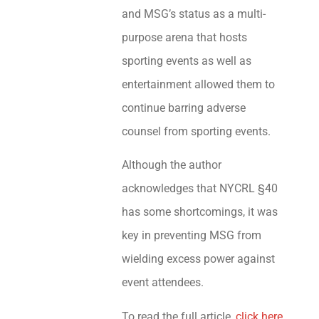
and MSG’s status as a multi-
purpose arena that hosts
sporting events as well as
entertainment allowed them to
continue barring adverse
counsel from sporting events.
Although the author
acknowledges that NYCRL §40
has some shortcomings, it was
key in preventing MSG from
wielding excess power against
event attendees.
To read the full article,
click here
.