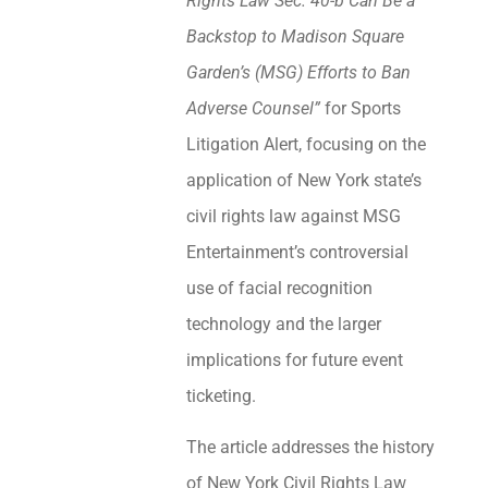
Rights Law Sec. 40-b Can Be a
Backstop to Madison Square
Garden’s (MSG) Efforts to Ban
Adverse Counsel”
for Sports
Litigation Alert, focusing on the
application of New York state’s
civil rights law against MSG
Entertainment’s controversial
use of facial recognition
technology and the larger
implications for future event
ticketing.
The article addresses the history
of New York Civil Rights Law