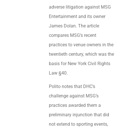
adverse litigation against MSG
Entertainment and its owner
James Dolan. The article
compares MSG’s recent
practices to venue owners in the
twentieth century, which was the
basis for New York Civil Rights
Law §40.
Polito notes that DHC’s
challenge against MSG’s
practices awarded them a
preliminary injunction that did
not extend to sporting events,