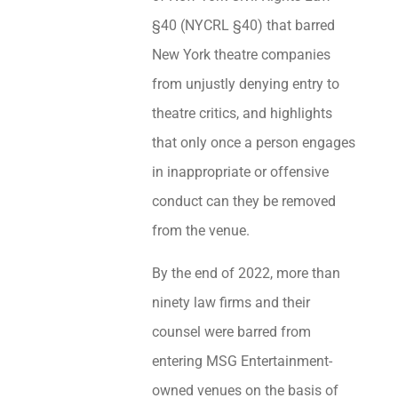
§40 (NYCRL §40) that barred
New York theatre companies
from unjustly denying entry to
theatre critics, and highlights
that only once a person engages
in inappropriate or offensive
conduct can they be removed
from the venue.
By the end of 2022, more than
ninety law firms and their
counsel were barred from
entering MSG Entertainment-
owned venues on the basis of