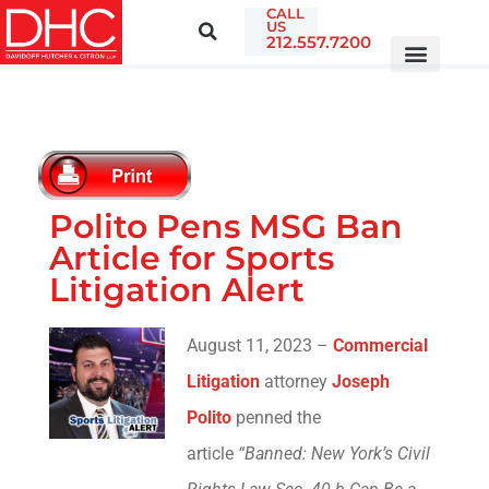
CALL
US
212.557.7200
Polito Pens MSG Ban
Article for Sports
Litigation Alert
August 11, 2023 –
Commercial
Litigation
attorney
Joseph
Polito
penned the
article
“Banned: New York’s Civil