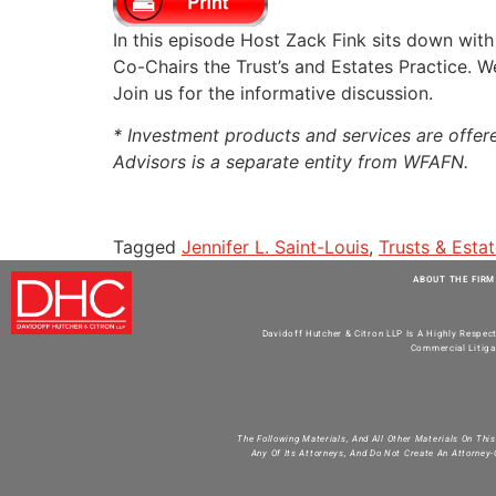
RSS FEED
LINK
In this episode Host Zack Fink sits down wit
Co-Chairs the Trust’s and Estates Practice. We
EMBED
Join us for the informative discussion.
* Investment products and services are offe
Advisors is a separate entity from WFAFN.
Tagged
Jennifer L. Saint-Louis
,
Trusts & Esta
ABOUT THE FIRM
Davidoff Hutcher & Citron LLP Is A Highly Respec
Commercial Litiga
The Following Materials, And All Other Materials On Thi
Any Of Its Attorneys, And Do Not Create An Attorney-