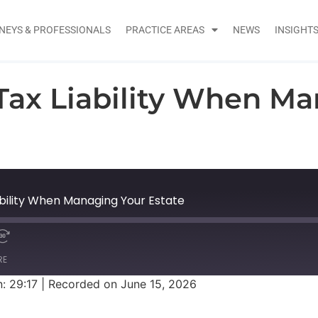
NEYS & PROFESSIONALS
PRACTICE AREAS
NEWS
INSIGHT
ax Liability When Ma
bility When Managing Your Estate
RE
: 29:17
|
Recorded on June 15, 2026