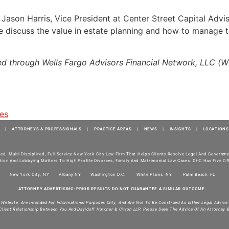
h Jason Harris, Vice President at Center Street Capital Adv
 discuss the value in estate planning and how to manage tax l
red through Wells Fargo Advisors Financial Network, LLC (
tes
|
ATTORNEYS & PROFESSIONALS
|
PRACTICE AREAS
|
NEWS
|
INSIGHTS
|
LOCATIONS
ted, Multi-Disciplined, Full-Service New York City Law Firm That Helps Clients Resolve Legal And Govern
tion And Lobbying Matters To High Profile Divorces, Family And Matrimonial Law Cases. DHC Has Five Off
New York City, NY
Albany NY
Washington D.C.
White Plains, NY
Palm Beach, FL
ATTORNEY ADVERTISING: PRIOR RESULTS DO NOT GUARANTEE A SIMILAR OUTCOME.
s Website, Are Intended For Informational Purposes Only, And Are Not To Be Construed As Either Legal Advice
Client Relationship Between You And Davidoff Hutcher & Citron LLP. Please Seek The Advice Of An Attorney 