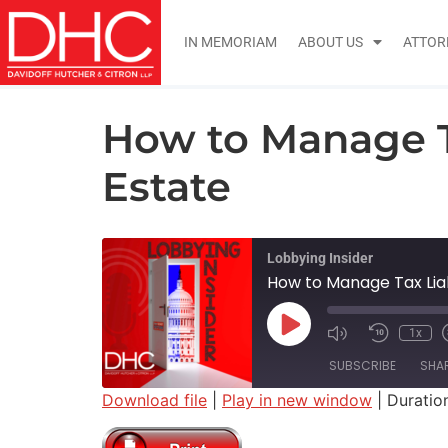
IN MEMORIAM
ABOUT US
ATTOR
How to Manage T
Estate
Lobbying Insider
How to Manage Tax Lia
1x
SUBSCRIBE
SHA
Download file
|
Play in new window
|
Duration
SHARE