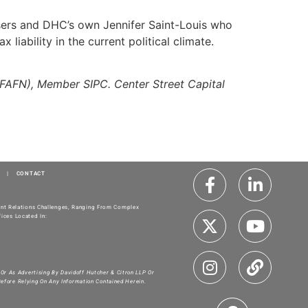
isers and DHC’s own Jennifer Saint-Louis who
iability in the current political climate.
WFAFN), Member SIPC. Center Street Capital
|
CONTACT
ment Relations Challenges, Ranging From Complex
ices Located In:
 Or As Advertising By Davidoff Hutcher & Citron LLP Or
Before Relying On Any Information Contained Herein.