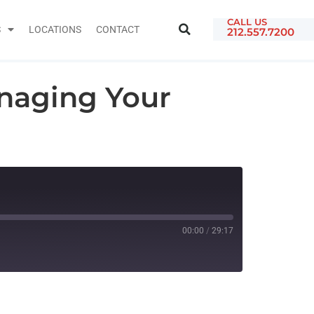
CALL US
S
LOCATIONS
CONTACT
212.557.7200
naging Your
00:00
/
29:17