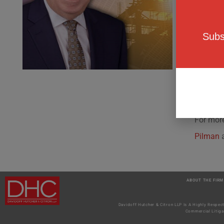
hazardo
residenti
Subs
These ne
Law mand
resolved
circums
For more
Pilman
ABOUT THE FIRM
Davidoff Hutcher & Citron LLP Is A Highly Respec
Commercial Litiga