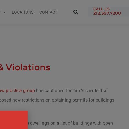
CALL US
S
LOCATIONS
CONTACT
212.557.7200
 Violations
w practice group
has cautioned the firm’s clients that
osed new restrictions on obtaining permits for buildings
ts for multiple dwellings on a list of buildings with open