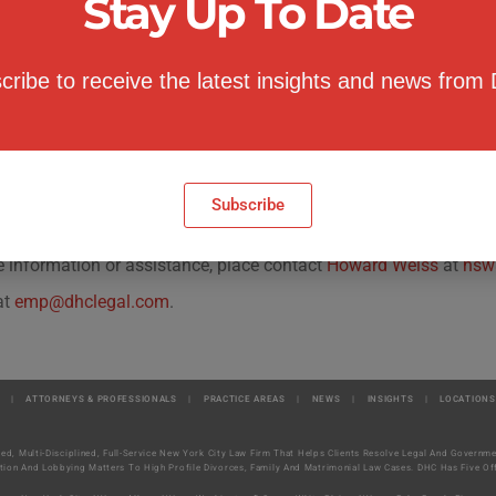
Stay Up To Date
us Housing Maintenance Code violations and/or open hazardous 
al units.
cribe to receive the latest insights and news from
w restrictions apply if the violations were issued on or after Jan
ating the restrictions. Buildings placed on the list will be prev
 and the conditions are corrected, except in situations where perm
Subscribe
tances.
 information or assistance, place contact
Howard Weiss
at
hsw
at
emp@dhclegal.com
.
|
ATTORNEYS & PROFESSIONALS
|
PRACTICE AREAS
|
NEWS
|
INSIGHTS
|
LOCATIONS
ted, Multi-Disciplined, Full-Service New York City Law Firm That Helps Clients Resolve Legal And Govern
tion And Lobbying Matters To High Profile Divorces, Family And Matrimonial Law Cases. DHC Has Five Off