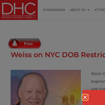
IN MEMORIAM
ABOUT US
ATTOR
Weiss on NYC DOB Restric
March 4
beginnin
with hig
The Depa