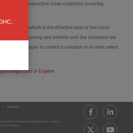
or major Construction Code violations involving
 DHC.
uary 4, 2020, which is the effective date of the Local
ented from obtaining new permits until the violations are
its are necessary to correct a violation or in other select
@dhclegal.com
or
Eugene
|
CONTACT
ment Relations Challenges, Ranging From Complex
ices Located In: