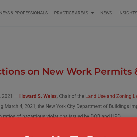
NEYS & PROFESSIONALS
PRACTICE AREAS
NEWS
INSIGHT
tions on New Work Permits &
, 2021 —
Howard S. Weiss
,
Chair of the
Land Use and Zoning La
g March 4, 2021, the New York City Department of Buildings imp
h ratios of hazardous violations issued by DOB and HPD.
rtment of Buildings will deny applications for initial work permi