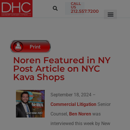
CALL
US
212.557.7200
Noren Featured in NY
Post Article on NYC
Kava Shops
September 18, 2024 –
Commercial Litigation
Senior
Counsel,
Ben Noren
was
interviewed this week by New