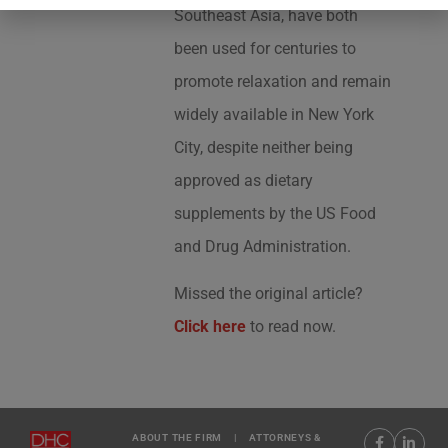
Southeast Asia, have both
been used for centuries to
promote relaxation and remain
widely available in New York
City, despite neither being
approved as dietary
supplements by the US Food
and Drug Administration.
Missed the original article?
Click here
to read now.
ABOUT THE FIRM
|
ATTORNEYS &