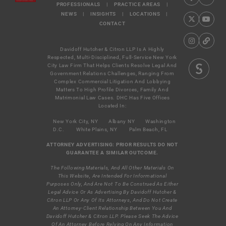
PROFESSIONALS
|
PRACTICE AREAS
|
NEWS
|
INSIGHTS
|
LOCATIONS
|
CONTACT
Davidoff Hutcher & Citron LLP Is A Highly
Respected, Multi-Disciplined, Full-Service New York
City Law Firm That Helps Clients Resolve Legal And
Government Relations Challenges, Ranging From
Complex Commercial Litigation And Lobbying
Matters To High Profile Divorces, Family And
Matrimonial Law Cases. DHC Has Five Offices
Located In:
New York City, NY
Albany NY
Washington
D.C.
White Plains, NY
Palm Beach, FL
ATTORNEY ADVERTISING: PRIOR RESULTS DO NOT
GUARANTEE A SIMILAR OUTCOME.
The Following Materials, And All Other Materials On
This Website, Are Intended For Informational
Purposes Only, And Are Not To Be Construed As Either
Legal Advice Or As Advertising By Davidoff Hutcher &
Citron LLP Or Any Of Its Attorneys, And Do Not Create
An Attorney-Client Relationship Between You And
Davidoff Hutcher & Citron LLP. Please Seek The Advice
Of An Attorney Before Relying On Any Information