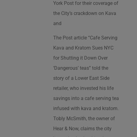
York Post for their coverage of
the City’s crackdown on Kava
and
The Post article “Cafe Serving
Kava and Kratom Sues NYC
for Shutting it Down Over
‘Dangerous’ teas” told the
story of a Lower East Side
retailer, who invested his life
savings into a cafe serving tea
infused with kava and kratom.
Tobly McSmith, the owner of
Hear & Now, claims the city