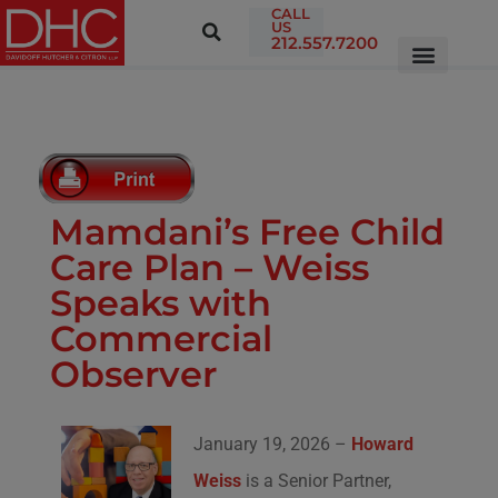
CALL
US
212.557.7200
Mamdani’s Free Child
Care Plan – Weiss
Speaks with
Commercial
Observer
January 19, 2026 –
Howard
Weiss
is a Senior Partner,