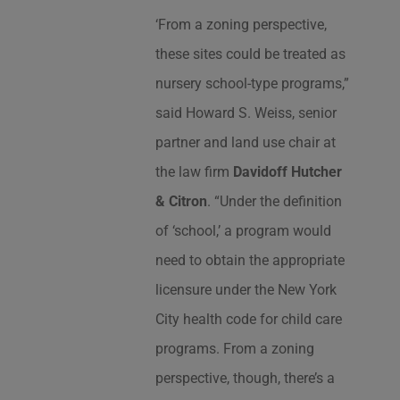
‘From a zoning perspective,
these sites could be treated as
nursery school-type programs,”
said Howard S. Weiss, senior
partner and land use chair at
the law firm
Davidoff Hutcher
& Citron
. “Under the definition
of ‘school,’ a program would
need to obtain the appropriate
licensure under the New York
City health code for child care
programs. From a zoning
perspective, though, there’s a