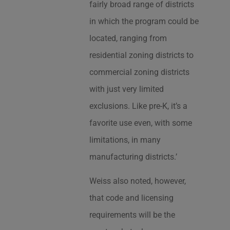
fairly broad range of districts
in which the program could be
located, ranging from
residential zoning districts to
commercial zoning districts
with just very limited
exclusions. Like pre-K, it’s a
favorite use even, with some
limitations, in many
manufacturing districts.’
Weiss also noted, however,
that code and licensing
requirements will be the