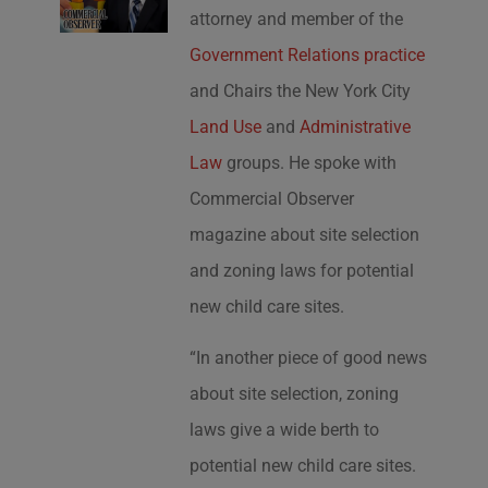
attorney and member of the
Government Relations practice
and Chairs the New York City
Land Use
and
Administrative
Law
groups. He spoke with
Commercial Observer
magazine about site selection
and zoning laws for potential
new child care sites.
“In another piece of good news
about site selection, zoning
laws give a wide berth to
potential new child care sites.