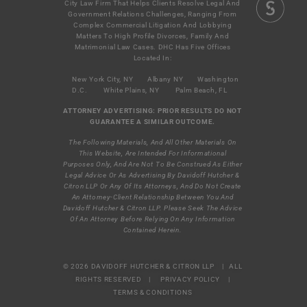
City Law Firm That Helps Clients Resolve Legal And
Government Relations Challenges, Ranging From
Complex Commercial Litigation And Lobbying
Matters To High Profile Divorces, Family And
Matrimonial Law Cases. DHC Has Five Offices
Located In:
New York City, NY
Albany NY
Washington
D.C.
White Plains, NY
Palm Beach, FL
ATTORNEY ADVERTISING: PRIOR RESULTS DO NOT
GUARANTEE A SIMILAR OUTCOME.
The Following Materials, And All Other Materials On
This Website, Are Intended For Informational
Purposes Only, And Are Not To Be Construed As Either
Legal Advice Or As Advertising By Davidoff Hutcher &
Citron LLP Or Any Of Its Attorneys, And Do Not Create
An Attorney-Client Relationship Between You And
Davidoff Hutcher & Citron LLP. Please Seek The Advice
Of An Attorney Before Relying On Any Information
Contained Herein.
© 2026 DAVIDOFF HUTCHER & CITRON LLP | ALL
RIGHTS RESERVED |
PRIVACY POLICY
|
TERMS & CONDITIONS