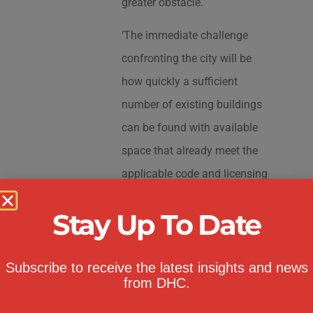
greater obstacle.
‘The immediate challenge
confronting the city will be
how quickly a sufficient
number of existing buildings
can be found with available
space that already meet the
applicable code and licensing
requirements, and would
Stay Up To Date
comply with the buildings’
currently permitted uses under
their certificates of occupancy
Subscribe to receive the latest insights and news
from DHC.
to accommodate the pre-K and
2-Care programs,’ Weiss said