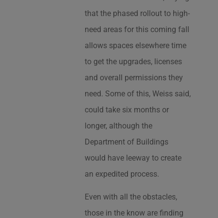
that the phased rollout to high-
need areas for this coming fall
allows spaces elsewhere time
to get the upgrades, licenses
and overall permissions they
need. Some of this, Weiss said,
could take six months or
longer, although the
Department of Buildings
would have leeway to create
an expedited process.
Even with all the obstacles,
those in the know are finding