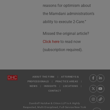
reasons for optimism about
the Mamdani administration’s
ability to execute 2-Care.”
Missed the original article?
Click here
to read now
(subscription required).
ABOUT THE FIRM
|
ATTORNEYS &
PROFESSIONALS
|
PRACTICE AREAS
|
NEWS
|
INSIGHTS
|
LOCATIONS
|
CONTACT
Davidoff Hutcher & Citron LLP Is A Highly
Respected, Multi-Disciplined, Full-Service New York