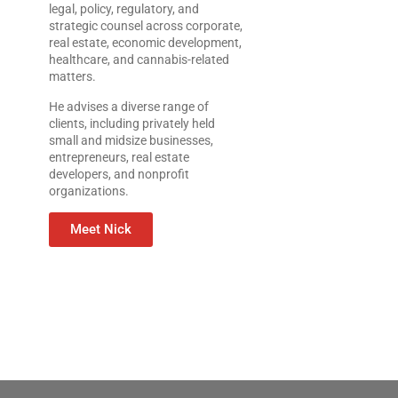
legal, policy, regulatory, and
strategic counsel across corporate,
real estate, economic development,
healthcare, and cannabis-related
matters.
He advises a diverse range of
clients, including privately held
small and midsize businesses,
entrepreneurs, real estate
developers, and nonprofit
organizations.
Meet Nick