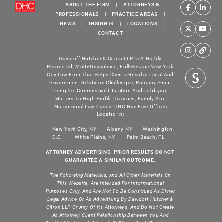
ABOUT THE FIRM
|
ATTORNEYS &
PROFESSIONALS
|
PRACTICE AREAS
|
NEWS
|
INSIGHTS
|
LOCATIONS
|
CONTACT
Davidoff Hutcher & Citron LLP Is A Highly
Respected, Multi-Disciplined, Full-Service New York
City Law Firm That Helps Clients Resolve Legal And
Government Relations Challenges, Ranging From
Complex Commercial Litigation And Lobbying
Matters To High Profile Divorces, Family And
Matrimonial Law Cases. DHC Has Five Offices
Located In:
New York City, NY
Albany NY
Washington
D.C.
White Plains, NY
Palm Beach, FL
ATTORNEY ADVERTISING: PRIOR RESULTS DO NOT
GUARANTEE A SIMILAR OUTCOME.
The Following Materials, And All Other Materials On
This Website, Are Intended For Informational
Purposes Only, And Are Not To Be Construed As Either
Legal Advice Or As Advertising By Davidoff Hutcher &
Citron LLP Or Any Of Its Attorneys, And Do Not Create
An Attorney-Client Relationship Between You And