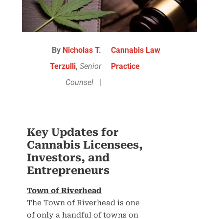
By
Nicholas T.
Cannabis Law
Terzulli
,
Senior
Practice
Counsel
|
Key Updates for
Cannabis Licensees,
Investors, and
Entrepreneurs
Town of Riverhead
The Town of Riverhead is one
of only a handful of towns on