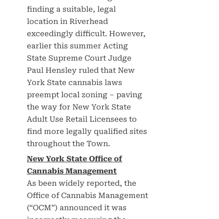
finding a suitable, legal
location in Riverhead
exceedingly difficult. However,
earlier this summer Acting
State Supreme Court Judge
Paul Hensley ruled that New
York State cannabis laws
preempt local zoning – paving
the way for New York State
Adult Use Retail Licensees to
find more legally qualified sites
throughout the Town.
New York State Office of
Cannabis Management
As been widely reported, the
Office of Cannabis Management
(“OCM”) announced it was