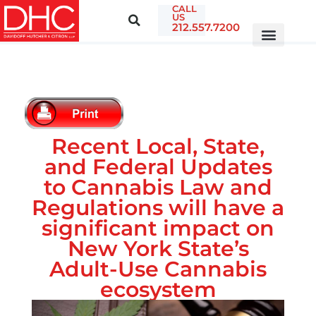
CALL
US
212.557.7200
Recent Local, State,
and Federal Updates
to Cannabis Law and
Regulations will have a
significant impact on
New York State’s
Adult-Use Cannabis
ecosystem