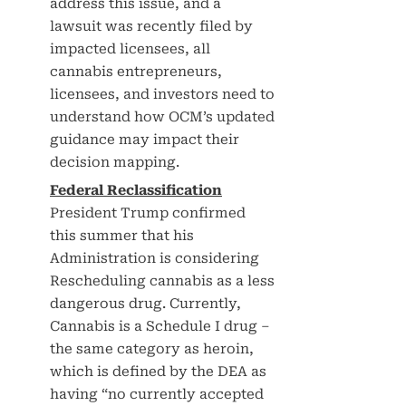
address this issue, and a
lawsuit was recently filed by
impacted licensees, all
cannabis entrepreneurs,
licensees, and investors need to
understand how OCM’s updated
guidance may impact their
decision mapping.
Federal Reclassification
President Trump confirmed
this summer that his
Administration is considering
Rescheduling cannabis as a less
dangerous drug. Currently,
Cannabis is a Schedule I drug –
the same category as heroin,
which is defined by the DEA as
having “no currently accepted