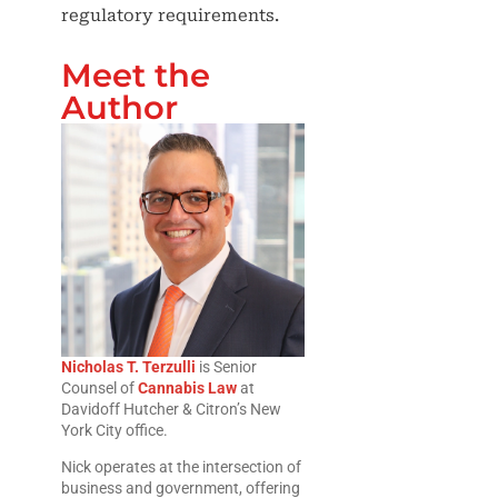
regulatory requirements.
Meet the
Author
Nicholas T. Terzulli
is Senior
Counsel of
Cannabis Law
at
Davidoff Hutcher & Citron’s New
York City office.
Nick operates at the intersection of
business and government, offering