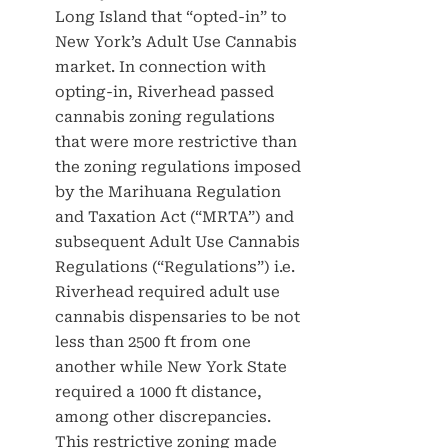
Long Island that “opted-in” to
New York’s Adult Use Cannabis
market. In connection with
opting-in, Riverhead passed
cannabis zoning regulations
that were more restrictive than
the zoning regulations imposed
by the Marihuana Regulation
and Taxation Act (“MRTA”) and
subsequent Adult Use Cannabis
Regulations (“Regulations”) i.e.
Riverhead required adult use
cannabis dispensaries to be not
less than 2500 ft from one
another while New York State
required a 1000 ft distance,
among other discrepancies.
This restrictive zoning made