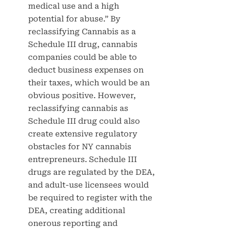
medical use and a high
potential for abuse.” By
reclassifying Cannabis as a
Schedule III drug, cannabis
companies could be able to
deduct business expenses on
their taxes, which would be an
obvious positive. However,
reclassifying cannabis as
Schedule III drug could also
create extensive regulatory
obstacles for NY cannabis
entrepreneurs. Schedule III
drugs are regulated by the DEA,
and adult-use licensees would
be required to register with the
DEA, creating additional
onerous reporting and