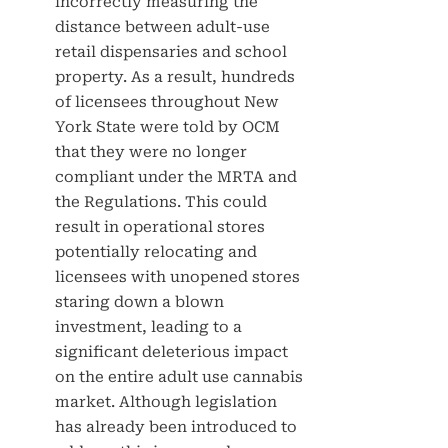
incorrectly measuring the
distance between adult-use
retail dispensaries and school
property. As a result, hundreds
of licensees throughout New
York State were told by OCM
that they were no longer
compliant under the MRTA and
the Regulations. This could
result in operational stores
potentially relocating and
licensees with unopened stores
staring down a blown
investment, leading to a
significant deleterious impact
on the entire adult use cannabis
market. Although legislation
has already been introduced to