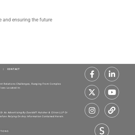
te and ensuring the future
|
CONTACT
ment Relations Challenges, Ranging From Complex
ices Located In:
 Or As Advertising By Davidoff Hutcher & Citron LLP Or
Before Relying On Any Information Contained Herein.
ITIONS