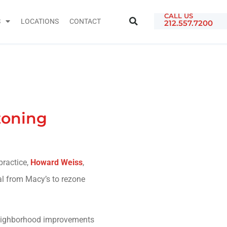
CALL US
S
LOCATIONS
CONTACT
212.557.7200
zoning
practice,
Howard Weiss
,
l from Macy’s to rezone
 neighborhood improvements