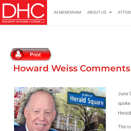
IN MEMORIAM
ABOUT US
ATTOR
Howard Weiss Comments o
June 9
spoke
Herald
The ic