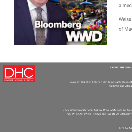
aimed 
Weiss 
of Mac
ABOUT THE FIRM
Davidoff Hutcher & Citron LLP Is A Highly Respec
Commercial Litiga
The Following Materials, And All Other Materials On Thi
Any Of Its Attorneys, And Do Not Create An Attorney-
© 2026 D