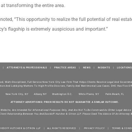
at transforming the entire area.
noted, “This opportunity to realize the full potential of real esta
y’s flagship is extremely auspicious and important.”
|
ATTORNEYS & PROFESSIONALS
|
PRACTICE AREAS
|
NEWS
|
INSIGHTS
|
LOCATIONS
ted, Multi-Disciplined, Full-Service New York City Law Firm That Helps Clients Resolve Legal And Govern
tion And Lobbying Matters To High Profile Divorces, Family And Matrimonial Law Cases. DHC Has Five Off
New York City, NY
Albany NY
Washington D.C.
White Plains, NY
Palm Beach, FL
ATTORNEY ADVERTISING: PRIOR RESULTS DO NOT GUARANTEE A SIMILAR OUTCOME.
s Website, Are Intended For Informational Purposes Only, And Are Not To Be Construed As Either Legal Advice
Client Relationship Between You And Davidoff Hutcher & Citron LLP. Please Seek The Advice Of An Attorney 
AVIDOFF HUTCHER & CITRON LLP | ALL RIGHTS RESERVED |
PRIVACY POLICY
|
TERMS & COND