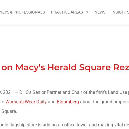
NEYS & PROFESSIONALS
PRACTICE AREAS
NEWS
INSIGHT
n Macy's Herald Square Re
, 2021 — DHC’s Senior Partner and Chair of the firm’s Land Use 
 to
Women’s Wear Daily
and
Bloomberg
about the grand proposa
 Square.
onic flagship store is adding an office tower and making vital