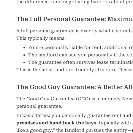
the difference—and negotiating hard—is about pro
The Full Personal Guarantee: Maxim
A full personal guarantee is exactly what it sound
This typically means:
You’re personally liable for rent, additional 
The landlord can sue you personally if the c
The guarantee often survives lease terminati
This is the most landlord-friendly structure. Resis
The Good Guy Guarantee: A Better Al
The Good Guy Guarantee (GGG) is a uniquely New Yor
personal guarantee.
In basic terms: you personally guarantee rent and
premises and hand back the keys
, typically with
like a good guy,” the landlord pursues the entity