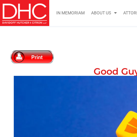
IN MEMORIAM
ABOUT US
ATTOR
Good Guy