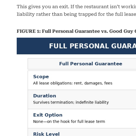
This gives you an exit. If the restaurant isn’t wo
liability rather than being trapped for the full leas
FIGURE 1: Full Personal Guarantee vs. Good Guy