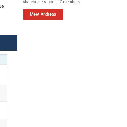
shareholders, and LLC members.
re
Meet Andreas