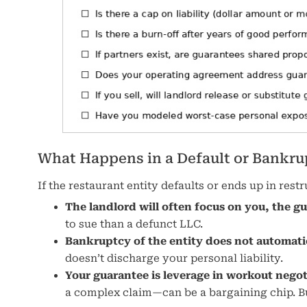
What Happens in a Default or Bankru
If the restaurant entity defaults or ends up in res
The landlord will often focus on you, the g
to sue than a defunct LLC.
Bankruptcy of the entity does not automati
doesn’t discharge your personal liability.
Your guarantee is leverage in workout negot
a complex claim—can be a bargaining chip. But 