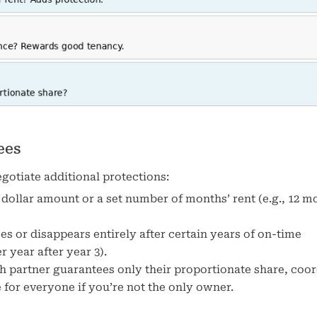
ees
otiate additional protections:
 dollar amount or a set number of months’ rent (e.g., 12 m
s or disappears entirely after certain years of on-time
 year after year 3).
ch partner guarantees only their proportionate share, coo
for everyone if you’re not the only owner.