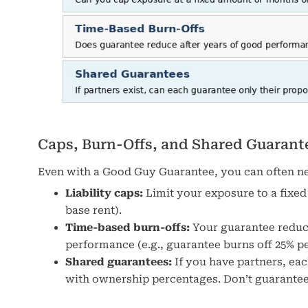
Caps, Burn-Offs, and Shared Guarant
Even with a Good Guy Guarantee, you can often neg
Liability caps:
Limit your exposure to a fixed
base rent).
Time-based burn-offs:
Your guarantee reduce
performance (e.g., guarantee burns off 25% per
Shared guarantees:
If you have partners, ea
with ownership percentages. Don’t guarantee 