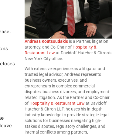
ease.
Andreas Koutsoudakis
is a Partner, litigation
attorney, and Co-Chair of
Hospitality &
ions
Restaurant Law
at Davidoff Hutcher & Citron’s
New York City office.
 closes
With extensive experience as a litigator and
trusted legal advisor, Andreas represents
business owners, executives, and
entrepreneurs in complex commercial
disputes, business divorces, and employment-
related litigation. As the Partner and Co-Chair
of
Hospitality & Restaurant Law
at Davidoff
Hutcher & Citron LLP, he uses his in-depth
industry knowledge to provide strategic legal
he
solutions for businesses navigating high-
“leave
stakes disputes, regulatory challenges, and
internal conflicts among partners,