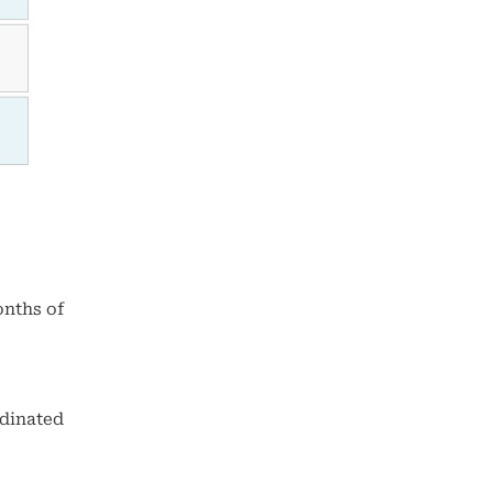
onths of
rdinated