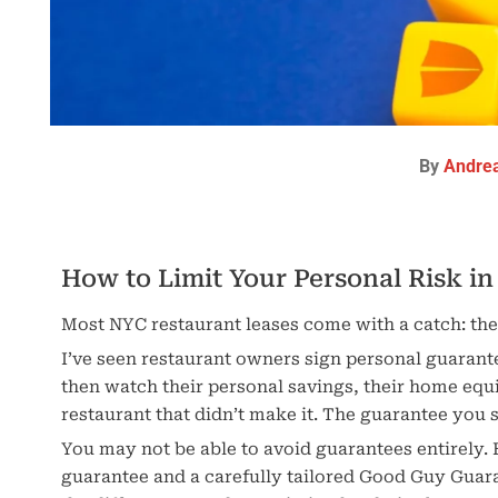
By
Andre
How to Limit Your Personal Risk i
Most NYC restaurant leases come with a catch: th
I’ve seen restaurant owners sign personal guaran
then watch their personal savings, their home equi
restaurant that didn’t make it. The guarantee you 
You may not be able to avoid guarantees entirely. 
guarantee and a carefully tailored Good Guy Guar