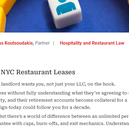
as Koutsoudakis
,
Partner
|
Hospitality and Restaurant Law
n NYC Restaurant Leases
e landlord wants
you
, not just your LLC, on the hook.
tees without fully understanding what they’re agreeing t
ty, and their retirement accounts become collateral for a
sign today could follow you for a decade.
But there’s a world of difference between an unlimited pe
antee with caps, burn-offs, and exit mechanics. Understa