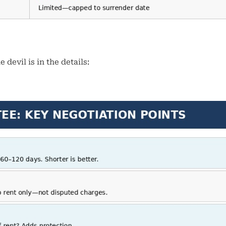
devil is in the details: