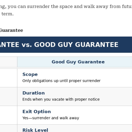
rking, you can surrender the space and walk away from futu
e term.
 Guarantee