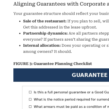
Aligning Guarantees with Corporate 
Your guarantee structure should reflect your busine
Sale of the restaurant:
If you plan to sell, w
Get this addressed in the lease upfront.
Partnership dynamics:
Are all partners step
everyone? If partners aren’t sharing the gua
Internal allocation:
Does your operating or s
among owners? It should.
FIGURE 3: Guarantee Planning Checklist