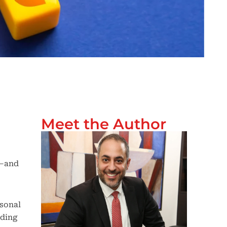
Meet the Author
o—and
rsonal
nding