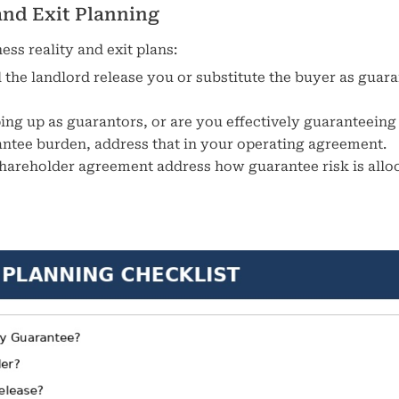
and Exit Planning
ss reality and exit plans:
ill the landlord release you or substitute the buyer as guar
ping up as guarantors, or are you effectively guaranteeing
rantee burden, address that in your operating agreement.
hareholder agreement address how guarantee risk is allo