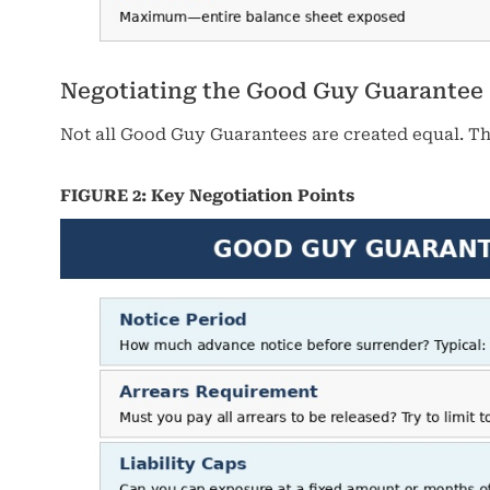
Negotiating the Good Guy Guarantee
Not all Good Guy Guarantees are created equal. The 
FIGURE 2: Key Negotiation Points