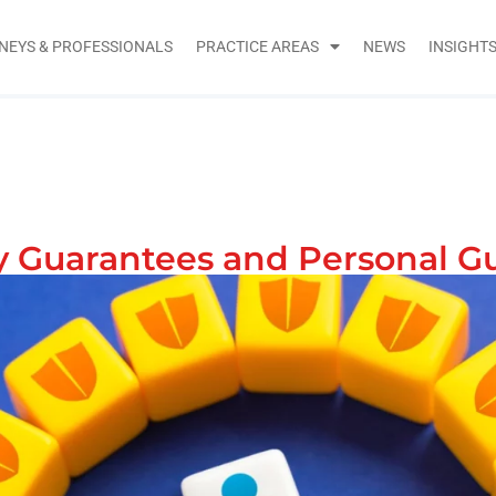
NEYS & PROFESSIONALS
PRACTICE AREAS
NEWS
INSIGHT
 Guarantees and Personal G