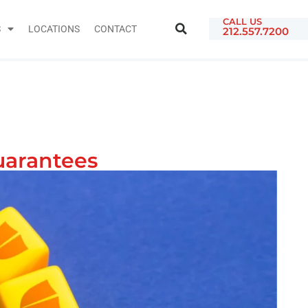
CALL US
S
LOCATIONS
CONTACT
212.557.7200
uarantees