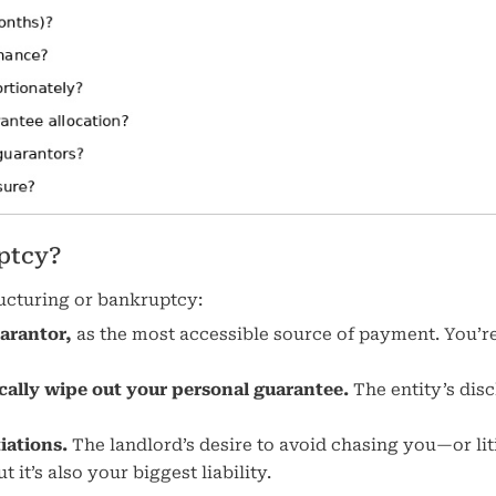
ptcy?
tructuring or bankruptcy:
uarantor,
as the most accessible source of payment. You’re
cally wipe out your personal guarantee.
The entity’s dis
iations.
The landlord’s desire to avoid chasing you—or lit
it’s also your biggest liability.