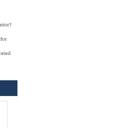
antor?
 for
cated