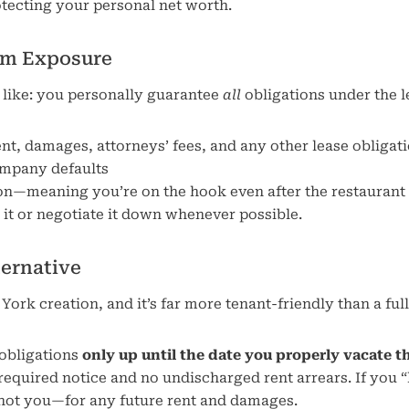
tecting your personal net worth.
um Exposure
s like: you personally guarantee
all
obligations under the l
rent, damages, attorneys’ fees, and any other lease obligat
ompany defaults
on—meaning you’re on the hook even after the restaurant
t it or negotiate it down whenever possible.
ternative
k creation, and it’s far more tenant-friendly than a full
 obligations
only up until the date you properly vacate t
 required notice and no undischarged rent arrears. If you 
—not you—for any future rent and damages.