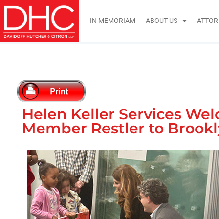
IN MEMORIAM
ABOUT US
ATTOR
Helen Keller Services We
Member Restler to Brook