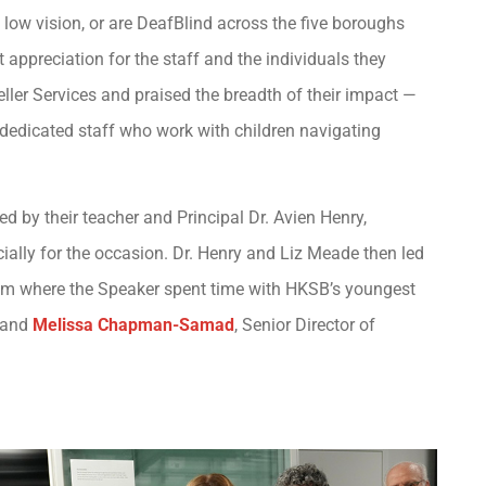
low vision, or are DeafBlind across the five boroughs
appreciation for the staff and the individuals they
ller Services and praised the breadth of their impact —
dedicated staff who work with children navigating
 by their teacher and Principal Dr. Avien Henry,
ially for the occasion. Dr. Henry and Liz Meade then led
ssroom where the Speaker spent time with HKSB’s youngest
, and
Melissa Chapman-Samad
, Senior Director of