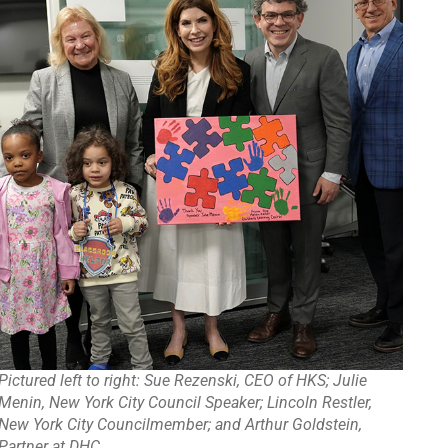
Pictured left to right: Sue Rezenski, CEO of HKS; Julie
Menin, New York City Council Speaker; Lincoln Restler,
New York City Councilmember; and Arthur Goldstein,
Partner at DHC.