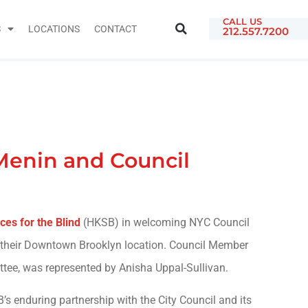
CALL US
S
LOCATIONS
CONTACT
212.557.7200
Menin and Council
ces for the Blind
(HKSB) in welcoming NYC Council
 their Downtown Brooklyn location. Council Member
ttee, was represented by Anisha Uppal-Sullivan.
s enduring partnership with the City Council and its