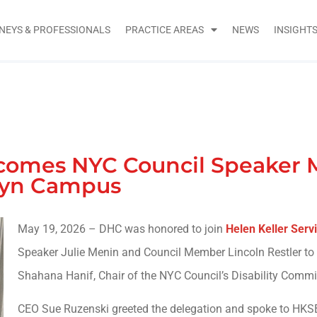
NEYS & PROFESSIONALS
PRACTICE AREAS
NEWS
INSIGHT
lcomes NYC Council Speaker 
lyn Campus
May 19, 2026 – DHC was honored to join
Helen Keller Servi
Speaker Julie Menin and Council Member Lincoln Restler to
Shahana Hanif, Chair of the NYC Council’s Disability Commi
CEO Sue Ruzenski greeted the delegation and spoke to HKSB’