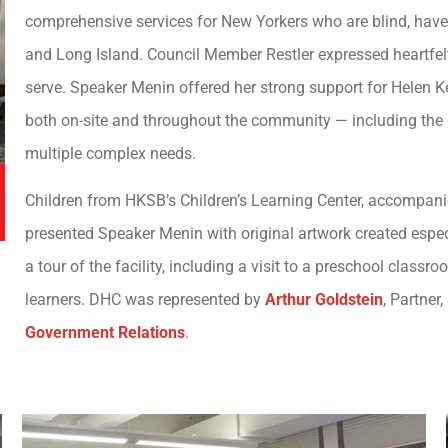
comprehensive services for New Yorkers who are blind, have 
and Long Island. Council Member Restler expressed heartfelt 
serve. Speaker Menin offered her strong support for Helen Ke
both on-site and throughout the community — including the 
multiple complex needs.
Children from HKSB’s Children’s Learning Center, accompanied
presented Speaker Menin with original artwork created espec
a tour of the facility, including a visit to a preschool cla
learners. DHC was represented by
Arthur Goldstein
, Partner
Government Relations
.