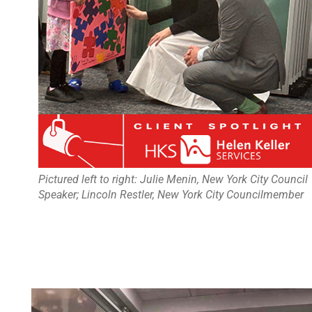
Pictured left to right: Julie Menin, New York City Council
Speaker; Lincoln Restler, New York City Councilmember