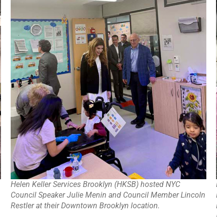
Helen Keller Services Brooklyn (HKSB) hosted NYC
Council Speaker Julie Menin and Council Member Lincoln
Restler at their Downtown Brooklyn location.