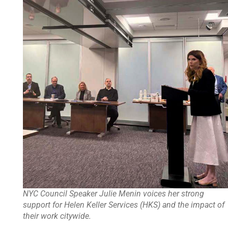
NYC Council Speaker Julie Menin voices her strong
support for Helen Keller Services (HKS) and the impact of
their work citywide.