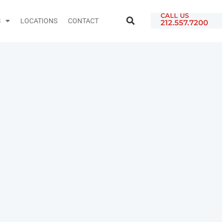
CALL US
S
LOCATIONS
CONTACT
212.557.7200