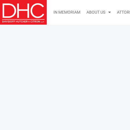
IN MEMORIAM
ABOUT US
ATTOR