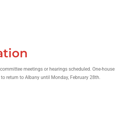
ation
o committee meetings or hearings scheduled. One-house
 to return to Albany until Monday, February 28th.