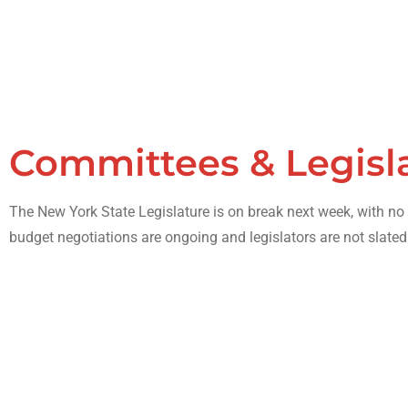
Committees & Legisl
The New York State Legislature is on break next week, with n
budget negotiations are ongoing and legislators are not slated