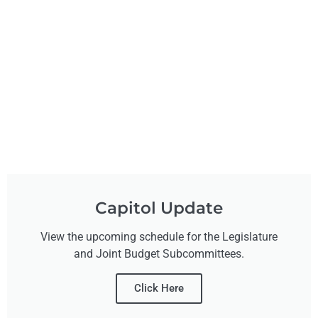
Capitol Update
View the upcoming schedule for the Legislature
and Joint Budget Subcommittees.
Click Here