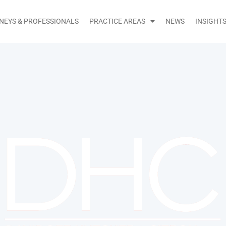
NEYS & PROFESSIONALS
PRACTICE AREAS
NEWS
INSIGHT