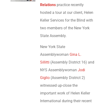
Relations
practice recently
hosted a tour at our client, Helen
Keller Services for the Blind with
two members of the New York
State Assembly.
New York State
Assemblywoman
Gina L.
Sillitti
(Assembly District 16) and
NYS Assemblywoman
Jodi
Giglio
(Assembly District 2)
witnessed up-close the
important work of Helen Keller
International during their recent