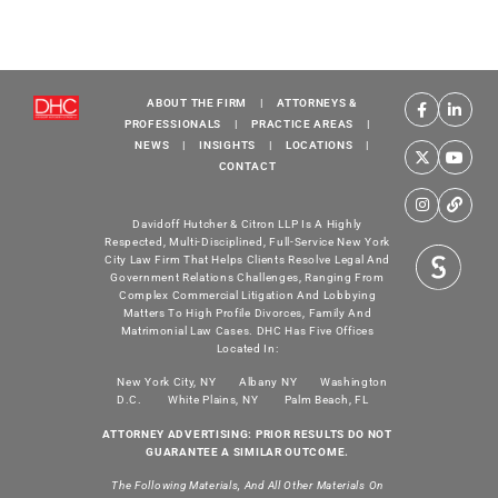
ABOUT THE FIRM
|
ATTORNEYS &
PROFESSIONALS
|
PRACTICE AREAS
|
NEWS
|
INSIGHTS
|
LOCATIONS
|
CONTACT
Davidoff Hutcher & Citron LLP Is A Highly
Respected, Multi-Disciplined, Full-Service New York
City Law Firm That Helps Clients Resolve Legal And
Government Relations Challenges, Ranging From
Complex Commercial Litigation And Lobbying
Matters To High Profile Divorces, Family And
Matrimonial Law Cases. DHC Has Five Offices
Located In:
New York City, NY
Albany NY
Washington
D.C.
White Plains, NY
Palm Beach, FL
ATTORNEY ADVERTISING: PRIOR RESULTS DO NOT
GUARANTEE A SIMILAR OUTCOME.
The Following Materials, And All Other Materials On