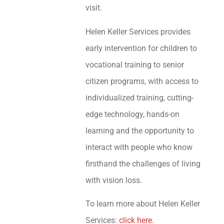
visit.
Helen Keller Services provides
early intervention for children to
vocational training to senior
citizen programs, with access to
individualized training, cutting-
edge technology, hands-on
learning and the opportunity to
interact with people who know
firsthand the challenges of living
with vision loss.
To learn more about Helen Keller
Services:
click here
.