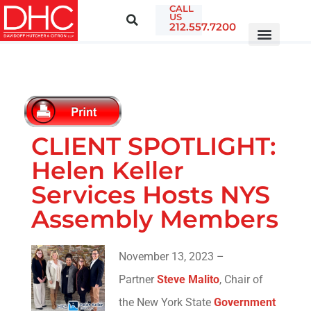
CALL
US
212.557.7200
CLIENT SPOTLIGHT:
Helen Keller
Services Hosts NYS
Assembly Members
November 13, 2023 –
Partner
Steve Malito
, Chair of
the New York State
Government