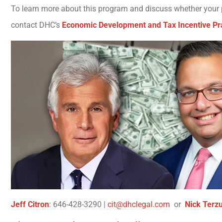
To learn more about this program and discuss whether your pr
contact DHC’s
Economic Development and Tax Incentive Pr
Jeff Citron
: 646-428-3290 |
cit@dhclegal.com
or
Nick Terzul