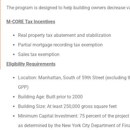
The program is designed to help building owners decrease va
M-CORE Tax Incentives
Real property tax abatement and stabilization
Partial mortgage recording tax exemption
Sales tax exemption
Eligibility Requirements
Location: Manhattan, South of 59th Street (excluding
GPP)
Building Age: Built prior to 2000
Building Size: At least 250,000 gross square feet
Minimum Capital Investment: 75 percent of the project 
as determined by the New York City Department of Fina