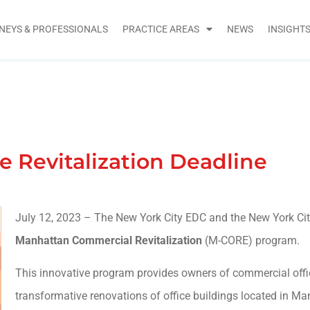
NEYS & PROFESSIONALS
PRACTICE AREAS
NEWS
INSIGHT
 Revitalization Deadline
July 12, 2023 – The New York City EDC and the New York Ci
Manhattan Commercial Revitalization
(M-CORE) program.
This innovative program provides owners of commercial offic
transformative renovations of office buildings located in Ma