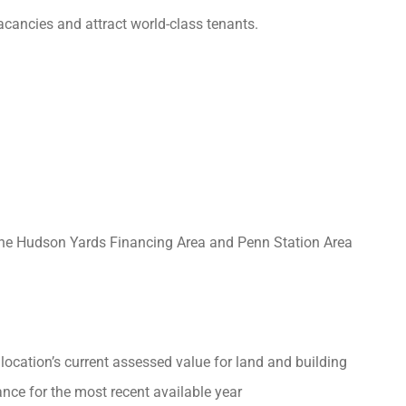
cancies and attract world-class tenants.
 the Hudson Yards Financing Area and Penn Station Area
location’s current assessed value for land and building
nce for the most recent available year