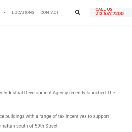
CALL US
S
LOCATIONS
CONTACT
212.557.7200
ty Industrial Development Agency recently launched The
e buildings with a range of tax incentives to support
nhattan south of 59th Street.