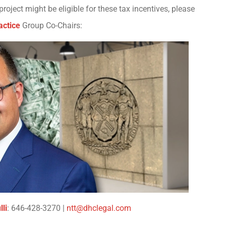
oject might be eligible for these tax incentives, please
actice
Group Co-Chairs:
li
: 646-428-3270 |
ntt@dhclegal.com