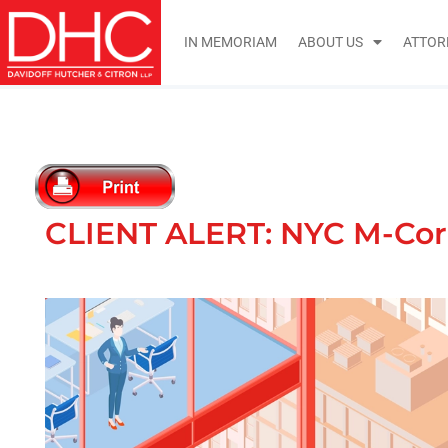
IN MEMORIAM
ABOUT US
ATTOR
CLIENT ALERT: NYC M-Core