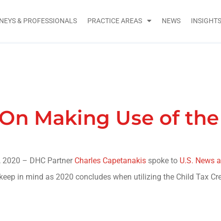
NEYS & PROFESSIONALS
PRACTICE AREAS
NEWS
INSIGHT
On Making Use of the 
 2020 – DHC Partner
Charles Capetanakis
spoke to
U.S. News a
o keep in mind as 2020 concludes when utilizing the Child Tax Cre