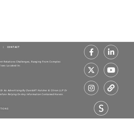
|
CONTACT
ment Relations Challenges, Ranging From Complex
ices Located In:
 Or As Advertising By Davidoff Hutcher & Citron LLP Or
Before Relying On Any Information Contained Herein.
ITIONS