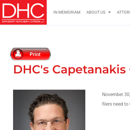
IN MEMORIAM
ABOUT US
ATTOR
DHC's Capetanakis 
November 30,
filers need t