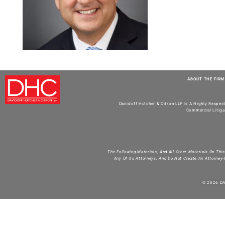
ABOUT THE FIRM
Davidoff Hutcher & Citron LLP Is A Highly Respec
Commercial Litiga
The Following Materials, And All Other Materials On Thi
Any Of Its Attorneys, And Do Not Create An Attorney-
© 2026 D