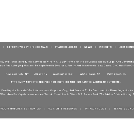
|
ATTORNEYS & PROFESSIONALS
|
PRACTICE AREAS
|
NEWS
|
INSIGHTS
|
LOCATIONS
ted, Multi-Disciplined, Full-Service New York City Law Firm That Helps Clients Resolve Legal And Govern
tion And Lobbying Matters To High Profile Divorces, Family And Matrimonial Law Cases. DHC Has Five Off
New York City, NY
Albany NY
Washington D.C.
White Plains, NY
Palm Beach, FL
ATTORNEY ADVERTISING: PRIOR RESULTS DO NOT GUARANTEE A SIMILAR OUTCOME.
s Website, Are Intended For Informational Purposes Only, And Are Not To Be Construed As Either Legal Advice
Client Relationship Between You And Davidoff Hutcher & Citron LLP. Please Seek The Advice Of An Attorney 
AVIDOFF HUTCHER & CITRON LLP | ALL RIGHTS RESERVED |
PRIVACY POLICY
|
TERMS & COND