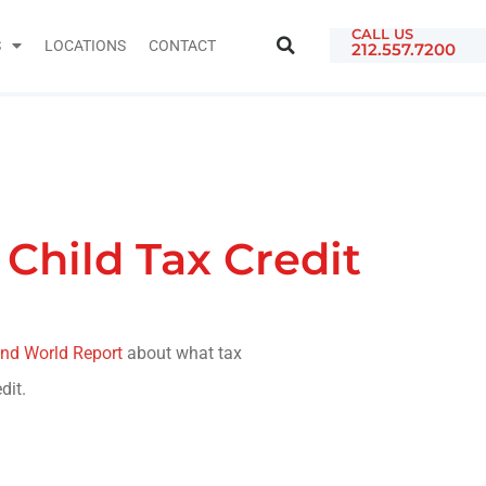
CALL US
S
LOCATIONS
CONTACT
212.557.7200
Child Tax Credit
nd World Report
about what tax
dit.