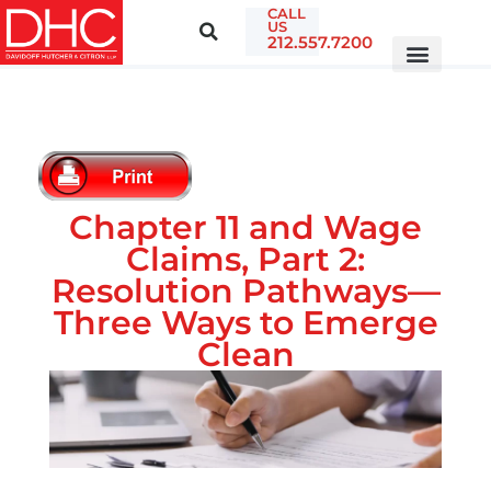
CALL
US
212.557.7200
Chapter 11 and Wage
Claims, Part 2:
Resolution Pathways—
Three Ways to Emerge
Clean