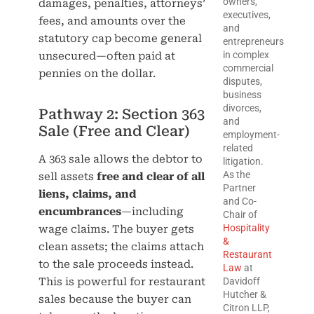
owners,
damages, penalties, attorneys’
executives,
fees, and amounts over the
and
statutory cap become general
entrepreneurs
in complex
unsecured—often paid at
commercial
pennies on the dollar.
disputes,
business
divorces,
Pathway 2: Section 363
and
Sale (Free and Clear)
employment-
related
A 363 sale allows the debtor to
litigation.
As the
sell assets
free and clear of all
Partner
liens, claims, and
and Co-
encumbrances
—including
Chair of
Hospitality
wage claims. The buyer gets
&
clean assets; the claims attach
Restaurant
to the sale proceeds instead.
Law
at
This is powerful for restaurant
Davidoff
Hutcher &
sales because the buyer can
Citron LLP,