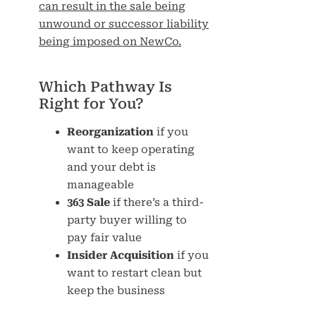
can result in the sale being
unwound or successor liability
being imposed on NewCo.
Which Pathway Is
Right for You?
Reorganization
if you
want to keep operating
and your debt is
manageable
363 Sale
if there’s a third-
party buyer willing to
pay fair value
Insider Acquisition
if you
want to restart clean but
keep the business