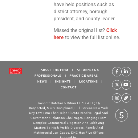
have held positions such as
district attorney, borough
president, and county leader.
Missed the original list?
Click
here
to view the full list online.
ABOUT THE FIRM
|
ATTORNEYS &
PROFESSIONALS
|
PRACTICE AREAS
|
NEWS
|
INSIGHTS
|
LOCATIONS
|
CONTACT
Davidoff Hutcher & Citron LLP Is A Highly
Respected, Multi-Disciplined, Full-Service New York
City Law Firm That Helps Clients Resolve Legal And
Government Relations Challenges, Ranging From
Complex Commercial Litigation And Lobbying
Matters To High Profile Divorces, Family And
Matrimonial Law Cases. DHC Has Five Offices
Located In: