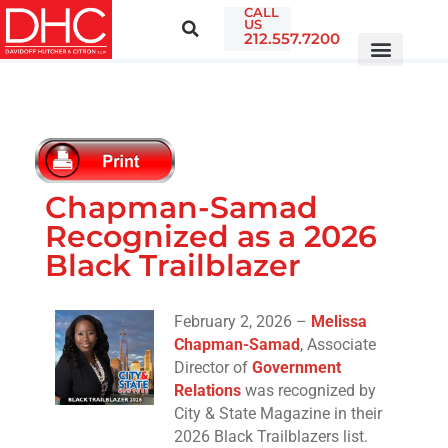
CALL
US
212.557.7200
Chapman-Samad
Recognized as a 2026
Black Trailblazer
February 2, 2026 –
Melissa
Chapman-Samad
, Associate
Director of
Government
Relations
was recognized by
City & State Magazine in their
2026 Black Trailblazers list.