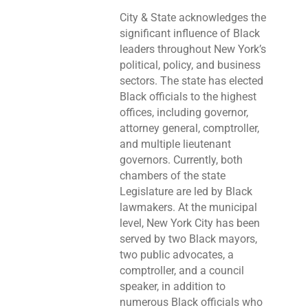
City & State acknowledges the
significant influence of Black
leaders throughout New York’s
political, policy, and business
sectors. The state has elected
Black officials to the highest
offices, including governor,
attorney general, comptroller,
and multiple lieutenant
governors. Currently, both
chambers of the state
Legislature are led by Black
lawmakers. At the municipal
level, New York City has been
served by two Black mayors,
two public advocates, a
comptroller, and a council
speaker, in addition to
numerous Black officials who