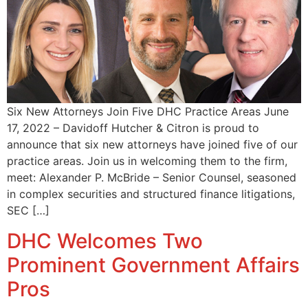
Six New Attorneys Join Five DHC Practice Areas June
17, 2022 – Davidoff Hutcher & Citron is proud to
announce that six new attorneys have joined five of our
practice areas. Join us in welcoming them to the firm,
meet: Alexander P. McBride – Senior Counsel, seasoned
in complex securities and structured finance litigations,
SEC […]
DHC Welcomes Two
Prominent Government Affairs
Pros