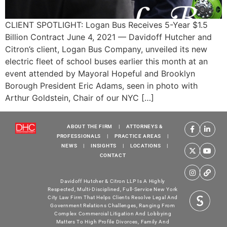
CLIENT SPOTLIGHT: Logan Bus Receives 5-Year $1.5
Billion Contract June 4, 2021 — Davidoff Hutcher and
Citron’s client, Logan Bus Company, unveiled its new
electric fleet of school buses earlier this month at an
event attended by Mayoral Hopeful and Brooklyn
Borough President Eric Adams, seen in photo with
Arthur Goldstein, Chair of our NYC […]
ABOUT THE FIRM
|
ATTORNEYS &
PROFESSIONALS
|
PRACTICE AREAS
|
NEWS
|
INSIGHTS
|
LOCATIONS
|
CONTACT
Davidoff Hutcher & Citron LLP Is A Highly
Respected, Multi-Disciplined, Full-Service New York
City Law Firm That Helps Clients Resolve Legal And
Government Relations Challenges, Ranging From
Complex Commercial Litigation And Lobbying
Matters To High Profile Divorces, Family And