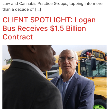
Law and Cannabis Practice Groups, tapping into more
than a decade of […]
CLIENT SPOTLIGHT: Logan
Bus Receives $1.5 Billion
Contract