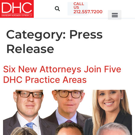
CALL
US
212.557.7200
Category:
Press
Release
Six New Attorneys Join Five
DHC Practice Areas