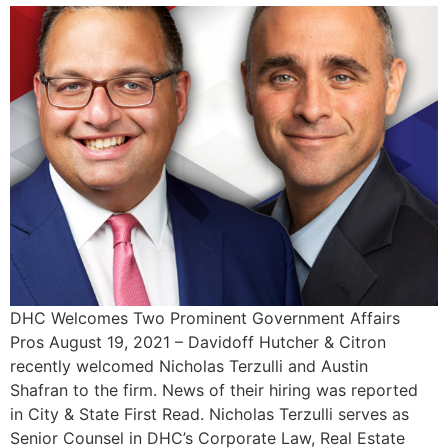
DHC Welcomes Two Prominent Government Affairs
Pros August 19, 2021 – Davidoff Hutcher & Citron
recently welcomed Nicholas Terzulli and Austin
Shafran to the firm. News of their hiring was reported
in City & State First Read. Nicholas Terzulli serves as
Senior Counsel in DHC’s Corporate Law, Real Estate