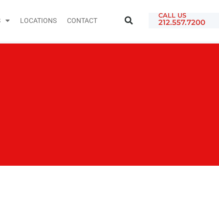
CALL US
S
LOCATIONS
CONTACT
212.557.7200