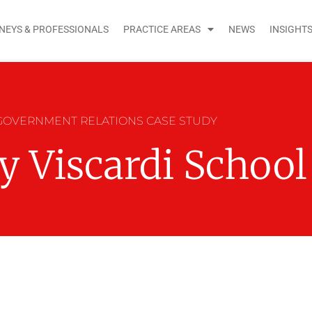
NEYS & PROFESSIONALS
PRACTICE AREAS
NEWS
INSIGHT
GOVERNMENT RELATIONS CASE STUDY
y Viscardi School