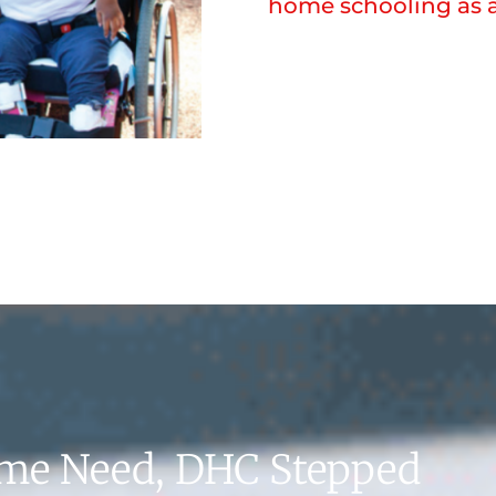
home schooling as a
eme Need, DHC Stepped