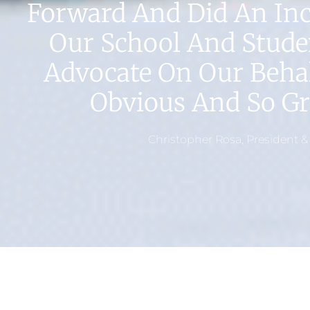
Forward And Did An Incr
Our School And Stude
Advocate On Our Behal
Obvious And So Gre
Christopher Rosa, President &