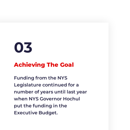
03
Achieving The Goal
Funding from the NYS
Legislature continued for a
number of years until last year
when NYS Governor Hochul
put the funding in the
Executive Budget.