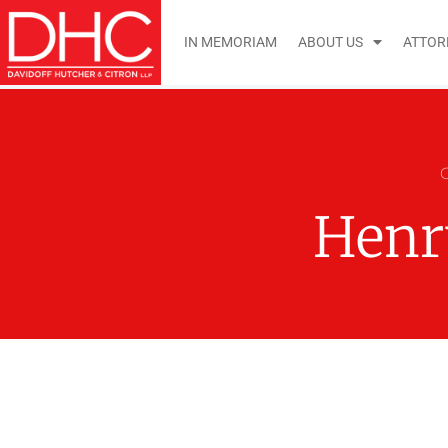
IN MEMORIAM
ABOUT US
ATTOR
Henr