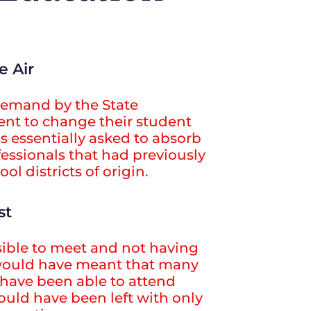
e Air
demand by the State
nt to change their student
s essentially asked to absorb
essionals that had previously
ol districts of origin.
st
ible to meet and not having
would have meant that many
have been able to attend
would have been left with only