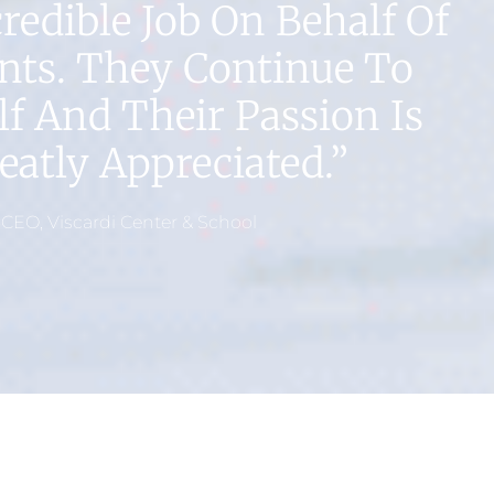
edible Job On Behalf Of
nts. They Continue To
f And Their Passion Is
atly Appreciated.”
 CEO, Viscardi Center & School