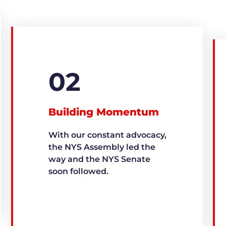
02
Building Momentum
With our constant advocacy,
the NYS Assembly led the
way and the NYS Senate
soon followed.