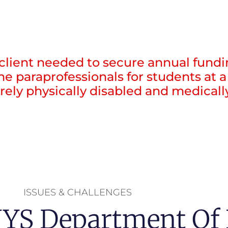
client needed to secure annual fundi
ne paraprofessionals for students at a 
rely physically disabled and medically 
ISSUES & CHALLENGES
YS Department Of 