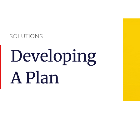
SOLUTIONS
Developing
A Plan