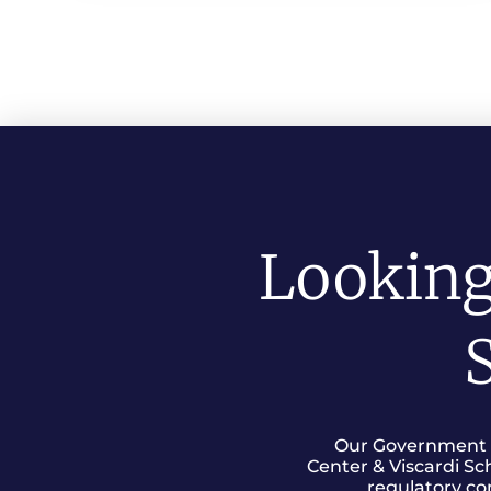
Looking
S
Our Government Re
Center & Viscardi Sc
regulatory co