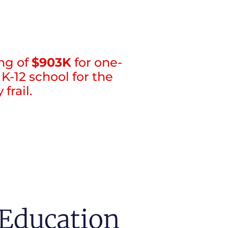
ng of
$903K
for one-
K-12 school for the
frail.
Education