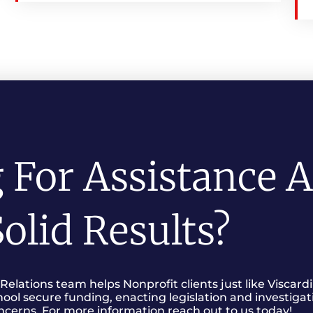
 For Assistance 
olid Results?
lations team helps Nonprofit clients just like Viscardi
hool secure funding, enacting legislation and investigat
ncerns. For more information reach out to us today!