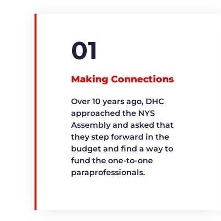
01
Making Connections
Over 10 years ago, DHC
approached the NYS
Assembly and asked that
they step forward in the
budget and find a way to
fund the one-to-one
paraprofessionals.