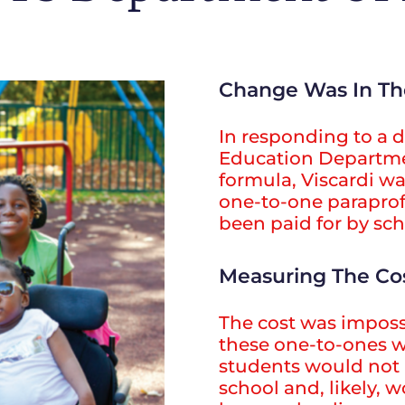
Change Was In Th
In responding to a 
Education Departme
formula, Viscardi wa
one-to-one paraprof
been paid for by scho
Measuring The Co
The cost was imposs
these one-to-ones 
students would not 
school and, likely, 