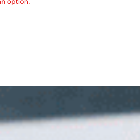
n option.