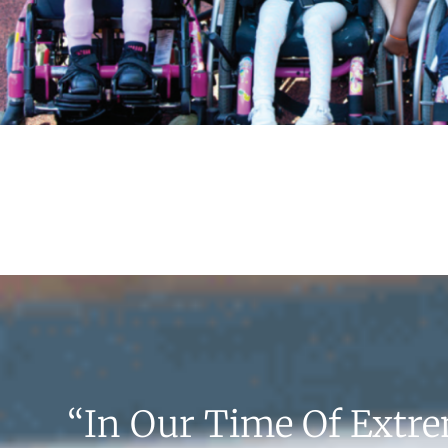
“In Our Time Of Extr