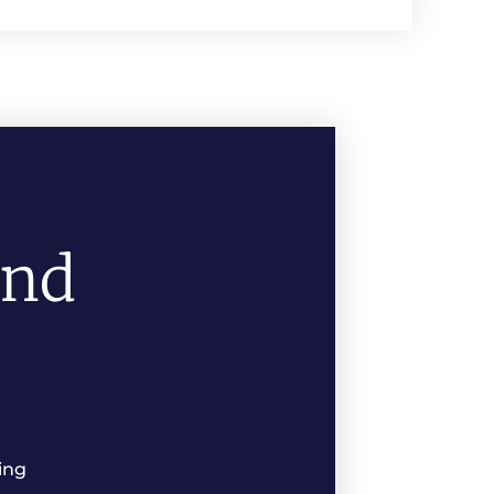
And
ing