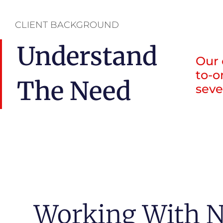
CLIENT BACKGROUND
Understand
Our 
to-o
The Need
seve
Working With N