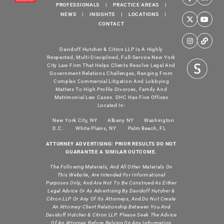
PROFESSIONALS
|
PRACTICE AREAS
|
NEWS
|
INSIGHTS
|
LOCATIONS
|
CONTACT
Davidoff Hutcher & Citron LLP Is A Highly
Respected, Multi-Disciplined, Full-Service New York
City Law Firm That Helps Clients Resolve Legal And
Government Relations Challenges, Ranging From
Complex Commercial Litigation And Lobbying
Matters To High Profile Divorces, Family And
Matrimonial Law Cases. DHC Has Five Offices
Located In:
New York City, NY
Albany NY
Washington
D.C.
White Plains, NY
Palm Beach, FL
ATTORNEY ADVERTISING: PRIOR RESULTS DO NOT
GUARANTEE A SIMILAR OUTCOME.
The Following Materials, And All Other Materials On
This Website, Are Intended For Informational
Purposes Only, And Are Not To Be Construed As Either
Legal Advice Or As Advertising By Davidoff Hutcher &
Citron LLP Or Any Of Its Attorneys, And Do Not Create
An Attorney-Client Relationship Between You And
Davidoff Hutcher & Citron LLP. Please Seek The Advice
Of An Attorney Before Relying On Any Information