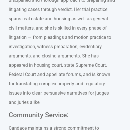
disciplined and thorough approach to preparing and
litigating cases through verdict. Her trial practice
spans real estate and housing as well as general
civil matters, and she is skilled in every phase of
litigation — from pleadings and motion practice to
investigation, witness preparation, evidentiary
arguments, and closing arguments. She has
appeared in housing court, state Supreme Court,
Federal Court and appellate forums, and is known
for translating complex property and regulatory
issues into clear, persuasive narratives for judges
and juries alike.
Community Service:
Candace maintains a strong commitment to