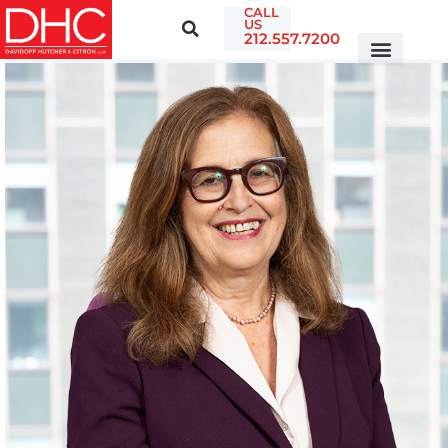
CALL
US
212.557.7200