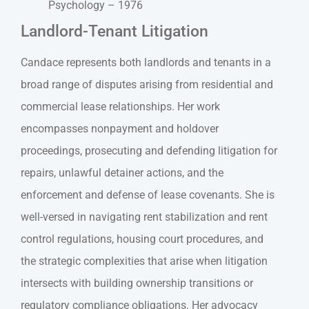
Psychology – 1976
Landlord-Tenant Litigation
Candace represents both landlords and tenants in a
broad range of disputes arising from residential and
commercial lease relationships. Her work
encompasses nonpayment and holdover
proceedings, prosecuting and defending litigation for
repairs, unlawful detainer actions, and the
enforcement and defense of lease covenants. She is
well-versed in navigating rent stabilization and rent
control regulations, housing court procedures, and
the strategic complexities that arise when litigation
intersects with building ownership transitions or
regulatory compliance obligations. Her advocacy