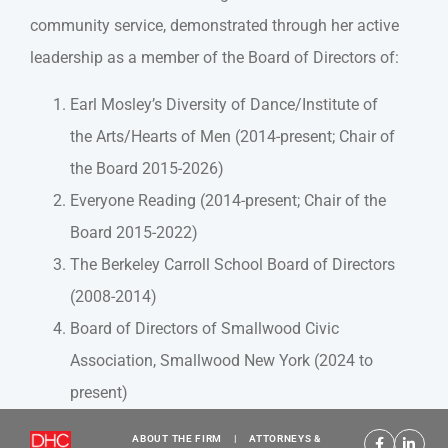
community service, demonstrated through her active
leadership as a member of the Board of Directors of:
Earl Mosley’s Diversity of Dance/Institute of
the Arts/Hearts of Men (2014-present; Chair of
the Board 2015-2026)
Everyone Reading (2014-present; Chair of the
Board 2015-2022)
The Berkeley Carroll School Board of Directors
(2008-2014)
Board of Directors of Smallwood Civic
Association, Smallwood New York (2024 to
present)
ABOUT THE FIRM
|
ATTORNEYS &