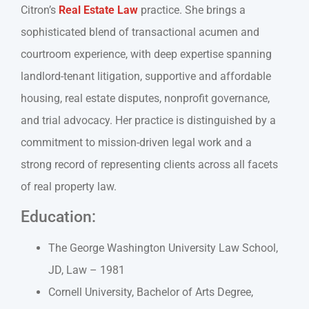
Citron’s
Real Estate Law
practice. She brings a
sophisticated blend of transactional acumen and
courtroom experience, with deep expertise spanning
landlord-tenant litigation, supportive and affordable
housing, real estate disputes, nonprofit governance,
and trial advocacy. Her practice is distinguished by a
commitment to mission-driven legal work and a
strong record of representing clients across all facets
of real property law.
Education:
The George Washington University Law School,
JD, Law – 1981
Cornell University, Bachelor of Arts Degree,