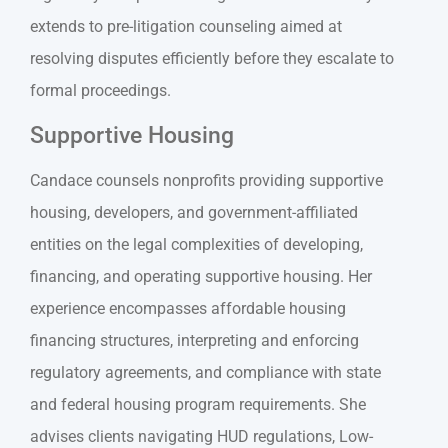
extends to pre-litigation counseling aimed at
resolving disputes efficiently before they escalate to
formal proceedings.
Supportive Housing
Candace counsels nonprofits providing supportive
housing, developers, and government-affiliated
entities on the legal complexities of developing,
financing, and operating supportive housing. Her
experience encompasses affordable housing
financing structures, interpreting and enforcing
regulatory agreements, and compliance with state
and federal housing program requirements. She
advises clients navigating HUD regulations, Low-