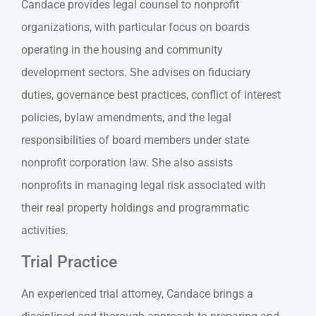
Candace provides legal counsel to nonprofit
organizations, with particular focus on boards
operating in the housing and community
development sectors. She advises on fiduciary
duties, governance best practices, conflict of interest
policies, bylaw amendments, and the legal
responsibilities of board members under state
nonprofit corporation law. She also assists
nonprofits in managing legal risk associated with
their real property holdings and programmatic
activities.
Trial Practice
An experienced trial attorney, Candace brings a