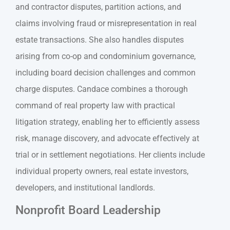
and contractor disputes, partition actions, and
claims involving fraud or misrepresentation in real
estate transactions. She also handles disputes
arising from co-op and condominium governance,
including board decision challenges and common
charge disputes. Candace combines a thorough
command of real property law with practical
litigation strategy, enabling her to efficiently assess
risk, manage discovery, and advocate effectively at
trial or in settlement negotiations. Her clients include
individual property owners, real estate investors,
developers, and institutional landlords.
Nonprofit Board Leadership