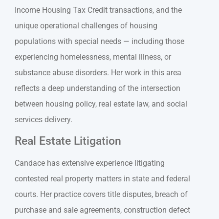
Income Housing Tax Credit transactions, and the
unique operational challenges of housing
populations with special needs — including those
experiencing homelessness, mental illness, or
substance abuse disorders. Her work in this area
reflects a deep understanding of the intersection
between housing policy, real estate law, and social
services delivery.
Real Estate Litigation
Candace has extensive experience litigating
contested real property matters in state and federal
courts. Her practice covers title disputes, breach of
purchase and sale agreements, construction defect