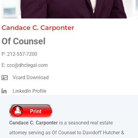
Candace C. Carponter
Of Counsel
P: 212-557-7200
E: ccc@dhclegal.com
Vcard Download
LinkedIn Profile
Candace C. Carponter
is a seasoned real estate
attorney serving as Of Counsel to Davidoff Hutcher &