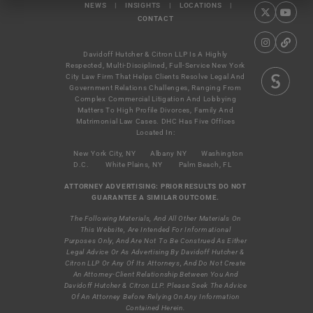
NEWS
|
INSIGHTS
|
LOCATIONS
|
CONTACT
Davidoff Hutcher & Citron LLP Is A Highly
Respected, Multi-Disciplined, Full-Service New York
City Law Firm That Helps Clients Resolve Legal And
Government Relations Challenges, Ranging From
Complex Commercial Litigation And Lobbying
Matters To High Profile Divorces, Family And
Matrimonial Law Cases. DHC Has Five Offices
Located In:
New York City, NY
Albany NY
Washington
D.C.
White Plains, NY
Palm Beach, FL
ATTORNEY ADVERTISING: PRIOR RESULTS DO NOT
GUARANTEE A SIMILAR OUTCOME.
The Following Materials, And All Other Materials On
This Website, Are Intended For Informational
Purposes Only, And Are Not To Be Construed As Either
Legal Advice Or As Advertising By Davidoff Hutcher &
Citron LLP Or Any Of Its Attorneys, And Do Not Create
An Attorney-Client Relationship Between You And
Davidoff Hutcher & Citron LLP. Please Seek The Advice
Of An Attorney Before Relying On Any Information
Contained Herein.