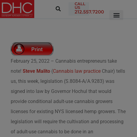
CALL
US
212.557.7200
February 25, 2022 – Cannabis entrepreneurs take
note!
Steve Malito
(
Cannabis law practice
Chair) tells
us, this week, legislation (S.8084-A/A.9283) was
signed into law by Governor Hochul that would
provide conditional adult-use cannabis growers
licenses for existing NYS licensed hemp growers. The
legislation will require the cultivation and processing
of adult-use cannabis to be done in an