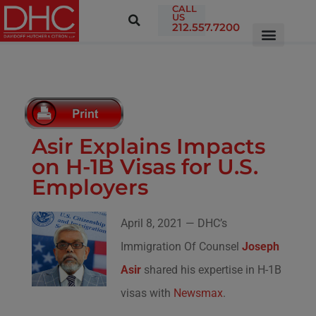
CALL
US
212.557.7200
Asir Explains Impacts
on H-1B Visas for U.S.
Employers
April 8, 2021 — DHC’s
Immigration Of Counsel
Joseph
Asir
shared his expertise in H-1B
visas with
Newsmax
.