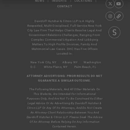
NEWS
|
INSIGHTS
|
LOCATIONS
|
CONTACT
Davidoff Hutcher & Citron LLP Is A Highly
Respected, Multi-Disciplined, Full-Service New York
City Law Firm That Helps Clients Resolve Legal And
Government Relations Challenges, Ranging From
Complex Commercial Litigation And Lobbying
Matters To High Profile Divorces, Family And
Matrimonial Law Cases. DHC Has Five Offices
Located In:
New York City, NY
Albany NY
Washington
D.C.
White Plains, NY
Palm Beach, FL
ATTORNEY ADVERTISING: PRIOR RESULTS DO NOT
GUARANTEE A SIMILAR OUTCOME.
The Following Materials, And All Other Materials On
This Website, Are Intended For Informational
Purposes Only, And Are Not To Be Construed As Either
Legal Advice Or As Advertising By Davidoff Hutcher &
Citron LLP Or Any Of Its Attorneys, And Do Not Create
An Attorney-Client Relationship Between You And
Davidoff Hutcher & Citron LLP. Please Seek The Advice
Of An Attorney Before Relying On Any Information
Contained Herein.